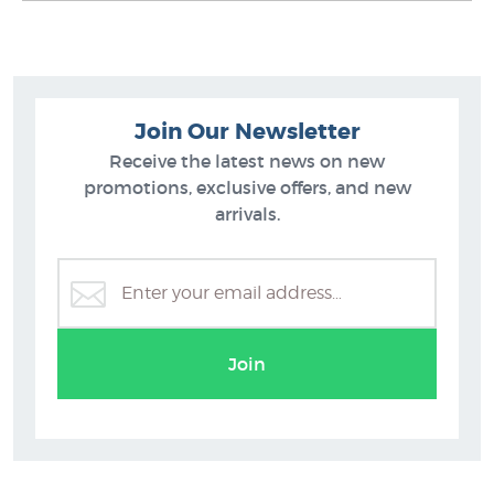
Join Our Newsletter
Receive the latest news on new
promotions, exclusive offers, and new
arrivals.
Transportation
Join