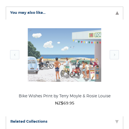
prints like it in these related categories at New
Zealand's largest art print store:
You may also like...
Theophile Steinlen Prints
Art Nouveau Prints
Vintage Posters
Bike Wishes Print by Terry Moyle & Rosie Louise
NZ$69.95
Related Collections