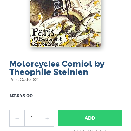
Motorcycles Comiot by
Theophile Steinlen
Print Code: 622
NZ$45.00
ADD