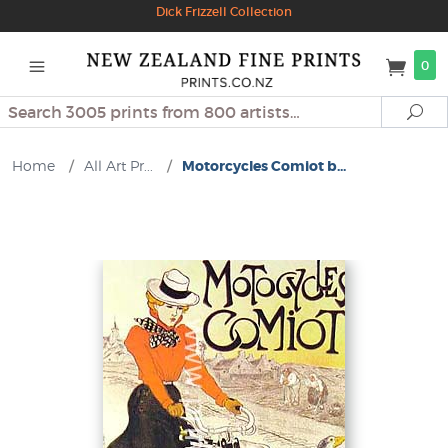
Dick Frizzell Collection
0
Search
Se
Home
/
All Art Pr...
/
Motorcycles Comiot b...