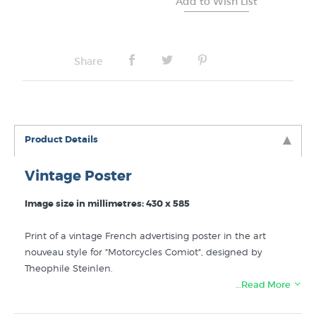
Share
Product Details
Vintage Poster
Image size in millimetres: 430 x 585
Print of a vintage French advertising poster in the art
nouveau style for "Motorcycles Comiot", designed by
Theophile Steinlen.
…Read More
Like this
Theophile Steinlen
print? You can find more