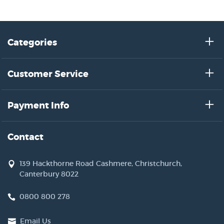
Categories
Customer Service
Payment Info
Contact
139 Hackthorne Road Cashmere, Christchurch,
Canterbury 8022
0800 800 278
Email Us