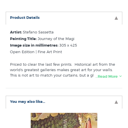
Product Details
Artist:
Stefano Sassetta
Painting Title:
Journey of the Magi
Image size in millimetres:
305 x 425
Open Edition | Fine Art Print
Priced to clear the last few prints.
Historical art from the
world's greatest galleries makes great art for your walls.
This is not art to match your curtains, but a glimpse into
…Read More
another world.
This is a reproduction print imported for
students studying art history in NZ schools. Printed in the
USA by educational publisher Shorewood Fine Arts. The
actual print doesn't have the prints.co.nz watermark,
You may also like...
when we first moved our catalogues online we added this
to the images used in online store listings.
Related Categories:
Sassetta Stefano