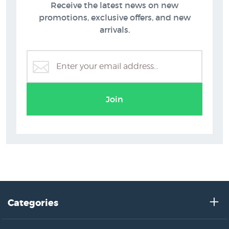
Receive the latest news on new
promotions, exclusive offers, and new
arrivals.
Art Prints on Sale at NZ Fine Prints
Join
Categories