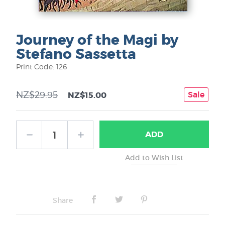
Journey of the Magi by
Stefano Sassetta
Print Code: 126
NZ$29.95
Sale
NZ$15.00
ADD
Share