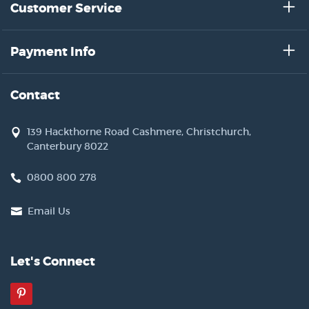
Customer Service
Payment Info
Contact
139 Hackthorne Road Cashmere, Christchurch,
Canterbury 8022
0800 800 278
Email Us
Let's Connect
Pinterest