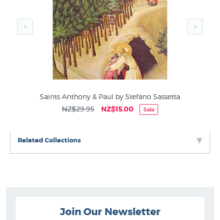
Art History
s
Saints Anthony & Paul by Stefano Sassetta
NZ$29.95
NZ$15.00
Sale
Related Collections
Join Our Newsletter