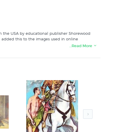
ed in the USA by educational publisher Shorewood
we added this to the images used in online
…Read More