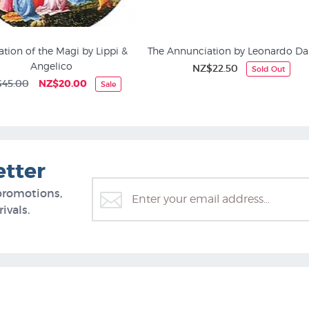
tion of the Magi by Lippi &
The Annunciation by Leonardo Da
Angelico
NZ$22.50
Sold Out
Art History
45.00
NZ$20.00
Sale
etter
promotions,
ivals.