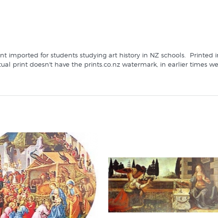
print imported for students studying art history in NZ schools. Print
ctual print doesn't have the prints.co.nz watermark, in earlier times 
's specialist fine art print retailer since 1966: