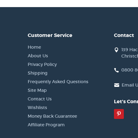
Customer Service
Contact
Home
139 Ha
About Us
Christc
Privacy Policy
0800 8
Shipping
Frequently Asked Questions
Email 
Site Map
Contact Us
Let's Con
Wishlists
Pinter
Money Back Guarantee
Affiliate Program