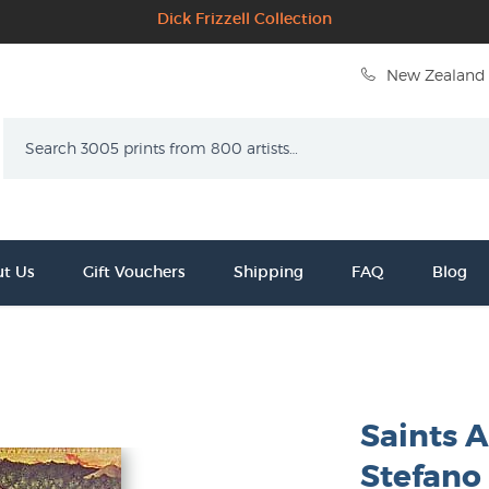
Dick Frizzell Collection
New Zealand 
Search
t Us
Gift Vouchers
Shipping
FAQ
Blog
Saints 
Stefano