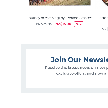
f by Michael
Journey of the Magi by Stefano Sassetta
Adora
NZ$29.95
NZ$15.00
Sale
Art Prints on Sale at NZ Fine
00
NZ$
Prints
Join Our Newsl
Receive the latest news on new 
exclusive offers, and new arr