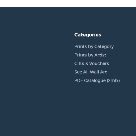
Categories
Prints by Category
Prints by Artist
Gifts & Vouchers
See All Wall Art
PDF Catalogue (2mb)