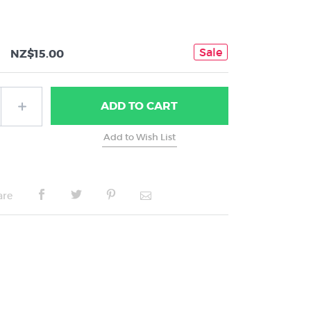
Sale
NZ$15.00
ADD
TO CART
are