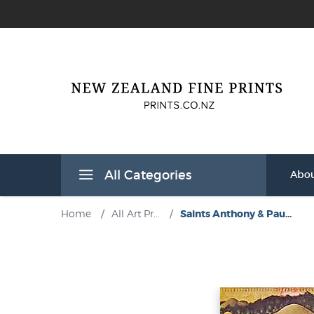
All Categories
Abou
Home
/
All Art Pr...
/
Saints Anthony & Pau...