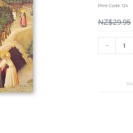
Print Code: 124
NZ$29.95
Sh