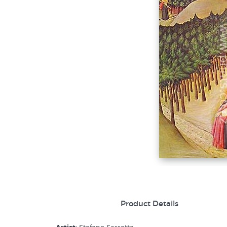
Product Details