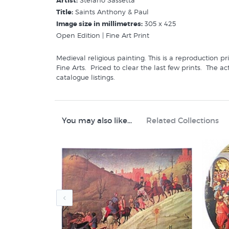
Artist:
Stefano Sassetta
Title:
Saints Anthony & Paul
Image size in millimetres:
305 x 425
Open Edition | Fine Art Print
Medieval religious painting. This is a reproduction 
Fine Arts. Priced to clear the last few prints. The a
catalogue listings.
Buy similar prints in these categories at New Zealand
Sassetta Stefano
Art History
You may also like...
Related Collections