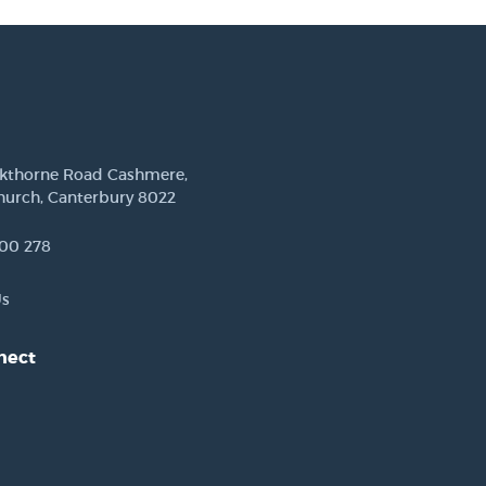
ckthorne Road Cashmere,
hurch, Canterbury 8022
00 278
Us
nect
est