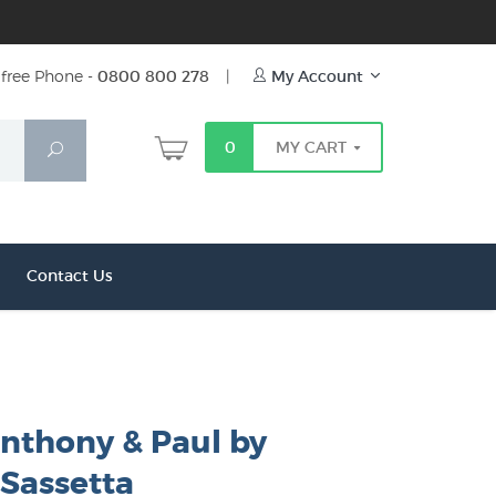
free Phone -
0800 800 278
|
My Account
0
MY CART
Search
Contact Us
Anthony & Paul by
 Sassetta