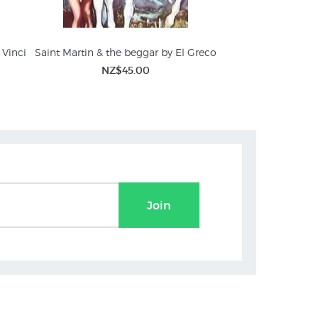
 Vinci
Saint Martin & the beggar by El Greco
Saint Cecilia
Wate
NZ$45.00
NZ$
Join