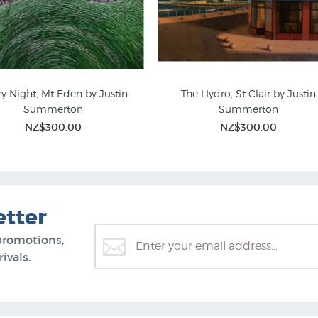
ry Night, Mt Eden by Justin
The Hydro, St Clair by Justin
Summerton
Summerton
ted Editions Prints | NZ
New Zealand Mountain Pict
NZ$300.00
NZ$300.00
etter
promotions,
ivals.