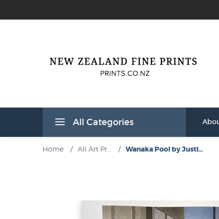
All Categories
Abou
Home
/
All Art Pr...
/
Wanaka Pool by Justi...