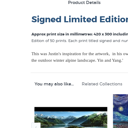
Product Details
Signed Limited Editio
Approx print size in millimetres: 420 x 300 includ
Edition of 50 prints. Each print titled signed and n
This was Justin's inspiration for the artwork, in his 
the outdoor winter alpine landscape. Yin and Yang.'
You may also like...
Related Collections