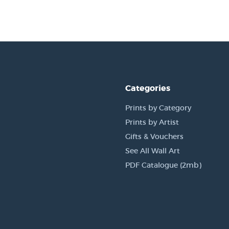
Categories
Prints by Category
Prints by Artist
Gifts & Vouchers
See All Wall Art
PDF Catalogue (2mb)