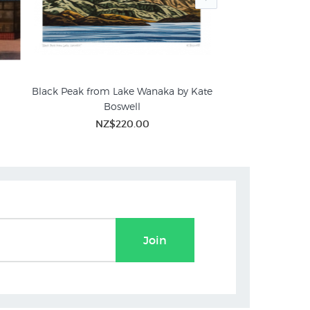
Black Peak from Lake Wanaka by Kate
Wanaka Tree Wi
Boswell
NZ$2
ures
Beach & Coastal Prints
WHAT'S NEW
NZ$220.00
Join