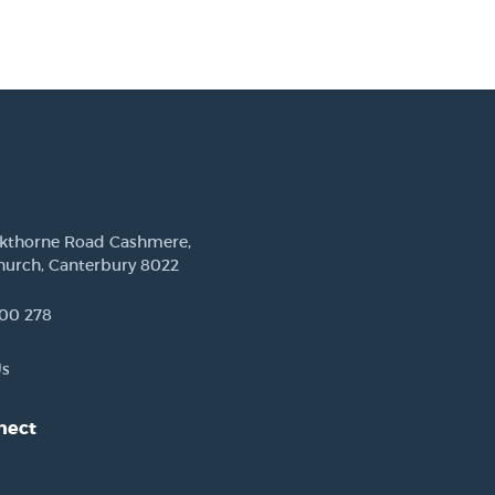
ckthorne Road Cashmere,
hurch, Canterbury 8022
00 278
Us
nect
est