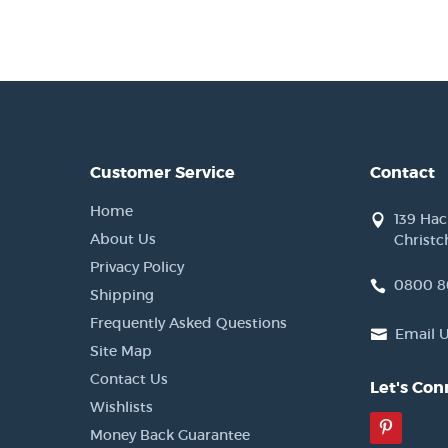
Customer Service
Contact
Home
139 Ha
About Us
Christc
Privacy Policy
0800 8
Shipping
Frequently Asked Questions
Email 
Site Map
Contact Us
Let's Con
Wishlists
Pinter
Money Back Guarantee