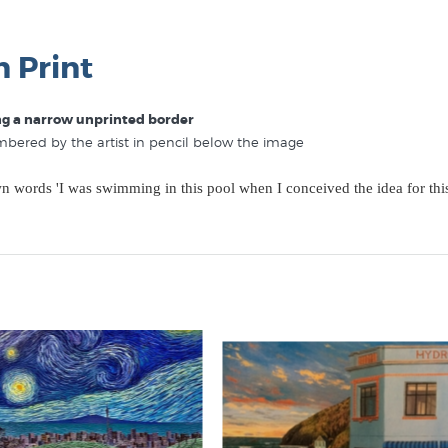
n Print
ing a narrow unprinted border
umbered by the artist in pencil below the image
own words 'I was swimming in this pool when I conceived the idea for thi