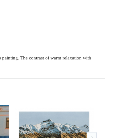
s painting. The contrast of warm relaxation with