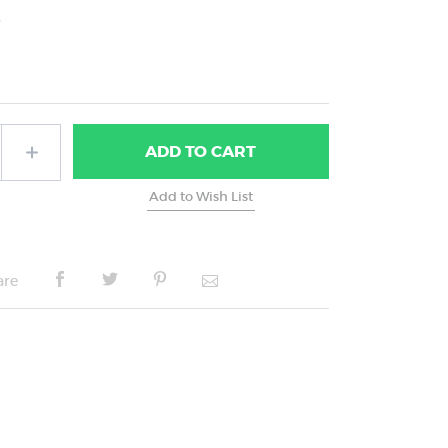
5
ADD
TO CART
are