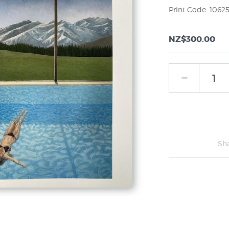
Print Code: 1062
NZ$300.00
Sh