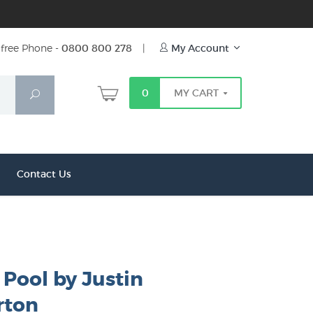
free Phone -
0800 800 278
|
My Account
0
MY CART
Search
Contact Us
Pool by Justin
ton