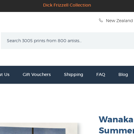
Dick Frizzell Collection
New Zealand 
Search
t Us
Gift Vouchers
Shipping
FAQ
Blog
Wanaka 
Summer