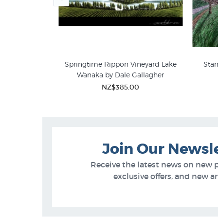
tin Summerton
Springtime Rippon Vineyard Lake
Star
Wanaka by Dale Gallagher
00
 GALLERY
Justin Summerton
Limi
NZ$385.00
Join Our Newsl
Receive the latest news on new 
exclusive offers, and new arr