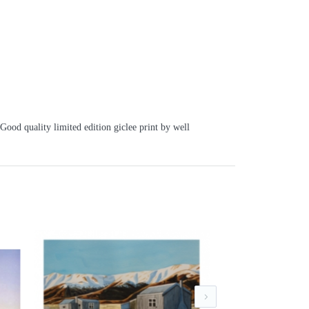
Good quality limited edition giclee print by well