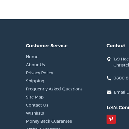
Customer Service
Contact
Home
139 Ha
About Us
Christc
Privacy Policy
0800 8
Shipping
Frequently Asked Questions
Email 
Site Map
Contact Us
Let's Con
Wishlists
Pinter
Money Back Guarantee