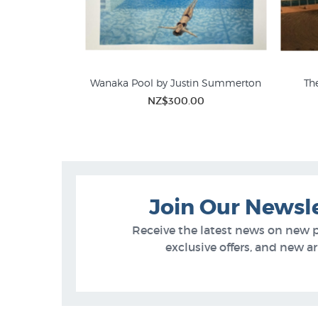
e Boswell
Wanaka Pool by Justin Summerton
The
00
NZ$300.00
Join Our Newsl
Receive the latest news on new 
exclusive offers, and new arr