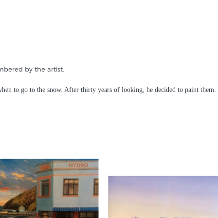
mbered by the artist.
hen to go to the snow. After thirty years of looking, he decided to paint them. 