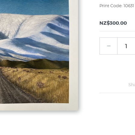
Print Code: 10631
NZ$300.00
Sh