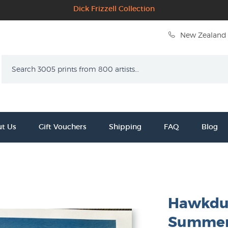
Dick Frizzell Collection
New Zealand 
Search
t Us
Gift Vouchers
Shipping
FAQ
Blog
Hawkdun
Summer