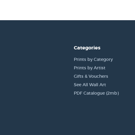
Categories
Prints by Category
Prints by Artist
Gifts & Vouchers
See All Wall Art
PDF Catalogue (2mb)