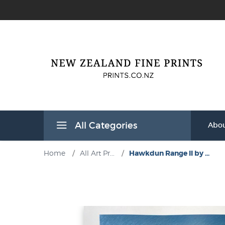
All Categories
Abou
Home
/
All Art Pr...
/
Hawkdun Range II by ...