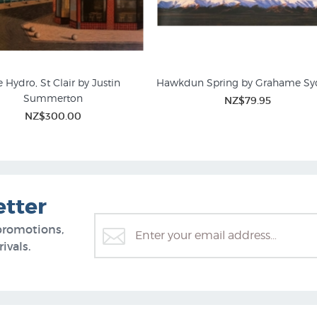
 Hydro, St Clair by Justin
Hawkdun Spring by Grahame Sy
Summerton
NZ$79.95
NZ$300.00
etter
promotions,
ivals.