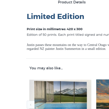
Product Details
Limited Edition
Print size in millimetres: 420 x 300
Edition of 50 prints. Each print titled signed and nu
Justin passes these mountains on the way to Central Otago w
regarded NZ painter Justin Summerton in a small edition.
You may also like...