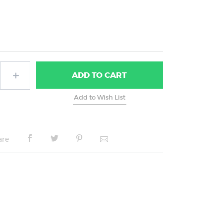
ADD
TO CART
are