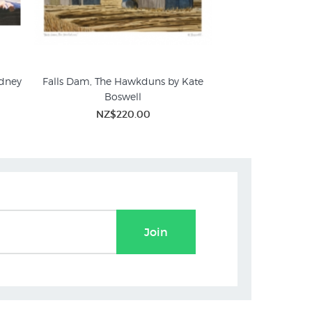
dney
Falls Dam, The Hawkduns by Kate
Hawkdun Range b
Boswell
NZ$1,
NZ$220.00
Join