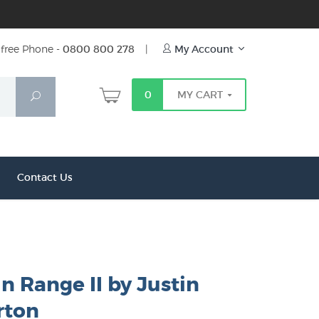
free Phone -
0800 800 278
|
My Account
0
MY CART
Search
Contact Us
 Range II by Justin
ton