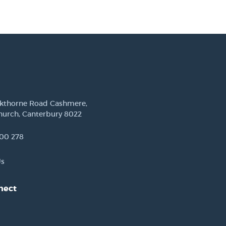
ckthorne Road Cashmere,
hurch, Canterbury 8022
00 278
Us
nect
est