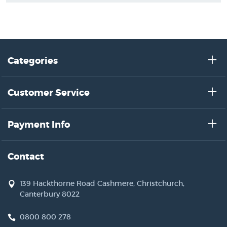
Categories
Customer Service
Payment Info
Contact
139 Hackthorne Road Cashmere, Christchurch,
Canterbury 8022
0800 800 278