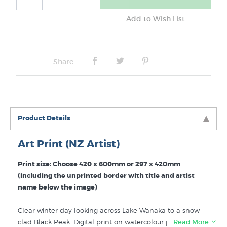
Share
Product Details
Art Print (NZ Artist)
Print size: Choose 420 x 600mm or 297 x 420mm
(including the unprinted border with title and artist
name below the image)
Clear winter day looking across Lake Wanaka to a snow
clad Black Peak. Digital print on watercolour paper. "
…Read More
Black