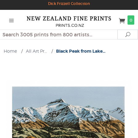
Dick Frizzell Collection
0
Search
Se
Home
/
All Art Pr...
/
Black Peak from Lake...