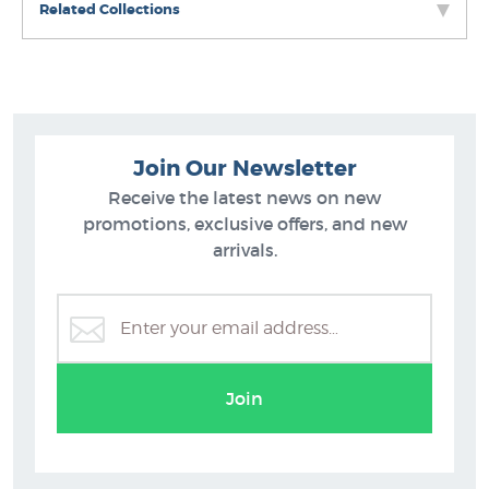
Related Collections
Join Our Newsletter
Receive the latest news on new
promotions, exclusive offers, and new
arrivals.
Kate Boswell Prints
Join