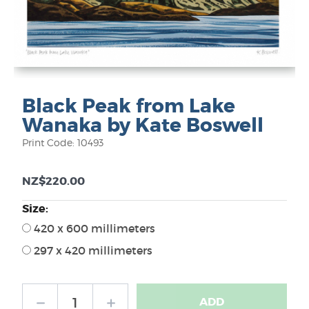
Black Peak from Lake
Wanaka by Kate Boswell
Print Code: 10493
NZ$220.00
Size:
420 x 600 millimeters
297 x 420 millimeters
ADD