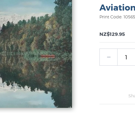
Aviatio
Print Code: 1056
NZ$129.95
Sh