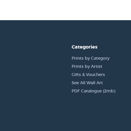
Categories
Prints by Category
Prints by Artist
Gifts & Vouchers
See All Wall Art
PDF Catalogue (2mb)