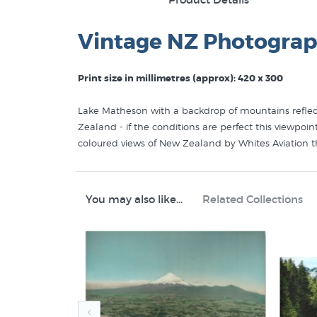
Vintage NZ Photograp
Print size in millimetres (approx): 420 x 300
Lake Matheson with a backdrop of mountains reflecte
Zealand - if the conditions are perfect this viewpoi
coloured views of New Zealand by Whites Aviation 
Aviation, prints from the photograph were then hand
digital prints of an original handcoloured photograp
high quality giclee reproduction that perfectly cap
You may also like...
Related Collections