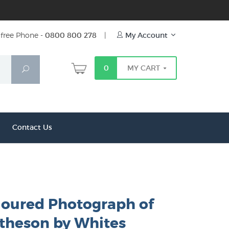
free Phone -
0800 800 278
|
My Account
0
MY CART
Search
Contact Us
oured Photograph of
theson by Whites