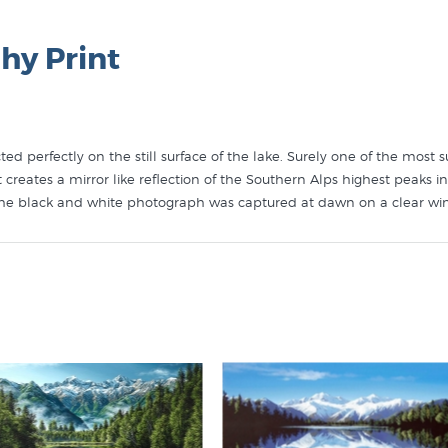
hy Print
d perfectly on the still surface of the lake. Surely one of the most 
nt creates a mirror like reflection of the Southern Alps highest peak
the black and white photograph was captured at dawn on a clear win
coloured in their studio by a team of highly skilled colourists. NZ F
hs that are re-printed on genuine photographic paper (Ilford Pearl) wi
tures the colour and tone of the original handcoloured photograph of