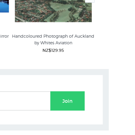
irror
Handcoloured Photograph of Auckland
Sunrise, Lake Mat
by Whites Aviation
Craig
ures
NZ$129.95
NZ$
Join