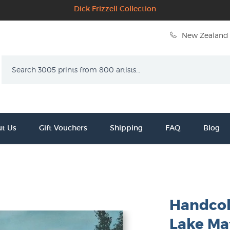
Dick Frizzell Collection
New Zealand 
Search
t Us
Gift Vouchers
Shipping
FAQ
Blog
Handcol
Lake Ma