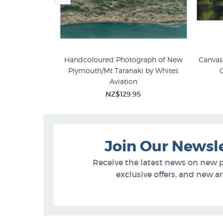
n, Westland by
Handcoloured Photograph of New
Canvas
ton
Plymouth/Mt Taranaki by Whites
Whites Aviation Photographs for
Phot
Aviation
5
Sale
NZ$129.95
Join Our Newsl
Receive the latest news on new 
exclusive offers, and new arr