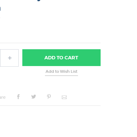
n
5
ADD
TO CART
are