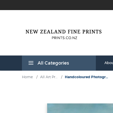
All Categories
Abou
Home
/
All Art Pr...
/
Handcoloured Photogr...