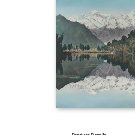
Product Details