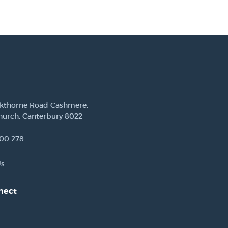
ckthorne Road Cashmere,
hurch, Canterbury 8022
00 278
Us
nect
est