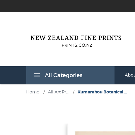
All Categories
Abou
Home
/
All Art Pr...
/
Kumarahou Botanical ...