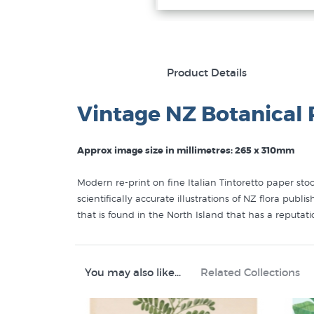
Product Details
Vintage NZ Botanical 
Approx image size in millimetres: 265 x 310mm
Modern re-print on fine Italian Tintoretto paper st
scientifically accurate illustrations of NZ flora pu
that is found in the North Island that has a reputat
You may also like...
Related Collections