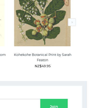
from
Kohekohe Botanical Print by Sarah
Wild NZ Flowers 
Featon
P
NZ$49.95
NZ$
Join