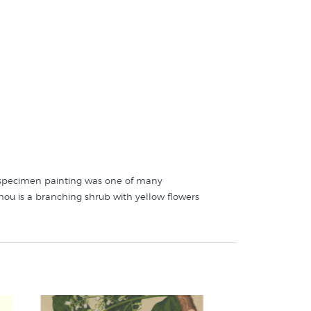
al specimen painting was one of many
ahou is a branching shrub with yellow flowers