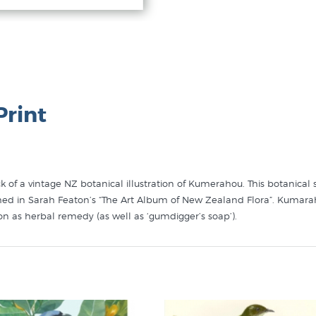
Print
ock of a vintage NZ botanical illustration of Kumerahou. This botanic
blished in Sarah Featon’s “The Art Album of New Zealand Flora”. Kumar
ion as herbal remedy (as well as ‘gumdigger’s soap’).