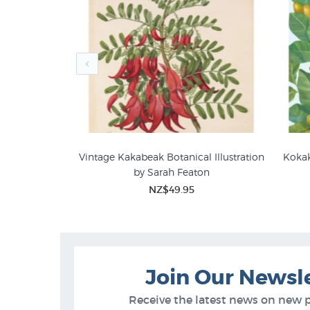
ries Botanical
Vintage Kakabeak Botanical Illustration
Kokak
by Sarah Featon
Sarah Featon Botanical Art
Bota
5
NZ$49.95
Join Our Newsl
Receive the latest news on new 