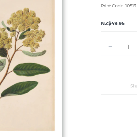
Print Code: 10513
NZ$49.95
Sh