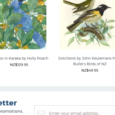
o in Karaka by Holly Roach
Stitchbird by John Keulemans 
Buller’s Birds of NZ
NZ$129.95
nical Posters & NZ Plant
NZ$49.95
Prints
etter
promotions,