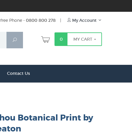
free Phone -
0800 800 278
|
My Account
0
MY CART
Search
Contact Us
ou Botanical Print by
eaton