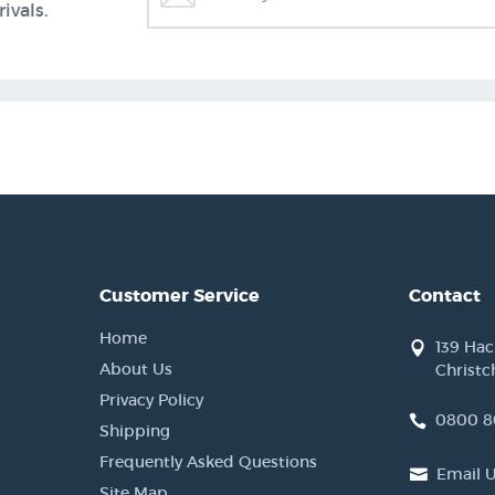
ivals.
Customer Service
Contact
Home
139 Ha
About Us
Christc
Privacy Policy
0800 8
Shipping
Frequently Asked Questions
Email 
Site Map