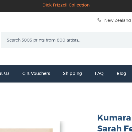
Dick Frizzell Collection
New Zealand 
Search
t Us
Gift Vouchers
Shipping
FAQ
Blog
Kumarah
Sarah F