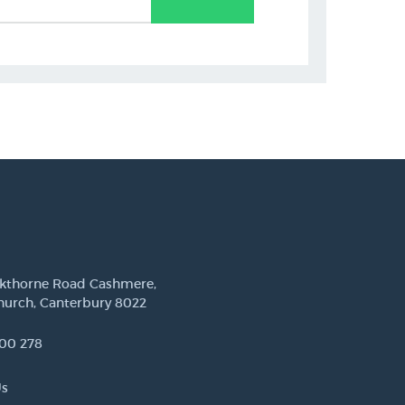
ckthorne Road Cashmere,
hurch, Canterbury 8022
00 278
Us