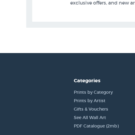
exclusive offers, and new arr
Categories
Prints by Category
Prints by Artist
Gifts & Vouchers
See All Wall Art
PDF Catalogue (2mb)