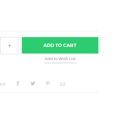
ADD
TO CART
are