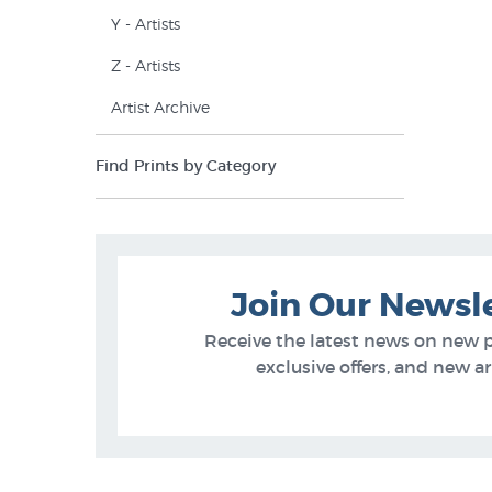
Y - Artists
Z - Artists
Artist Archive
Find Prints by Category
Join Our Newsl
Receive the latest news on new 
exclusive offers, and new arr