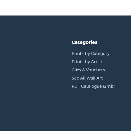
Categories
Prints by Category
Prints by Artist
Gifts & Vouchers
See All Wall Art
PDF Catalogue (2mb)