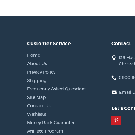
Customer Service
Contact
Home
139 Ha
About Us
Christc
Privacy Policy
0800 8
Shipping
Frequently Asked Questions
Email 
Site Map
Contact Us
Let's Con
Wishlists
Pinter
Money Back Guarantee
Affiliate Program