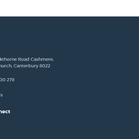
ckthorne Road Cashmere,
hurch, Canterbury 8022
00 278
Us
nect
est