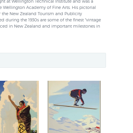
ght at Wellington Technical Institute and was a
he Wellington Academy of Fine Arts. His pictorial
or the New Zealand Tourism and Publicity
 during the 1930s are some of the finest "vintage
uced in New Zealand and important milestones in