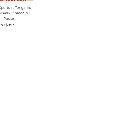
Sports at Tongariro
l Park Vintage NZ
Poster
NZ$99.95