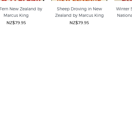
 Fern New Zealand by
Sheep Droving in New
Winter 
Marcus King
Zealand by Marcus King
Nationa
NZ$79.95
NZ$79.95