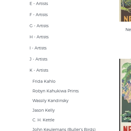
E - Artists
F - Artists
G - Artists
Ne
H - Artists
I - Artists
J - Artists
K - Artists
Frida Kahlo
Robyn Kahukiwa Prints
Wassily Kandinsky
Jason Kelly
C. H. Kettle
John Keulemans (Buller's Birds)