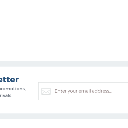
etter
promotions,
ivals.