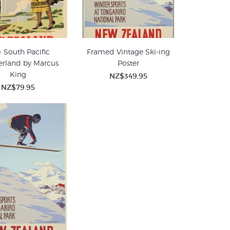
- South Pacific
Framed Vintage Ski-ing
rland by Marcus
Poster
King
NZ$349.95
NZ$79.95