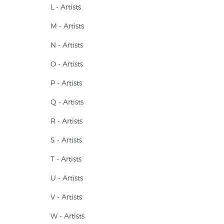
L - Artists
M - Artists
N - Artists
O - Artists
P - Artists
Q - Artists
R - Artists
S - Artists
T - Artists
U - Artists
V - Artists
W - Artists