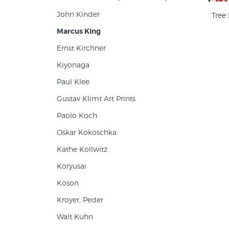
John Kinder
Tree
Marcus King
Ernst Kirchner
Kiyonaga
Paul Klee
Gustav Klimt Art Prints
Paolo Koch
Oskar Kokoschka
Kathe Kollwitz
Koryusai
Koson
Kroyer, Peder
Walt Kuhn