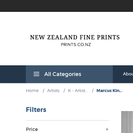
All Categories
Abou
Home
/
Artists
/
K - Artist...
/
Marcus Kin...
Filters
Price