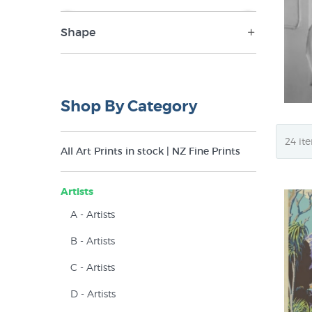
Shape
NZ$79
NZ$350
Portrait (1)
Shop By Category
All Art Prints in stock | NZ Fine Prints
Artists
A - Artists
B - Artists
C - Artists
D - Artists