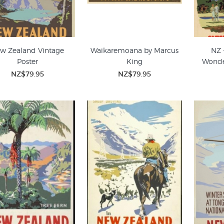
w Zealand Vintage
Waikaremoana by Marcus
NZ 
Poster
King
Wonde
NZ$79.95
NZ$79.95