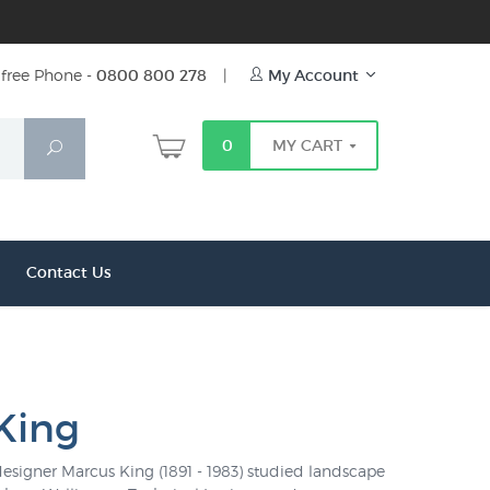
free Phone -
0800 800 278
|
My Account
0
MY CART
Search
Contact Us
King
signer Marcus King (1891 - 1983) studied landscape