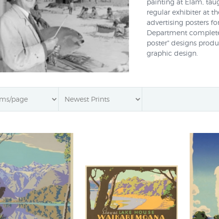
painting at Elam, tau
regular exhibiter at t
advertising posters f
Department completed
poster" designs prod
graphic design.