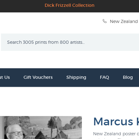
Dick Frizzell Collection
New Zealand 
Search
t Us
Gift Vouchers
Shipping
FAQ
Blog
Marcus 
New Zealand poster de