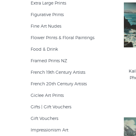
Extra Large Prints
Figurative Prints
Fine Art Nudes
Flower Prints & Floral Paintings
Food & Drink
Framed Prints NZ
Kai
French 19th Century Artists
Ph
French 20th Century Artists
Giclee Art Prints
Gifts | Gift Vouchers
Gift Vouchers
Impressionism Art