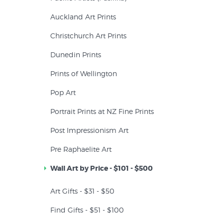
Auckland Art Prints
Christchurch Art Prints
Dunedin Prints
Prints of Wellington
Pop Art
Portrait Prints at NZ Fine Prints
Post Impressionism Art
Pre Raphaelite Art
Wall Art by Price - $101 - $500
Art Gifts - $31 - $50
Find Gifts - $51 - $100