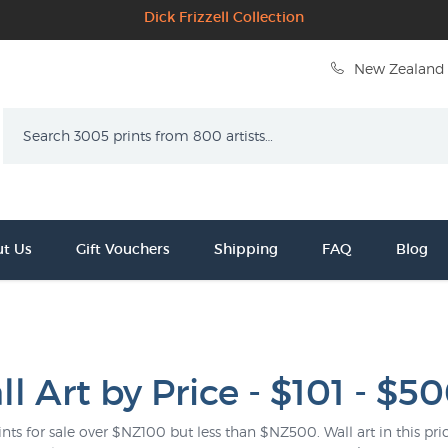
Dick Frizzell Collection
New Zealand 
Search
t Us
Gift Vouchers
Shipping
FAQ
Blog
l Art by Price - $101 - $5
ints for sale over $NZ100 but less than $NZ500. Wall art in this pric