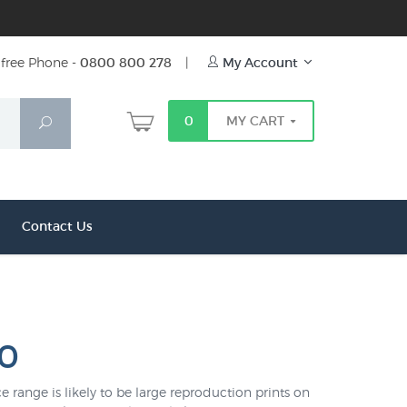
free Phone -
0800 800 278
|
My Account
0
MY CART
Search
Contact Us
00
e range is likely to be large reproduction prints on