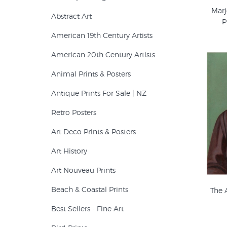
Marj
Abstract Art
P
American 19th Century Artists
American 20th Century Artists
Animal Prints & Posters
Antique Prints For Sale | NZ
Retro Posters
Art Deco Prints & Posters
Art History
Art Nouveau Prints
Beach & Coastal Prints
The 
Best Sellers - Fine Art