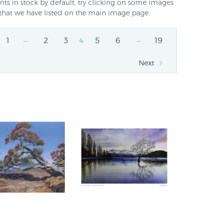
nts in stock by default, try clicking on some images
ts that we have listed on the main image page.
…
…
1
2
3
5
6
19
4
Next