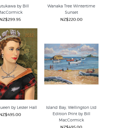
tukawa by Bill
Wanaka Tree Wintertime
MacCormick
Sunset
NZ$299.95
NZ$220.00
ueen by Lester Hall
Island Bay, Wellington Ltd
Edition Print by Bill
NZ$495.00
MacCormick
NZ$495.00