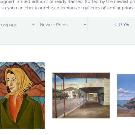
 signed limited editions or ready framed. Sorted by the newest pri
e so you can check out the collections or galleries of similar prin
Prev