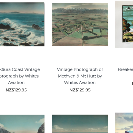
kōura Coast Vintage
Vintage Photograph of
Breaker
otograph by Whites
Methven & Mt Hutt by
Aviation
Whites Aviation
NZ$129.95
NZ$129.95