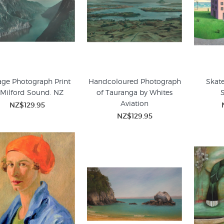
age Photograph Print
Handcoloured Photograph
Skate
 Milford Sound. NZ
of Tauranga by Whites
Aviation
NZ$129.95
NZ$129.95