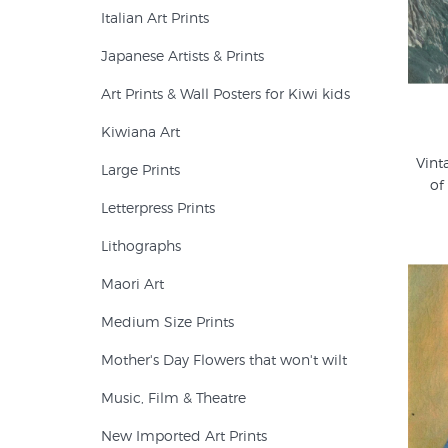
Italian Art Prints
Japanese Artists & Prints
Art Prints & Wall Posters for Kiwi kids
Kiwiana Art
Vint
Large Prints
of
Letterpress Prints
Lithographs
Maori Art
Medium Size Prints
Mother's Day Flowers that won't wilt
Music, Film & Theatre
New Imported Art Prints