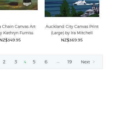
 Chain Canvas Art
Auckland City Canvas Print
by Kathryn Furniss
(Large) by Ira Mitchell
NZ$349.95
NZ$369.95
…
2
3
5
6
19
4
Next