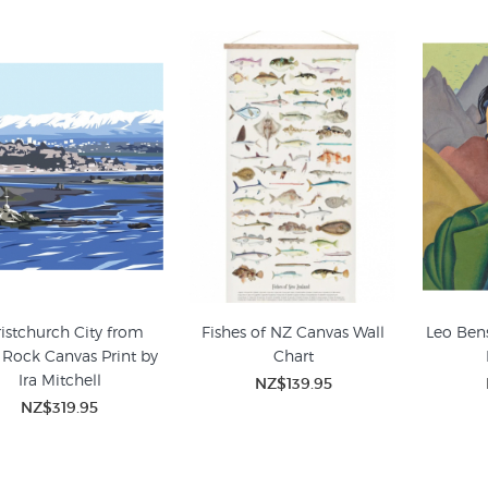
istchurch City from
Fishes of NZ Canvas Wall
Leo Ben
 Rock Canvas Print by
Chart
Ira Mitchell
NZ$139.95
NZ$319.95