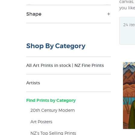
canvas,
you lik
Shape
NZ$59
NZ$850
Landscape (80)
Panorama (13)
Shop By Category
Portrait (53)
Round (1)
All Art Prints in stock | NZ Fine Prints
Square (15)
Artists
Find Prints by Category
20th Century Modern
Art Posters
NZ's Top Selling Prints