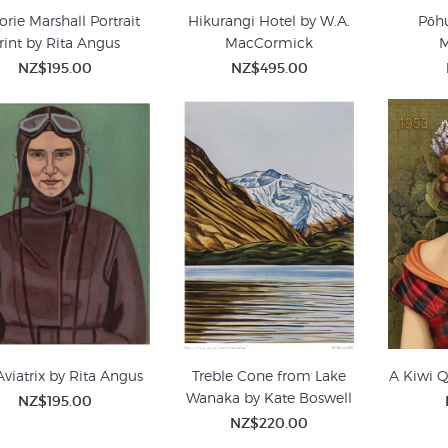
orie Marshall Portrait
Hikurangi Hotel by W.A.
Pōhu
rint by Rita Angus
MacCormick
NZ$195.00
NZ$495.00
Aviatrix by Rita Angus
Treble Cone from Lake
A Kiwi Q
Wanaka by Kate Boswell
NZ$195.00
NZ$220.00