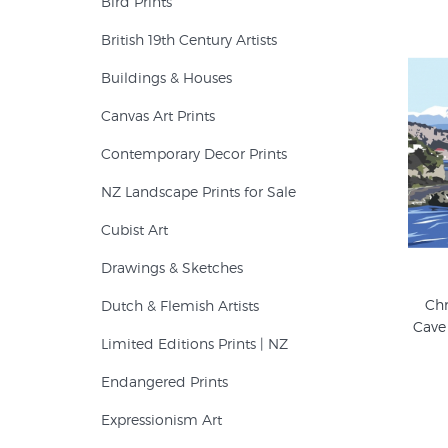
Bird Prints
British 19th Century Artists
Buildings & Houses
Canvas Art Prints
Contemporary Decor Prints
NZ Landscape Prints for Sale
Cubist Art
Drawings & Sketches
Chr
Dutch & Flemish Artists
Cave
Limited Editions Prints | NZ
Endangered Prints
Expressionism Art