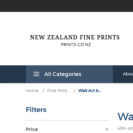
All Categories
Abou
Home
/
Find Print...
/
Wall Art b...
Filters
Wal
430+ pr
Price