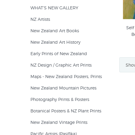
WHAT'S NEW GALLERY
NZ Artists
Self
New Zealand Art Books
B
New Zealand Art History
Early Prints of New Zealand
Show
NZ Design / Graphic Art Prints
Maps - New Zealand Posters, Prints
New Zealand Mountain Pictures
Photography Prints & Posters
Botanical Posters & NZ Plant Prints
New Zealand Vintage Prints
Pacific Artists (Pasifika)