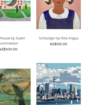
house by Justin
Schoolgirl by Rita Angus
Summerton
NZ$195.00
NZ$300.00