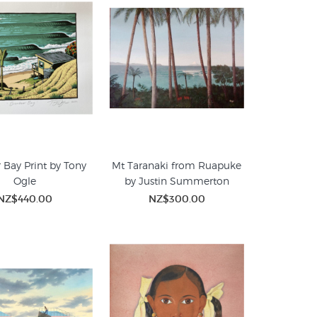
 Bay Print by Tony
Mt Taranaki from Ruapuke
Ogle
by Justin Summerton
NZ$440.00
NZ$300.00