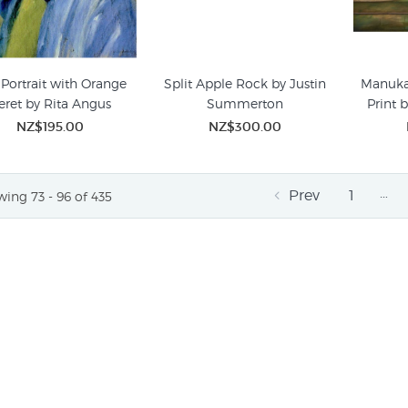
 Portrait with Orange
Split Apple Rock by Justin
Manuka
eret by Rita Angus
Summerton
Print 
NZ$195.00
NZ$300.00
…
Prev
1
ing 73 - 96 of 435