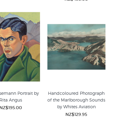
semann Portrait by
Handcoloured Photograph
Rita Angus
of the Marlborough Sounds
by Whites Aviation
NZ$195.00
NZ$129.95