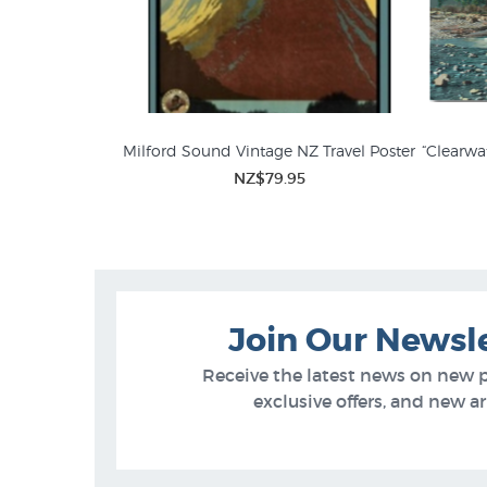
Milford Sound Vintage NZ Travel Poster
“Clearwa
NZ$79.95
Whites Aviation Photographs for
Phot
Sale
Join Our Newsl
Receive the latest news on new 
exclusive offers, and new arr