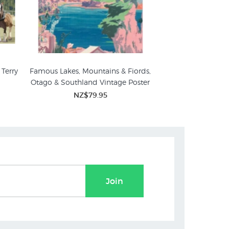
Terry
Famous Lakes, Mountains & Fiords,
Otago & Southland Vintage Poster
NZ$79.95
Join