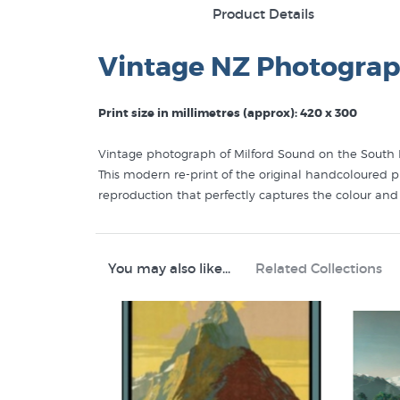
Product Details
Vintage NZ Photograp
Print size in millimetres (approx): 420 x 300
Vintage photograph of Milford Sound on the South Is
This modern re-print of the original handcoloured ph
reproduction that perfectly captures the colour an
You may also like...
Related Collections