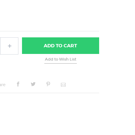
ADD
TO CART
are