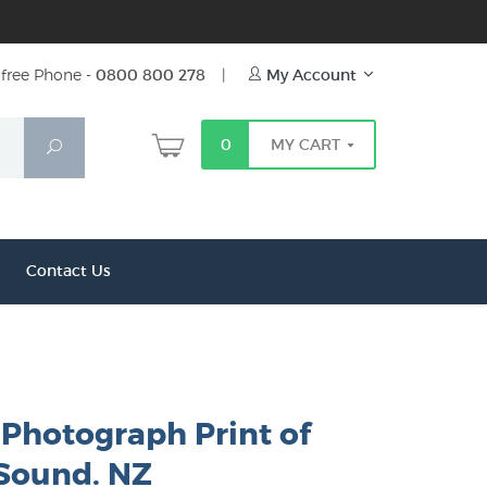
free Phone -
0800 800 278
|
My Account
0
MY CART
Search
Contact Us
 Photograph Print of
 Sound. NZ