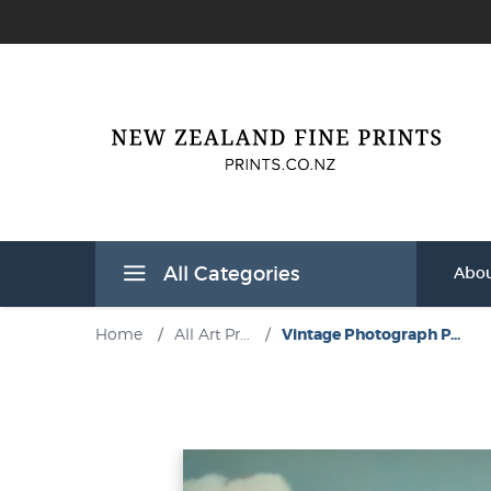
All Categories
Abou
Home
/
All Art Pr...
/
Vintage Photograph P...