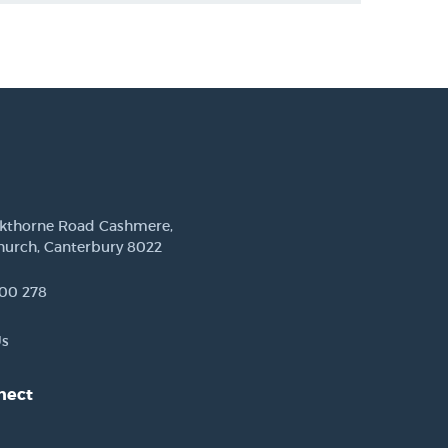
ckthorne Road Cashmere,
hurch, Canterbury 8022
00 278
Us
nect
est