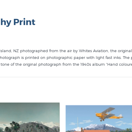
hy Print
land, NZ photographed from the air by Whites Aviation, the original
otograph is printed on photographic paper with light fast inks. The 
d tone of the original photograph from the 1940s album “Hand colour