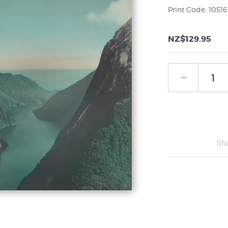
Print Code: 10516
NZ$129.95
Sh