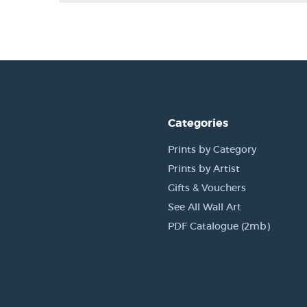
Categories
Prints by Category
Prints by Artist
Gifts & Vouchers
See All Wall Art
PDF Catalogue (2mb)