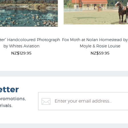
ter” Handcoloured Photograph
Fox Moth at Nolan Homestead by 
by Whites Aviation
Moyle & Rosie Louise
ography Prints & Posters
NZ$129.95
NZ$59.95
etter
promotions,
ivals.