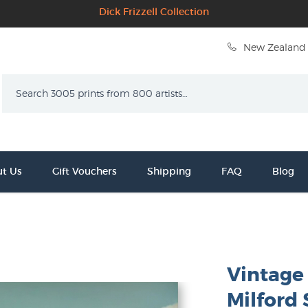
Dick Frizzell Collection
New Zealand 
Search
t Us
Gift Vouchers
Shipping
FAQ
Blog
Vintage
Milford