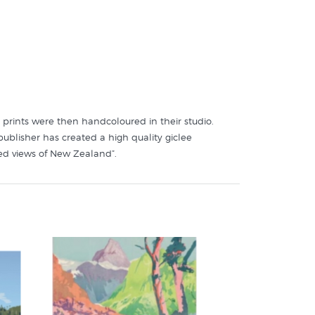
 prints were then handcoloured in their studio.
publisher has created a high quality giclee
ed views of New Zealand”.