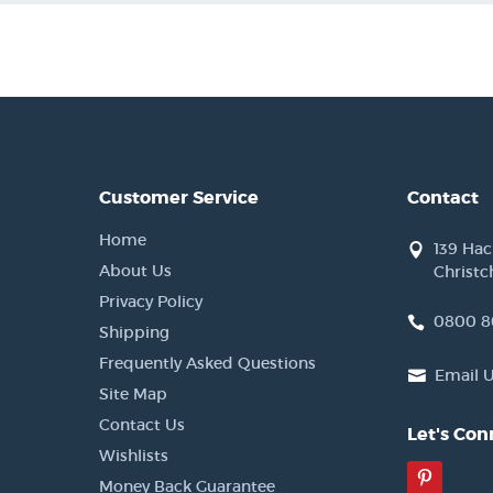
Customer Service
Contact
Home
139 Ha
About Us
Christc
Privacy Policy
0800 8
Shipping
Frequently Asked Questions
Email 
Site Map
Contact Us
Let's Con
Wishlists
Pinter
Money Back Guarantee