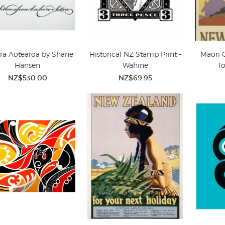
ra Aotearoa by Shane
Historical NZ Stamp Print -
Maori 
Hansen
Wahine
To
NZ$530.00
NZ$69.95