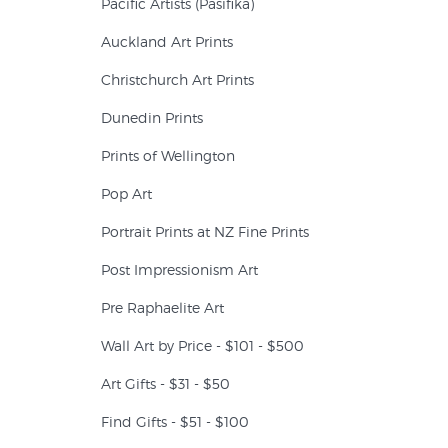
Pacific Artists (Pasifika)
Auckland Art Prints
Christchurch Art Prints
Dunedin Prints
Prints of Wellington
Pop Art
Portrait Prints at NZ Fine Prints
Post Impressionism Art
Pre Raphaelite Art
Wall Art by Price - $101 - $500
Art Gifts - $31 - $50
Find Gifts - $51 - $100