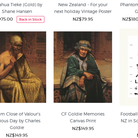
ahua Tieke (Gold) by
New Zealand - For your
Phantom 
Shane Hansen
next holiday Vintage Poster
G
75.00
NZ$79.95
NZ$18
Back in Stock
m Close of Valour's
CF Goldie Memories
Football
ious Day by Charles
Canvas Print
NZ in S
Goldie
NZ$149.95
NZ$149.95