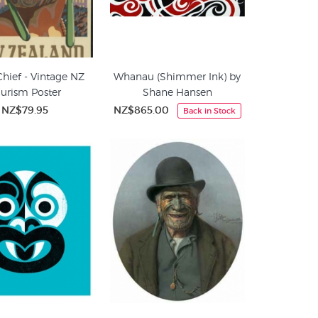
Chief - Vintage NZ
Whanau (Shimmer Ink) by
urism Poster
Shane Hansen
NZ$79.95
NZ$865.00
Back in Stock