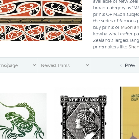
available of New Zeala
broad category as "Māo
prints OF Māori subjec
the series of famous 
buy prints of
Māori ar
kowhaiwhai (rafter pa
Zealand's largest rang
printmakers like
Shan
offer prompt deliver
the world for $NZ15
Prev
Māori art design suc
of New Zealand/Aotearo
using wood, bone, jade
images. Today Māori a
media such as paint 
tiki have also been in
as
Gordon Walters
and
printmakers like
Greg