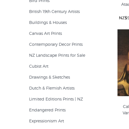
Bird Prints
Ata
British 19th Century Artists
NZ$9
Buildings & Houses
Canvas Art Prints
Contemporary Decor Prints
NZ Landscape Prints for Sale
Cubist Art
Drawings & Sketches
Dutch & Flemish Artists
Limited Editions Prints | NZ
Cal
Endangered Prints
Var
Expressionism Art