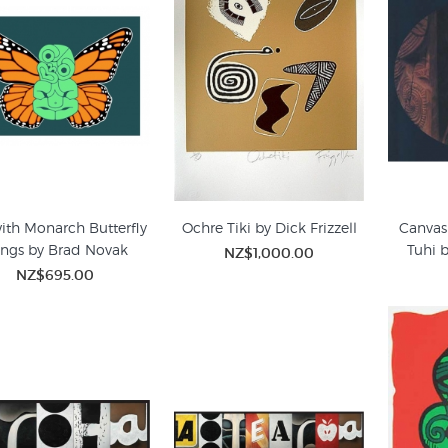
with Monarch Butterfly
Ochre Tiki by Dick Frizzell
Canvas 
ngs by Brad Novak
Tuhi 
NZ$1,000.00
NZ$695.00