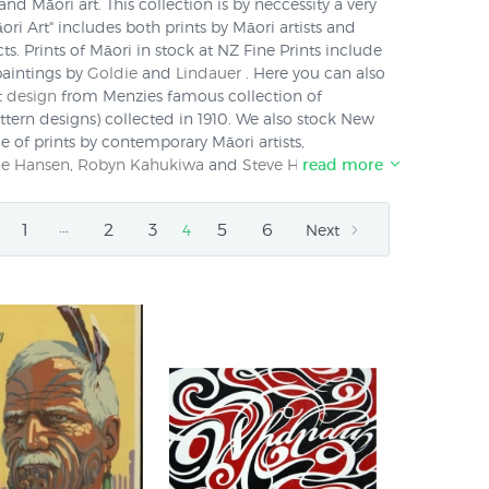
nd Māori art. This collection is by neccessity a very
ri Art" includes both prints by Māori artists and
ts. Prints of Māori in stock at NZ Fine Prints include
paintings by
Goldie
and
Lindauer
. Here you can also
t design
from Menzies famous collection of
ttern designs) collected in 1910. We also stock New
e of prints by contemporary Māori artists,
e Hansen
,
Robyn Kahukiwa
and
Steve Hikaiti
read more
. We
y anywhere in New Zealand for just $NZ 6 or around
.
…
1
2
3
5
6
4
Next
h as kowhaiwhai is unique to the indigenous people
a. Traditionally Māori artists told stories in designs
 (greenstone), or flax as the canvas for their
rt and design is also created using non-traditional
and paper. Māori images such as the
Koru
and the
corporated into the artwork of non-Māori artists such
 have been re-mixed in contemporary work from
 Straight
and
Dick Frizzell
.