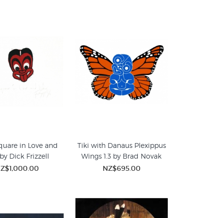
Square in Love and
Tiki with Danaus Plexippus
by Dick Frizzell
Wings 1.3 by Brad Novak
Z$1,000.00
NZ$695.00