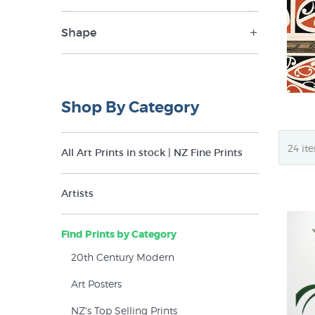
Shape
NZ$17
NZ$2,500
Landscape (17)
Panorama (1)
Shop By Category
Portrait (15)
Square (8)
All Art Prints in stock | NZ Fine Prints
Artists
Find Prints by Category
20th Century Modern
Art Posters
NZ's Top Selling Prints