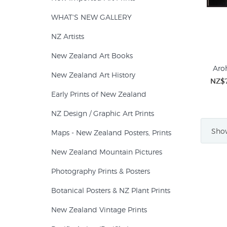
WHAT'S NEW GALLERY
NZ Artists
New Zealand Art Books
Aroh
New Zealand Art History
NZ$
Early Prints of New Zealand
NZ Design / Graphic Art Prints
Show
Maps - New Zealand Posters, Prints
New Zealand Mountain Pictures
Photography Prints & Posters
Botanical Posters & NZ Plant Prints
New Zealand Vintage Prints