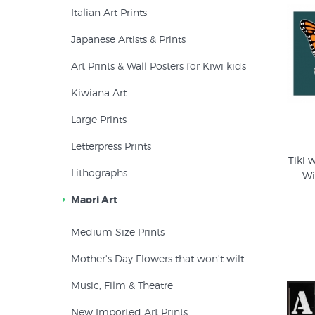
Italian Art Prints
Japanese Artists & Prints
Art Prints & Wall Posters for Kiwi kids
Kiwiana Art
Large Prints
Letterpress Prints
Tiki 
Lithographs
Wi
Maori Art
Medium Size Prints
Mother's Day Flowers that won't wilt
Music, Film & Theatre
New Imported Art Prints