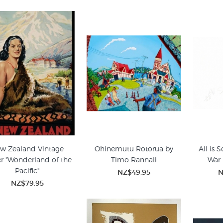
w Zealand Vintage
Ohinemutu Rotorua by
All is 
er "Wonderland of the
Timo Rannali
War 
Pacific"
NZ$49.95
N
NZ$79.95