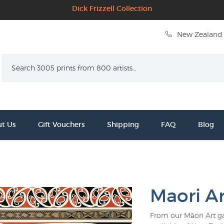
Dick Frizzell Collection
New Zealand 
Search
t Us
Gift Vouchers
Shipping
FAQ
Blog
Maori Ar
From our Māori Art ga