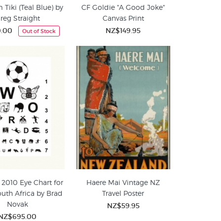
Tiki (Teal Blue) by
CF Goldie "A Good Joke"
reg Straight
Canvas Print
0.00
NZ$149.95
Out of Stock
 2010 Eye Chart for
Haere Mai Vintage NZ
outh Africa by Brad
Travel Poster
Novak
NZ$59.95
NZ$695.00