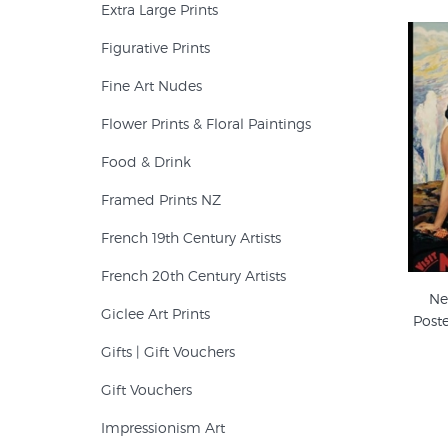
Extra Large Prints
Figurative Prints
Fine Art Nudes
Flower Prints & Floral Paintings
Food & Drink
Framed Prints NZ
French 19th Century Artists
French 20th Century Artists
Ne
Giclee Art Prints
Post
Gifts | Gift Vouchers
Gift Vouchers
Impressionism Art