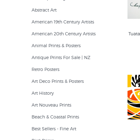
Abstract Art
American 19th Century Artists
American 20th Century Artists
Tuata
Animal Prints & Posters
Antique Prints For Sale | NZ
Retro Posters
Art Deco Prints & Posters
Art History
Art Nouveau Prints
Beach & Coastal Prints
Best Sellers - Fine Art