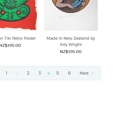
n Tiki Retro Poster
Made In New Zealand by
Arty Wright
NZ$395.00
NZ$395.00
…
1
2
3
5
6
4
Next