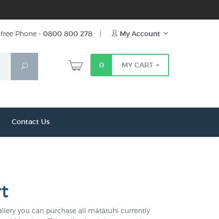
free Phone -
0800 800 278
|
My Account
0
MY CART
Search
Contact Us
t
llery you can purchase all mātātuhi currently