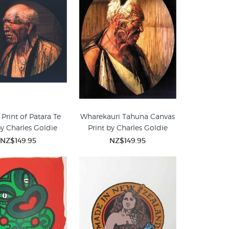
Print of Patara Te
Wharekauri Tahuna Canvas
by Charles Goldie
Print by Charles Goldie
NZ$149.95
NZ$149.95