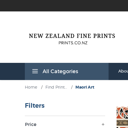
All Categories
Abou
Home
/
Find Print...
/
Maori Art
Filters
Price