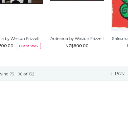
a by Weston Frizzell
Aotearoa by Weston Frizzell
Salesma
700.00
NZ$800.00
Out of Stock
Prev
ing 73 - 96 of 132