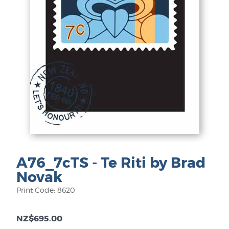
A76_7cTS - Te Riti by Brad
Novak
Print Code: 8620
NZ$695.00