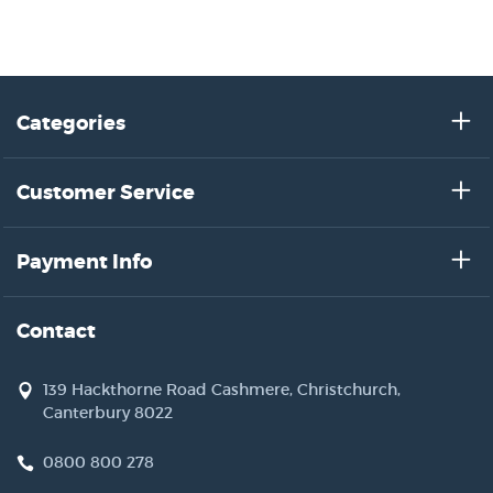
Categories
Customer Service
Payment Info
Contact
139 Hackthorne Road Cashmere, Christchurch,
Canterbury 8022
0800 800 278