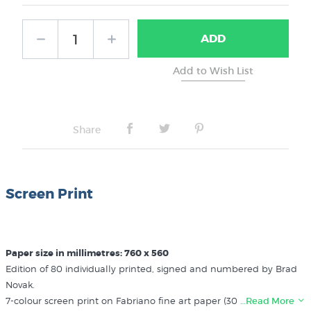
ADD
Share
Screen Print
Paper size in millimetres: 760 x 560
Edition of 80 individually printed, signed and numbered by Brad
Novak.
7-colour screen print on Fabriano fine art paper (300gsm). Brad
…Read More