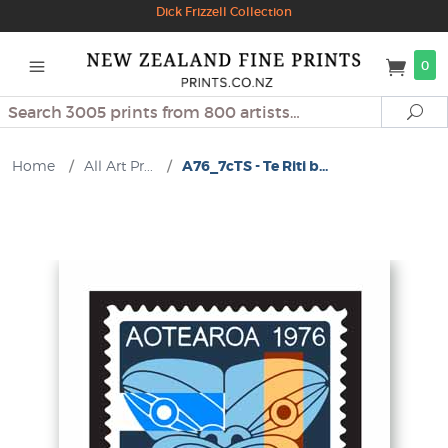
Dick Frizzell Collection
0
Search
Se
Home
/
All Art Pr...
/
A76_7cTS - Te Riti b...