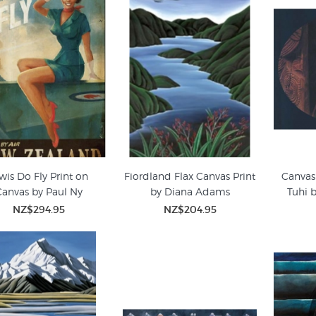
wis Do Fly Print on
Fiordland Flax Canvas Print
Canvas 
anvas by Paul Ny
by Diana Adams
Tuhi 
NZ$294.95
NZ$204.95