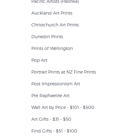
Pacific Artists (Pasifika)
Auckland Art Prints
Christchurch Art Prints
Dunedin Prints
Prints of Wellington
Pop Art
Portrait Prints at NZ Fine Prints
Post Impressionism Art
Pre Raphaelite Art
Wall Art by Price - $101 - $500
Art Gifts - $31 - $50
Find Gifts - $51 - $100