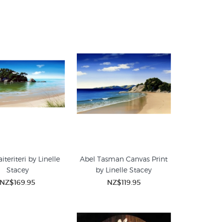
aiteriteri by Linelle
Abel Tasman Canvas Print
Stacey
by Linelle Stacey
NZ$169.95
NZ$119.95