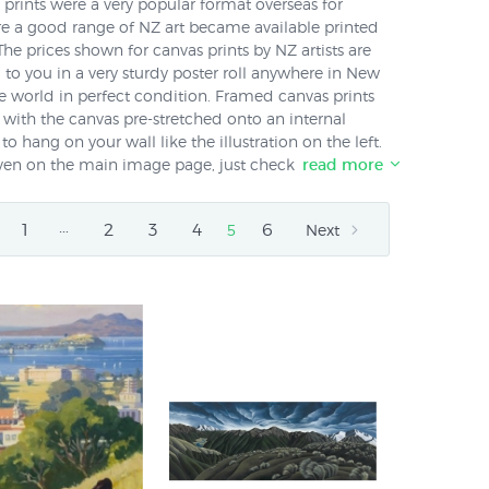
t prints were a very popular format overseas for
re a good range of NZ art became available printed
The prices shown for canvas prints by NZ artists are
d to you in a very sturdy poster roll anywhere in New
 world in perfect condition. Framed canvas prints
x with the canvas pre-stretched onto an internal
to hang on your wall like the illustration on the left.
given on the main image page, just check the box that
read more
l us on 0800 800 278 for a quote if we haven't listed
rder any of our canvas prints framed ready to hang on
…
1
2
3
4
6
5
Next
ave any questions you can also phone us on 0800 800
ts.co.nz available transferred onto canvas?
No.
 paper prints shown in these popular artists'
lso available in canvas in the same size
Diana
lison Gilmour
and
Peter Morath
. Please call us on
il Us
to find out if any particular print is available
ve any questions - we are here to help!