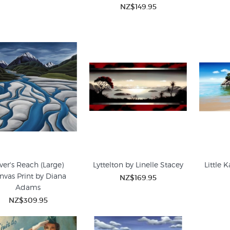
NZ$149.95
ver's Reach (Large)
Lyttelton by Linelle Stacey
Little K
nvas Print by Diana
NZ$169.95
Adams
NZ$309.95