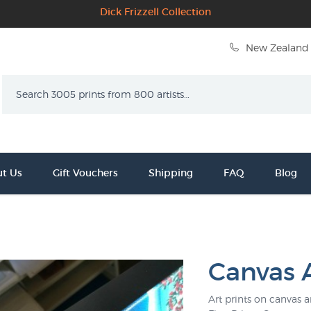
Dick Frizzell Collection
New Zealand 
Search
t Us
Gift Vouchers
Shipping
FAQ
Blog
Canvas A
Art prints on canvas 