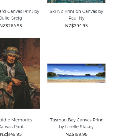
d Canvas Print by
Ski NZ Print on Canvas by
Julie Greig
Paul Ny
NZ$264.95
NZ$294.95
oldie Memories
Tasman Bay Canvas Print
Canvas Print
by Linelle Stacey
NZ$149.95
NZ$199.95