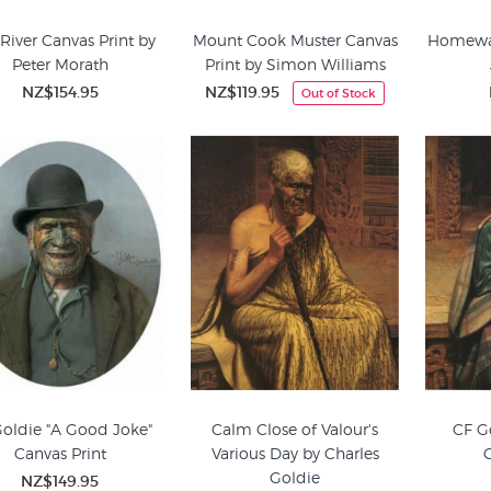
 River Canvas Print by
Mount Cook Muster Canvas
Homewar
Peter Morath
Print by Simon Williams
NZ$154.95
NZ$119.95
Out of Stock
oldie "A Good Joke"
Calm Close of Valour's
CF G
Canvas Print
Various Day by Charles
Goldie
NZ$149.95