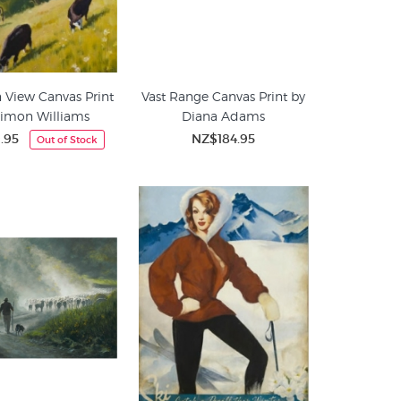
 View Canvas Print
Vast Range Canvas Print by
Simon Williams
Diana Adams
.95
NZ$184.95
Out of Stock