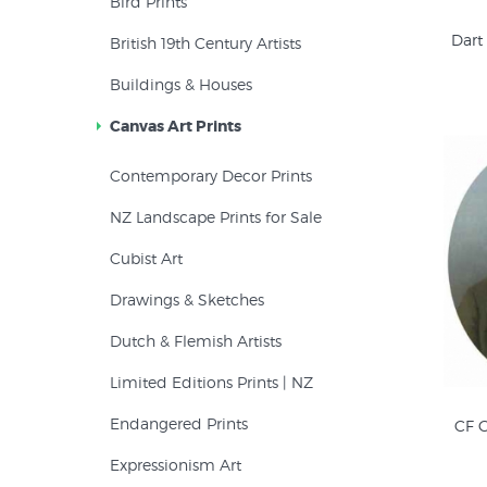
Bird Prints
Dart
British 19th Century Artists
Buildings & Houses
Canvas Art Prints
Contemporary Decor Prints
NZ Landscape Prints for Sale
Cubist Art
Drawings & Sketches
Dutch & Flemish Artists
Limited Editions Prints | NZ
Endangered Prints
CF G
Expressionism Art