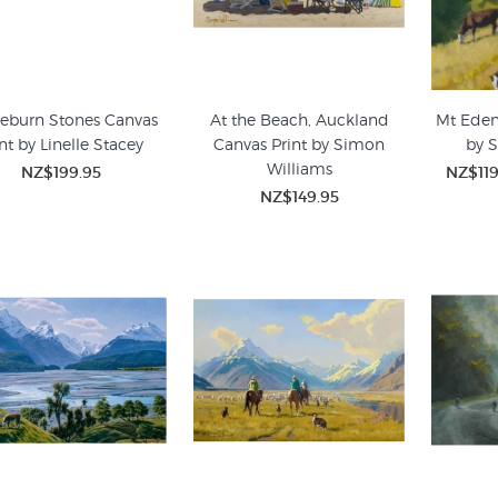
eburn Stones Canvas
At the Beach, Auckland
Mt Eden
nt by Linelle Stacey
Canvas Print by Simon
by 
Williams
NZ$199.95
NZ$119
NZ$149.95