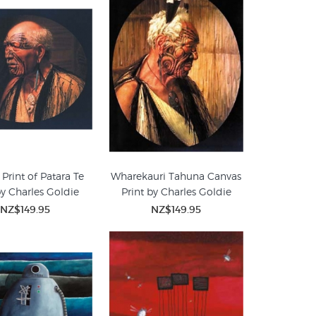
Print of Patara Te
Wharekauri Tahuna Canvas
by Charles Goldie
Print by Charles Goldie
NZ$149.95
NZ$149.95