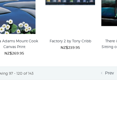
a Adams Mount Cook
Factory 2 by Tony Cribb
There 
Canvas Print
Sitting 
NZ$239.95
NZ$269.95
Prev
ing 97 - 120 of 143