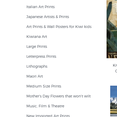
Italian Art Prints
Japanese Artists & Prints
Art Prints & Wall Posters for Kiwi kids
Kiwiana Art
Large Prints
Letterpress Prints
Ki
Lithographs
C
Maori Art
Medium Size Prints
Mother's Day Flowers that won't wilt
Music, Film & Theatre
New Imported Art Prints