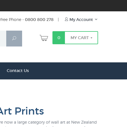
free Phone -
0800 800 278
|
My Account
0
MY CART
Search
Contact Us
rt Prints
are now a large category of wall art at New Zealand