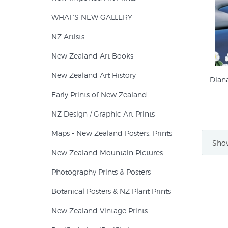
WHAT'S NEW GALLERY
NZ Artists
New Zealand Art Books
New Zealand Art History
Dian
Early Prints of New Zealand
NZ Design / Graphic Art Prints
Maps - New Zealand Posters, Prints
Show
New Zealand Mountain Pictures
Photography Prints & Posters
Botanical Posters & NZ Plant Prints
New Zealand Vintage Prints