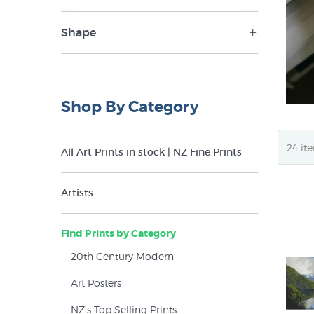
Shape
NZ$49
NZ$385
Landscape (33)
Panorama (11)
Shop By Category
Portrait (16)
Square (15)
All Art Prints in stock | NZ Fine Prints
Artists
Find Prints by Category
20th Century Modern
Art Posters
NZ's Top Selling Prints