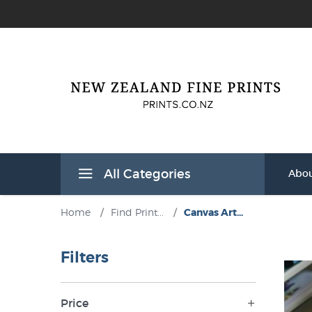
All Categories
Abou
Home
/
Find Print...
/
Canvas Art...
Filters
Price