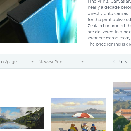
Fine Prints. Canvas ar
nearly a decade befo
directly onto canvas. 
for the print delivere
Zealand or around the
are delivered in a bo
stretcher frame ready 
The price for this is 
says "stretch?" or cal
this option yet. To o
Prev
the wall or if you h
ART.
Are all prints at Prin
However many fine art
collections are now a
Adams
,
Jason Kelly
,
A
0800 800 278 or
Ema
on canvas or if you ha