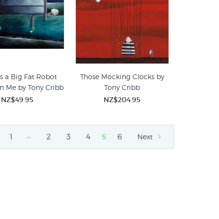
is a Big Fat Robot
Those Mocking Clocks by
on Me by Tony Cribb
Tony Cribb
NZ$49.95
NZ$204.95
…
1
2
3
4
6
5
Next