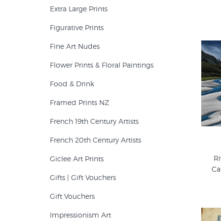
Extra Large Prints
Figurative Prints
Fine Art Nudes
Flower Prints & Floral Paintings
Food & Drink
Framed Prints NZ
French 19th Century Artists
French 20th Century Artists
Ri
Giclee Art Prints
Ca
Gifts | Gift Vouchers
Gift Vouchers
Impressionism Art