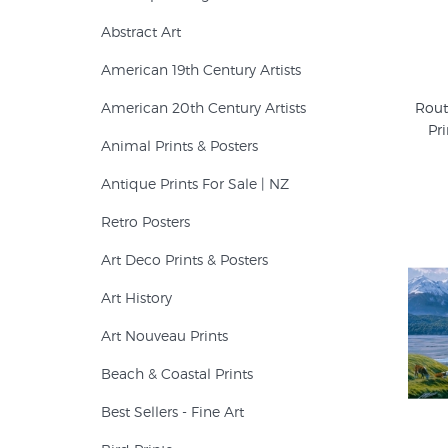
Abstract Art
American 19th Century Artists
American 20th Century Artists
Rout
Pri
Animal Prints & Posters
Antique Prints For Sale | NZ
Retro Posters
Art Deco Prints & Posters
Art History
Art Nouveau Prints
Beach & Coastal Prints
Best Sellers - Fine Art