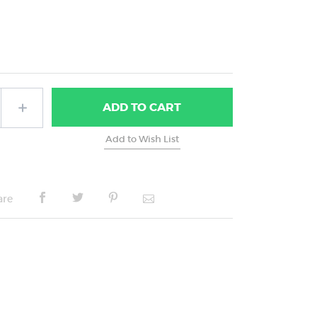
ADD
TO CART
are