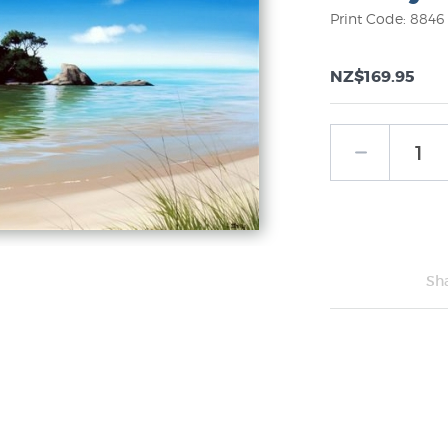
Print Code: 8846
NZ$169.95
Sh