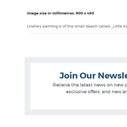
Image size in millimetres: 900 x 450
Linelle's painting is of the small beach called _Little
Island. This canvas print is printed onto 350gsm cotton c
in a very sturdy mailing tube.$299.95 is the price for
call us on 0800 800 278 to order it stretched.
Like this canvas print by NZ painter
Linelle Stacey
? Y
Linelle Stacey Prints
Join Our Newsl
NZ Canvas Prints
Receive the latest news on new 
NZ Beach Scenes
exclusive offers, and new arr