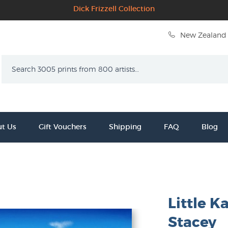
Dick Frizzell Collection
New Zealand 
Search
t Us
Gift Vouchers
Shipping
FAQ
Blog
Little Ka
Stacey