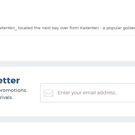
 Kaiteriteri_ located the next bay over from Kaiteriteri - a popular go
anvas using lightfast inks. $169.95 is the price for the canvas _Little K
 NZ Fine Prints to provide it stretched (stretched onto a wooden fram
ou will find more prints like Little Kaiteriteri in these collections a
etter
promotions,
ivals.