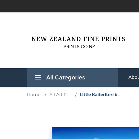
All Categories
Abou
Home
/
All Art Pr...
/
Little Kaiteriteri b...