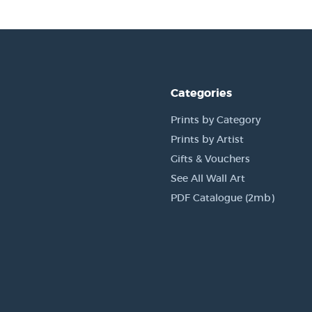
Categories
Prints by Category
Prints by Artist
Gifts & Vouchers
See All Wall Art
PDF Catalogue (2mb)