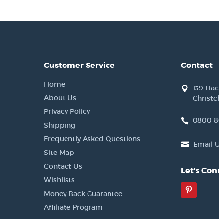
Customer Service
Contact
Home
139 Ha
About Us
Christc
Privacy Policy
0800 8
Shipping
Frequently Asked Questions
Email 
Site Map
Contact Us
Let's Con
Wishlists
Pinter
Money Back Guarantee
Affiliate Program