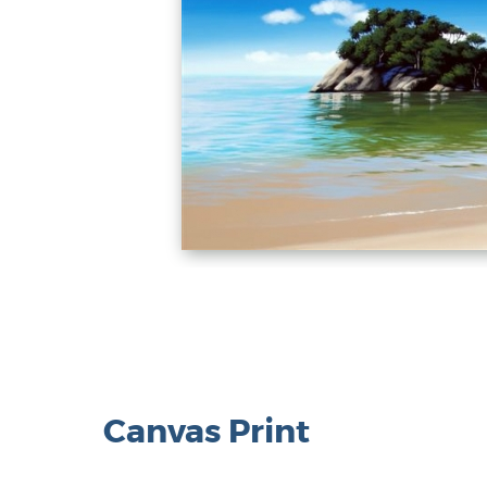
Canvas Print