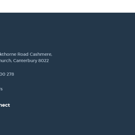
ckthorne Road Cashmere,
hurch, Canterbury 8022
00 278
Us
nect
est