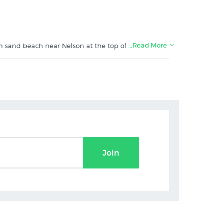
…Read More
lden sand beach near Nelson at the top of NZ's South
aiterteri_ delivered carefully rolled in tissue and sent
e with the canvas wrapping around the edges) - please
t New Zealand's specialist art print shop:
Join