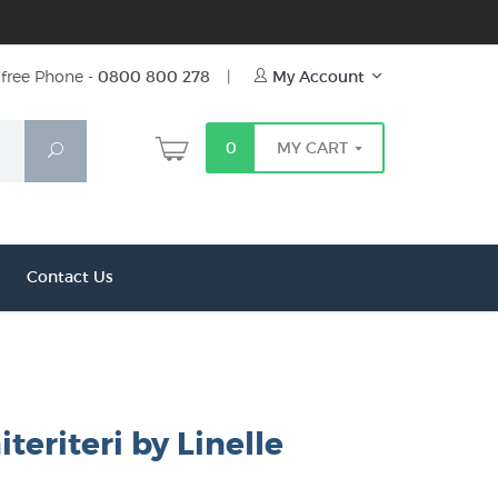
free Phone -
0800 800 278
|
My Account
0
MY CART
Search
Contact Us
iteriteri by Linelle