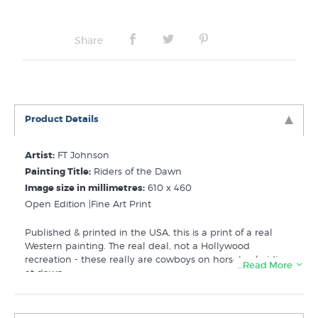
Share
Product Details
Artist:
FT Johnson
Painting Title:
Riders of the Dawn
Image size in millimetres:
610 x 460
Open Edition |Fine Art Print
Published & printed in the USA, this is a print of a real
Western painting. The real deal, not a Hollywood
recreation - these really are cowboys on horseback riding
…Read More
at dawn.
Related Categories: