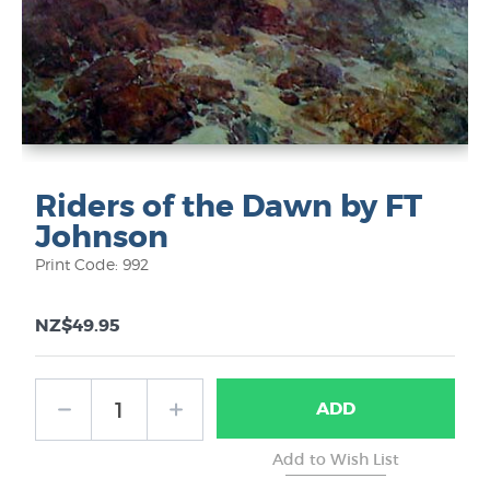
Riders of the Dawn by FT
Johnson
Print Code: 992
NZ$49.95
ADD