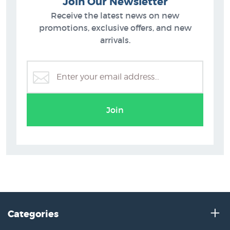
Join Our Newsletter
Receive the latest news on new
promotions, exclusive offers, and new
arrivals.
Join
Categories