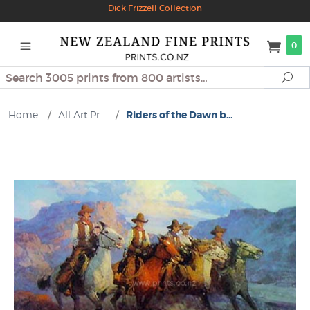
Dick Frizzell Collection
0
Search
Se
Home
/
All Art Pr...
/
Riders of the Dawn b...