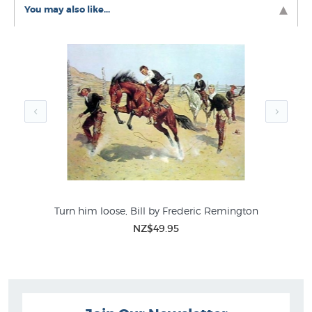
Johnson FT
You may also like...
American 19th Century Artists
Turn him loose, Bill by Frederic Remington
NZ$49.95