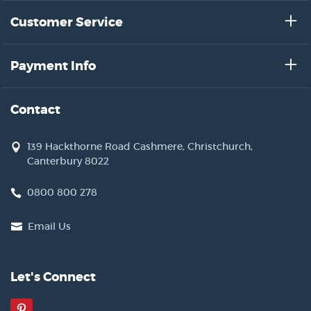
Customer Service
Payment Info
Contact
139 Hackthorne Road Cashmere, Christchurch,
Canterbury 8022
0800 800 278
Email Us
Let's Connect
Pinterest