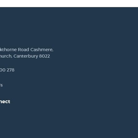
ckthorne Road Cashmere,
hurch, Canterbury 8022
00 278
Us
nect
est