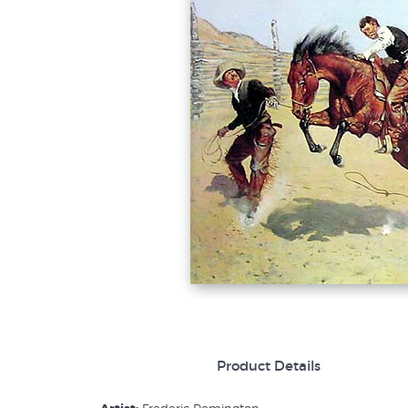
Product Details