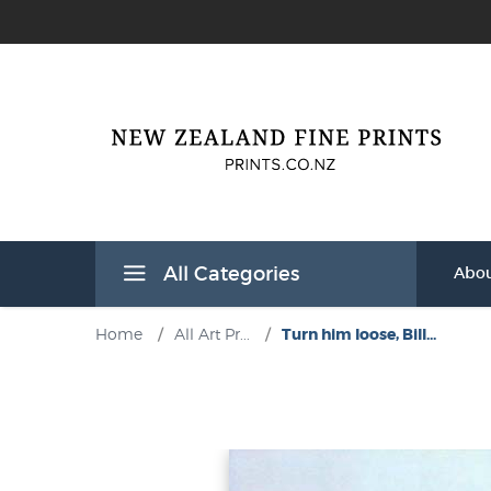
All Categories
Abou
Home
/
All Art Pr...
/
Turn him loose, Bill...