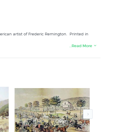
rican artist of Frederic Remington. Printed in
…Read More