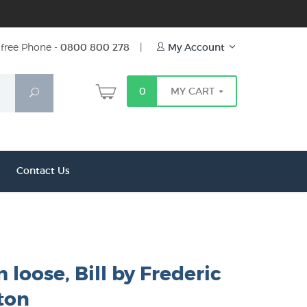
free Phone -
0800 800 278
|
My Account
0
MY CART
Search
Contact Us
 loose, Bill by Frederic
ton