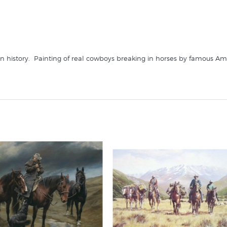
 history. Painting of real cowboys breaking in horses by famous Ame