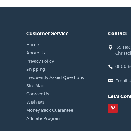
Customer Service
Contact
Home
139 Ha
About Us
Christc
Privacy Policy
0800 8
Shipping
Frequently Asked Questions
Email 
Site Map
Contact Us
Let's Con
Wishlists
Pinter
Money Back Guarantee
Affiliate Program