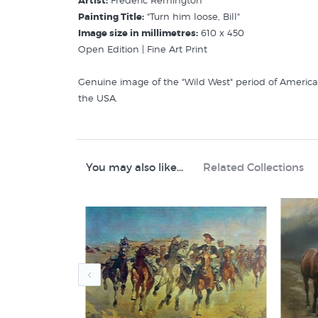
Artist:
Frederic Remington
Painting Title:
"Turn him loose, Bill"
Image size in millimetres:
610 x 450
Open Edition | Fine Art Print
Genuine image of the "Wild West" period of American
the USA.
Related Categories:
Remington Fredreric
American 19th Century Artists
You may also like...
Related Collections