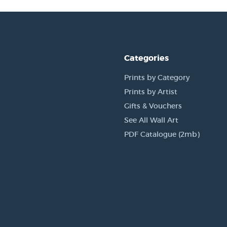
Categories
Prints by Category
Prints by Artist
Gifts & Vouchers
See All Wall Art
PDF Catalogue (2mb)