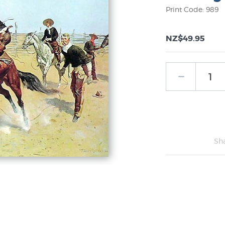
Print Code: 989
NZ$49.95
Sh