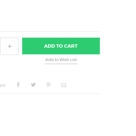
ADD
TO CART
are