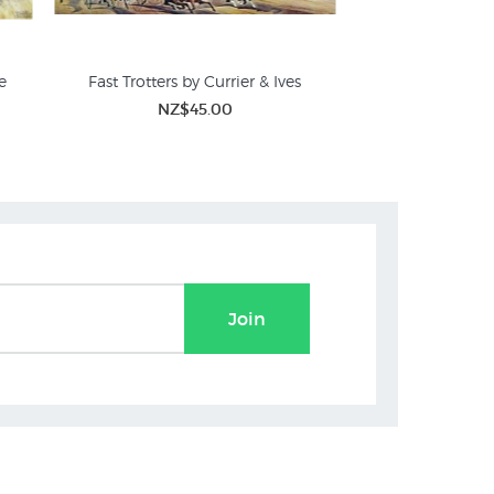
e
Fast Trotters by Currier & Ives
The Good Shepherd 
NZ$45.00
NZ$
Join