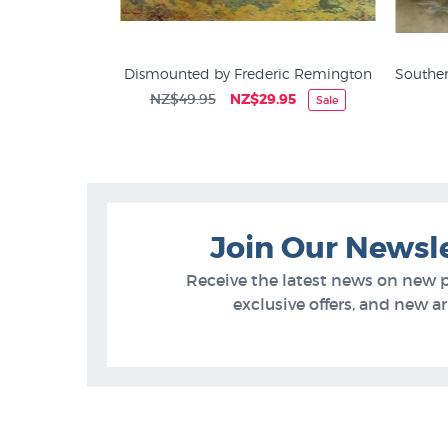
t by Julie Greig
Dismounted by Frederic Remington
Souther
5
NZ$49.95
NZ$29.95
Sale
Animal Prints & Posters
Join Our Newsl
Receive the latest news on new 
exclusive offers, and new arr