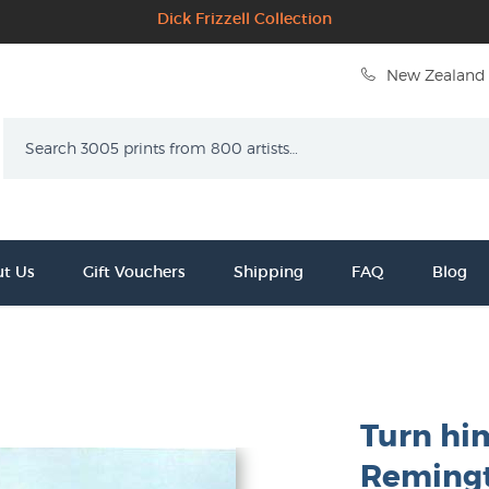
Dick Frizzell Collection
New Zealand 
Search
t Us
Gift Vouchers
Shipping
FAQ
Blog
Turn him
Reming