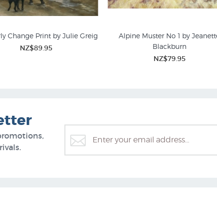
ly Change Print by Julie Greig
Alpine Muster No 1 by Jeanett
Blackburn
NZ$89.95
NZ$79.95
etter
promotions,
ivals.