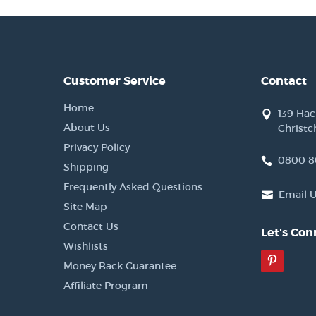
Customer Service
Contact
Home
139 Ha
About Us
Christc
Privacy Policy
0800 8
Shipping
Frequently Asked Questions
Email 
Site Map
Contact Us
Let's Con
Wishlists
Pinter
Money Back Guarantee
Affiliate Program