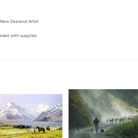
| New Zealand Artist
aded with supplies.