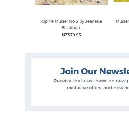
 (Erewhon) by
Alpine Muster No 2 by Jeanette
Muster
pps
Blackburn
Jeanette Blackburn
Farm
5
NZ$79.95
Join Our Newsl
Receive the latest news on new 
exclusive offers, and new arr