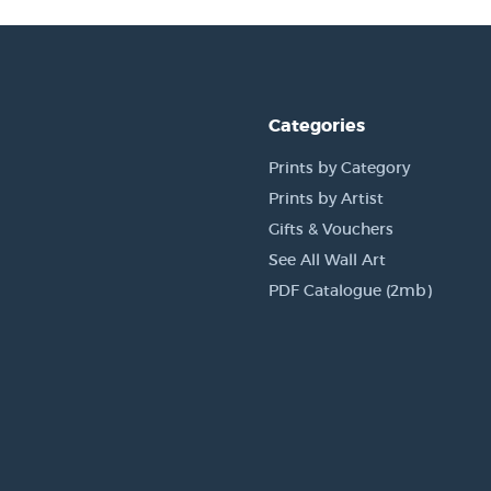
Categories
Prints by Category
Prints by Artist
Gifts & Vouchers
See All Wall Art
PDF Catalogue (2mb)