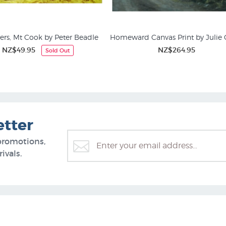
ers, Mt Cook by Peter Beadle
Homeward Canvas Print by Julie 
NZ$49.95
NZ$264.95
Sold Out
ing Prints and Rural NZ
Animal Prints & Posters
etter
promotions,
ivals.