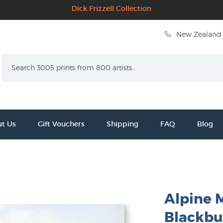
Dick Frizzell Collection
New Zealand 
Search
t Us
Gift Vouchers
Shipping
FAQ
Blog
Alpine M
Blackbu