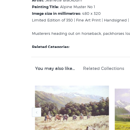
Artist:
Jeanette Blackburn
Painting Title:
Alpine Muster No 1
Image size in millimetres:
480 x 320
Limited Edition of 350 | Fine Art Print | Handsigned 
Musterers heading out on horseback, packhorses lo
Related Categories:
Blackburn Jeanette
Rural New Zealand
Animal Prints & Posters
You may also like...
Related Collections