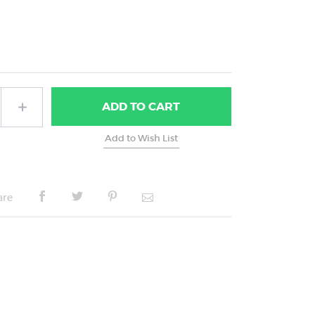
ADD
TO CART
are