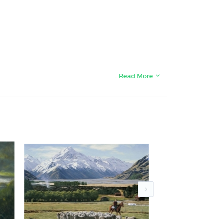
…Read More