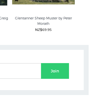
Greig
Glentanner Sheep Muster by Peter
Autumn Muster by 
Morath
NZ$
NZ$69.95
Join