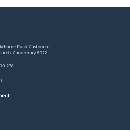
ckthorne Road Cashmere,
hurch, Canterbury 8022
00 278
Us
nect
est