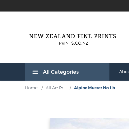
All Categories
Abou
Home
/
All Art Pr...
/
Alpine Muster No 1 b...