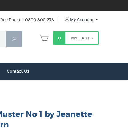
free Phone -
0800 800 278
|
My Account
0
MY CART
Search
Contact Us
uster No 1 by Jeanette
rn