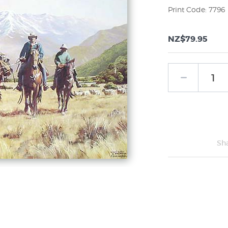
Print Code: 7796
NZ$79.95
Sh