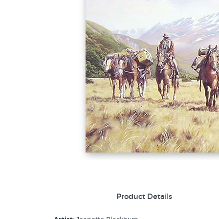
Product Details