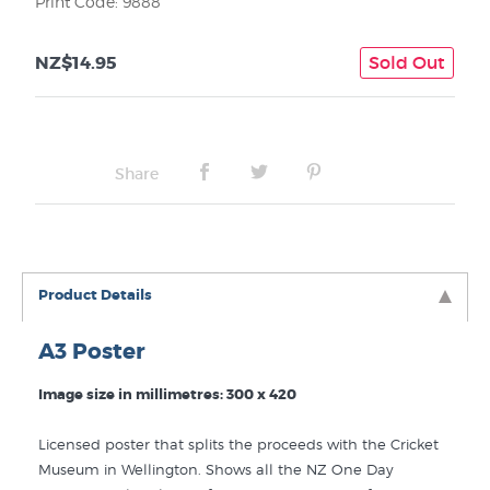
Print Code: 9888
NZ$14.95
Sold Out
Share
Product Details
A3 Poster
Image size in millimetres: 300 x 420
Licensed poster that splits the proceeds with the Cricket
Museum in Wellington. Shows all the NZ One Day