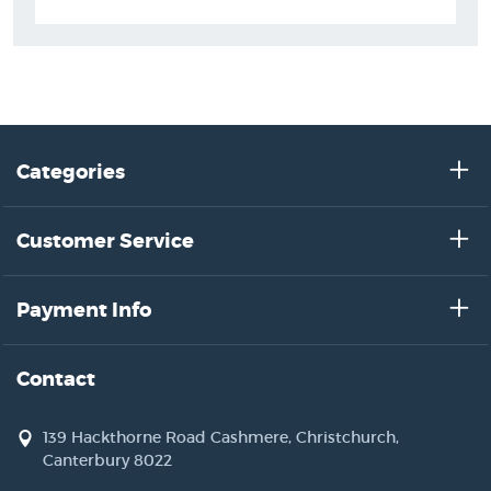
Categories
Customer Service
Payment Info
Contact
139 Hackthorne Road Cashmere, Christchurch,
Canterbury 8022