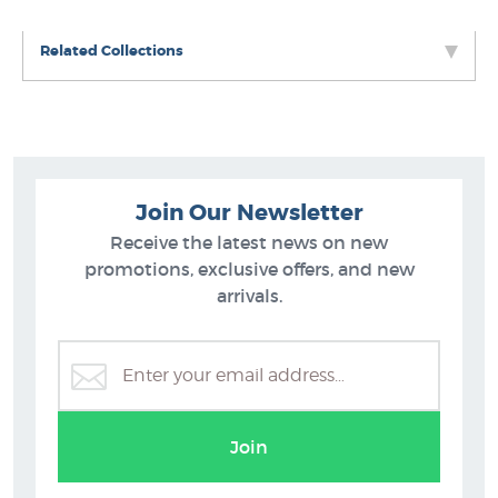
Related Collections
Join Our Newsletter
Receive the latest news on new
promotions, exclusive offers, and new
arrivals.
Sport Prints
Join