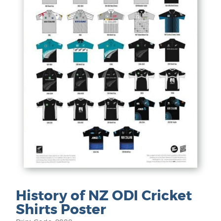
History of NZ ODI Cricket
Shirts Poster