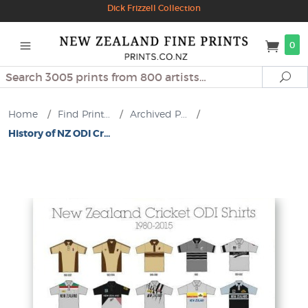
Dick Frizzell Collection
0
Search
Se
Home
/
Find Print...
/
Archived P...
/
History of NZ ODI Cr...