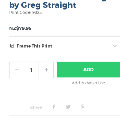
by Greg Straight
Print Code: 9825
NZ$79.95
Frame This Print
Frame Type:
ADD
No Frame
Share