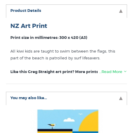
Product Details
NZ Art Print
Print size in millimetres: 300 x 420 (A3)
All kiwi kids are taught to swim between the flags, this
part of the beach is patrolled by surf lifesavers.
Like this Greg Straight art print? More prints like Swim
…Read More
between the Flags by Greg Straight are listed for sale in
these collections at New Zealand's specialist art print
store:
You may also like...
Greg Straight Art Prints
Beaches
Sport