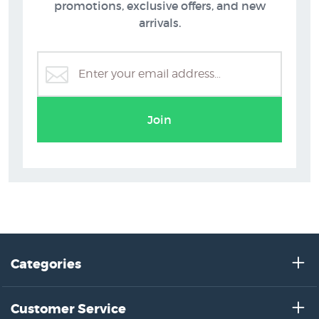
promotions, exclusive offers, and new
arrivals.
Greg Straight Prints
Join
Categories
Customer Service