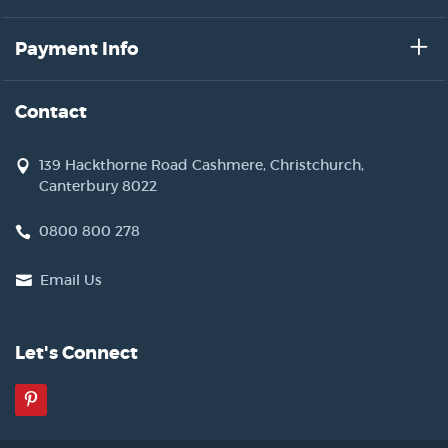
Payment Info
Contact
139 Hackthorne Road Cashmere, Christchurch,
Canterbury 8022
0800 800 278
Email Us
Let's Connect
Pinterest