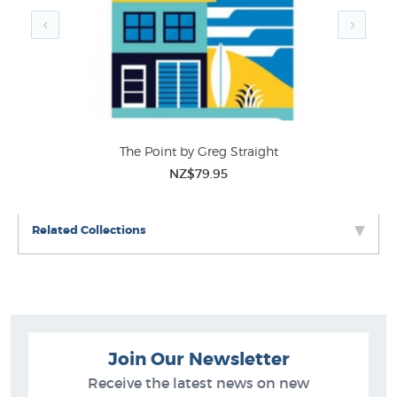
The Point by Greg Straight
NZ$79.95
Related Collections
Join Our Newsletter
Receive the latest news on new