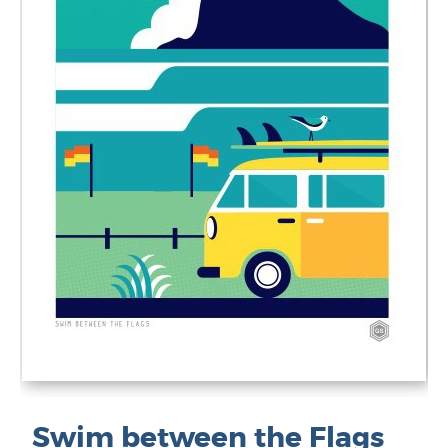
Swim between the Flags