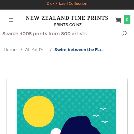
Dick Frizzell Collection
0
Search
Se
Home
/
All Art Pr...
/
Swim between the Fla...