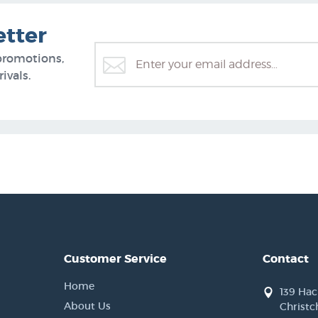
etter
promotions,
ivals.
Customer Service
Contact
Home
139 Ha
About Us
Christc