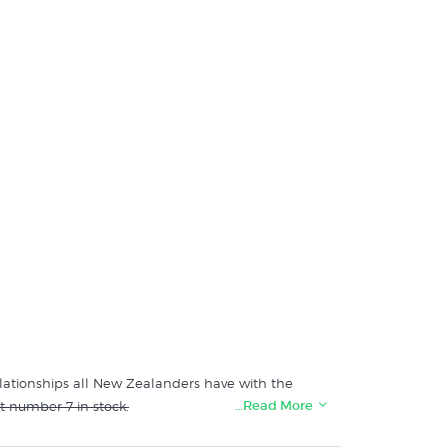
elationships all New Zealanders have with the
…Read More
t number 7 in stock.