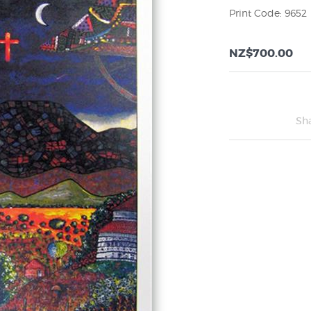
Print Code: 9652
NZ$700.00
Sh