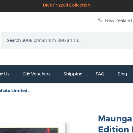
Dick Frizzell Collection
New Zealand 
Search
t Us
Gift Vouchers
Shipping
FAQ
Blog
atu Limited...
Maunga
Edition 