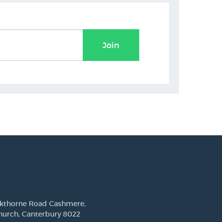
Join
ckthorne Road Cashmere,
hurch, Canterbury 8022