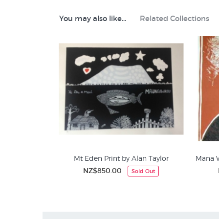
Like this Alan Taylor print? Prints like Maungapohat
You may also like...
Related Collections
Alan Taylor Prints
Maori Art & Design
Contemporary NZ Editions
Screenprints (aka silkscreen/seriagraphs)
Mt Eden Print by Alan Taylor
Mana W
NZ$850.00
Sold Out
Alan Taylor