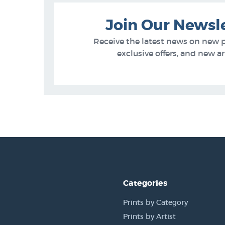
Join Our Newsl
Receive the latest news on new 
exclusive offers, and new arr
Categories
Prints by Category
Prints by Artist