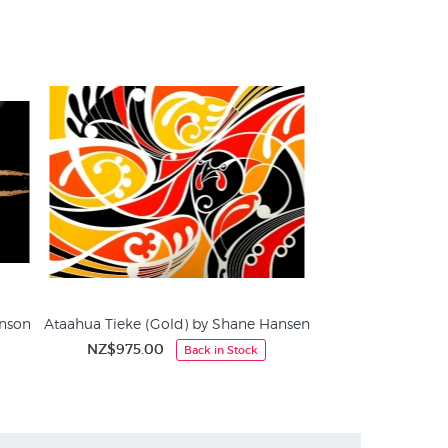
cialists in fine art prints since 1966
inson
Ataahua Tieke (Gold) by Shane Hansen
NZ$975.00
Back in Stock
NZ
Screen Prints