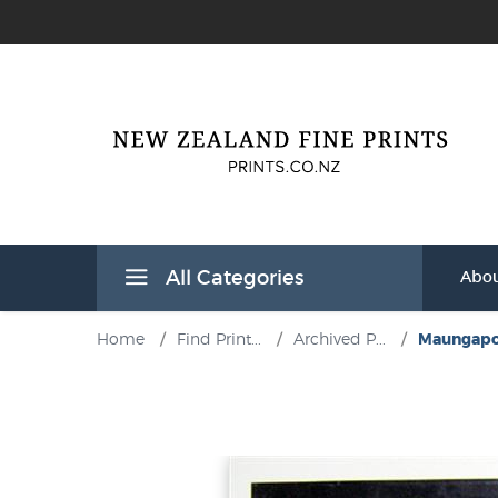
All Categories
Abou
Home
/
Find Print...
/
Archived P...
/
Maungapoh