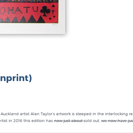
nprint)
uckland artist Alan Taylor’s artwork is steeped in the interlocking r
tist in 2016 this edition has
now just about
sold out,
we now have jus