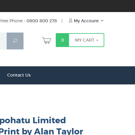
free Phone -
0800 800 278
|
My Account
0
MY CART
Search
Contact Us
pohatu Limited
Print by Alan Taylor