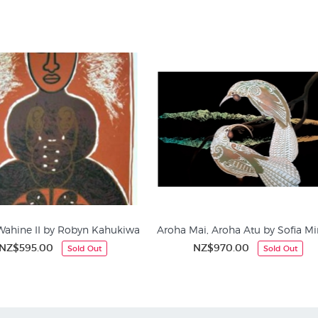
u by Alan Taylor are listed in these collections at New Zealand's spe
ahine II by Robyn Kahukiwa
Aroha Mai, Aroha Atu by Sofia M
NZ$595.00
NZ$970.00
Sold Out
Sold Out
Maori Art
Limited Editions Prints | 