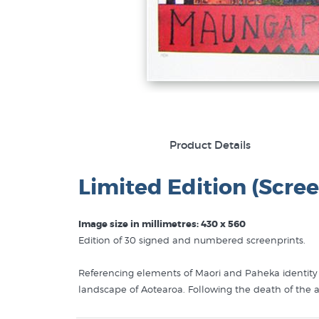
Product Details
Limited Edition (Scree
Image size in millimetres: 430 x 560
Edition of 30 signed and numbered screenprints.
Referencing elements of Maori and Paheka identity A
landscape of Aotearoa. Following the death of the ar