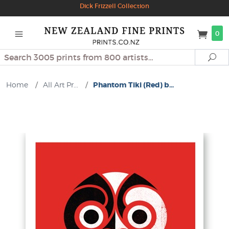
Dick Frizzell Collection
0
Search
Se
Home
/
All Art Pr...
/
Phantom Tiki (Red) b...