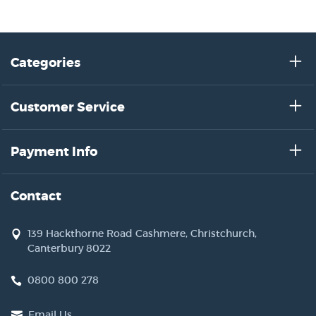
Categories
Customer Service
Payment Info
Contact
139 Hackthorne Road Cashmere, Christchurch,
Canterbury 8022
0800 800 278
Email Us