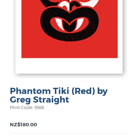
Phantom Tiki (Red) by
Greg Straight
Print Code: 9368
NZ$180.00