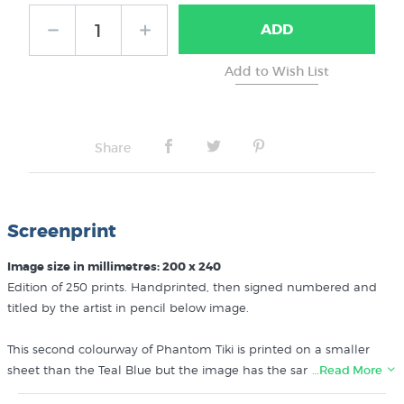
ADD
Share
Screenprint
Image size in millimetres: 200 x 240
Edition of 250 prints. Handprinted, then signed numbered and
titled by the artist in pencil below image.
This second colourway of Phantom Tiki is printed on a smaller
sheet than the Teal Blue but the image has the same dimensions.
…Read More
NB: Our reference image does not show the title and edition