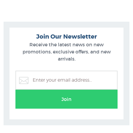
number that is written below the image in pencil.
Like prints by Greg Straight? You will find more prints to buy
similar to his Phantom Tiki (Red) in these collections at New
Zealand's art print experts since 1966:
Join Our Newsletter
Greg Straight Prints
Receive the latest news on new
Maori Art Designs
promotions, exclusive offers, and new
Pop Art
arrivals.
Editions by NZ Printmakers
Join