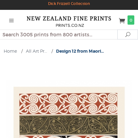
Dick Frizzell Collection
0
Search
Se
Home
/
All Art Pr...
/
Design 12 from Maori...