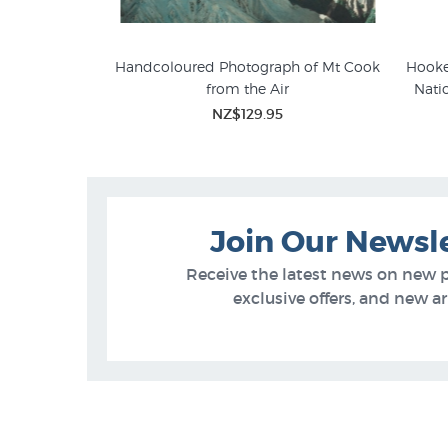
s Vintage Poster
Handcoloured Photograph of Mt Cook
Hooke
from the Air
Nati
5
NZ$129.95
Join Our Newsl
Receive the latest news on new 
exclusive offers, and new arr