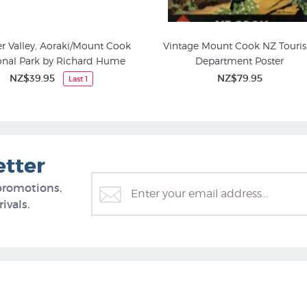
r Valley, Aoraki/Mount Cook
Vintage Mount Cook NZ Touri
onal Park by Richard Hume
Department Poster
NZ$39.95
NZ$79.95
Last 1
etter
promotions,
ivals.