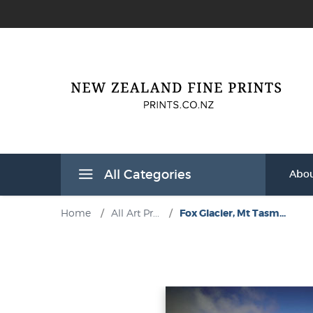
All Categories
Abou
Home
/
All Art Pr...
/
Fox Glacier, Mt Tasm...