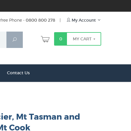
free Phone -
0800 800 278
|
My Account
0
MY CART
Search
Contact Us
cier, Mt Tasman and
Mt Cook