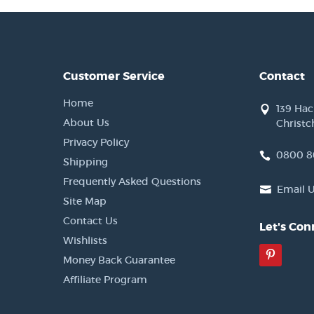
Customer Service
Contact
Home
139 Ha
About Us
Christc
Privacy Policy
0800 8
Shipping
Frequently Asked Questions
Email 
Site Map
Contact Us
Let's Con
Wishlists
Pinter
Money Back Guarantee
Affiliate Program