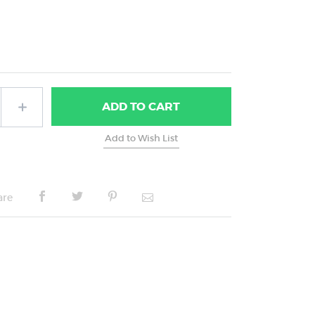
ADD
TO CART
are