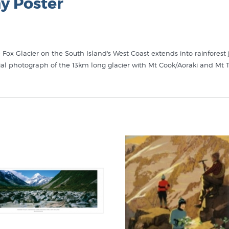
y Poster
e Fox Glacier on the South Island's West Coast extends into rainfores
ial photograph of the 13km long glacier with Mt Cook/Aoraki and Mt 
r, Mt Tasman and Aoraki/Mt Cook" in these collections at New Zealand