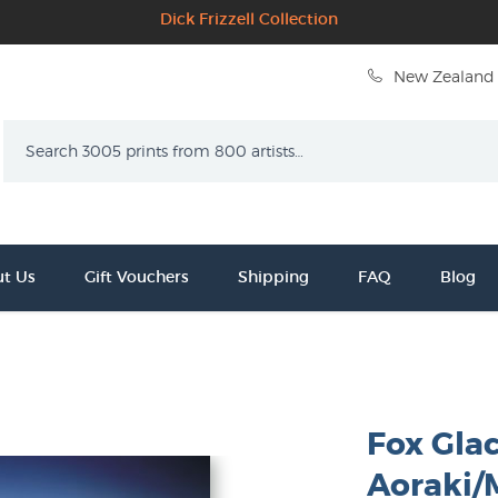
Dick Frizzell Collection
New Zealand 
Search
t Us
Gift Vouchers
Shipping
FAQ
Blog
Fox Gla
Aoraki/