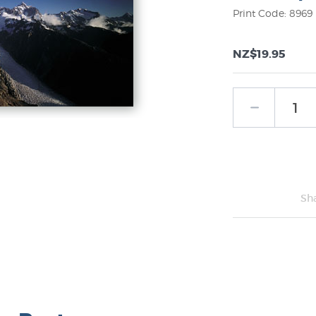
Print Code: 8969
NZ$19.95
Sh