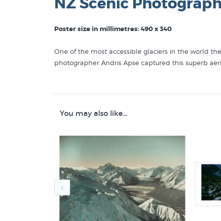
NZ Scenic Photograph
Poster size in millimetres: 490 x 340
One of the most accessible glaciers in the world th
photographer Andris Apse captured this superb aer
NZ Fine Prints stock posters similar to "Fox Glacie
Andris Apse Photography
You may also like...
New Zealand Photography
Prints of NZ Mountains