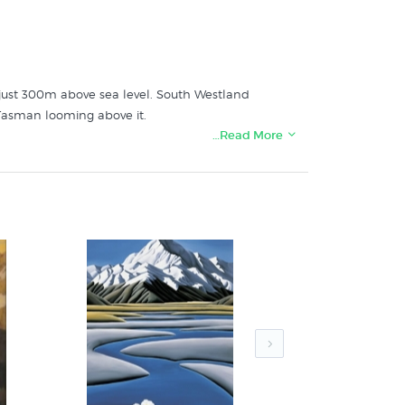
t just 300m above sea level. South Westland
Tasman looming above it.
…Read More
's specialist art print store: