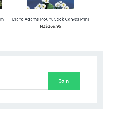
sm
Diana Adams Mount Cook Canvas Print
Mt Cook - Winter S
NZ$269.95
NZ$
Join