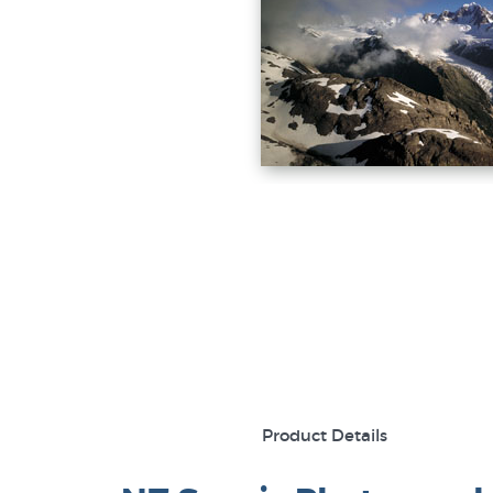
Product Details