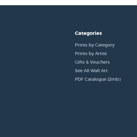
Categories
Prints by Category
Prints by Artist
Gifts & Vouchers
See All Wall Art
PDF Catalogue (2mb)