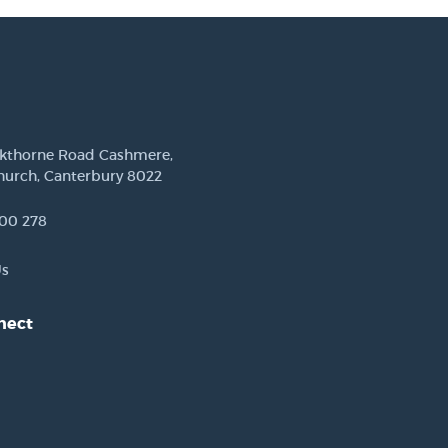
ckthorne Road Cashmere,
hurch, Canterbury 8022
00 278
Us
nect
est