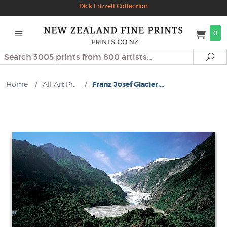
Dick Frizzell Collection
0
Search
Se
Home
/
All Art Pr...
/
Franz Josef Glacier,...