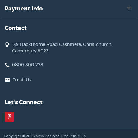
Payment Info
Contact
139 Hackthorne Road Cashmere, Christchurch,
Canterbury 8022
0800 800 278
Email Us
Let's Connect
Pinterest
Copyright © 2026 New Zealand Fine Prints Ltd