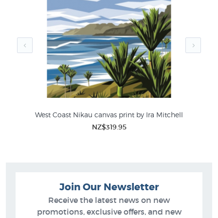
print store:
Andris Apse Prints
New Zealand Photographers Photographs
West Coast Nikau canvas print by Ira Mitchell
Fo
NZ$319.95
Join Our Newsletter
Receive the latest news on new
promotions, exclusive offers, and new