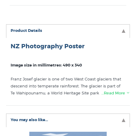
Product Details
NZ Photography Poster
Image size in millimetres: 490 x 340
Franz Josef glacier is one of two West Coast glaciers that
descend into temperate rainforest. The glacier is part of
Te Wahipounamu, a World Heritage Site park and lies
…Read More
within the broader Westland Tai Poutini National Park.
Photographed by South Westland's critically acclaimed
NZ wilderness photographer Andris Apse.
You may also like...
Like this
Andris Apse
print? You will find more prints like
it in these collections at New Zealand's specialist art