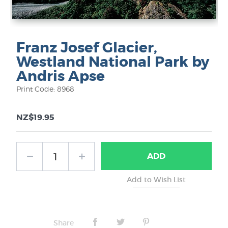
Franz Josef Glacier,
Westland National Park by
Andris Apse
Print Code: 8968
NZ$19.95
ADD
Share