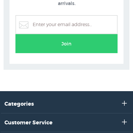
arrivals.
Join
Categories
Customer Service