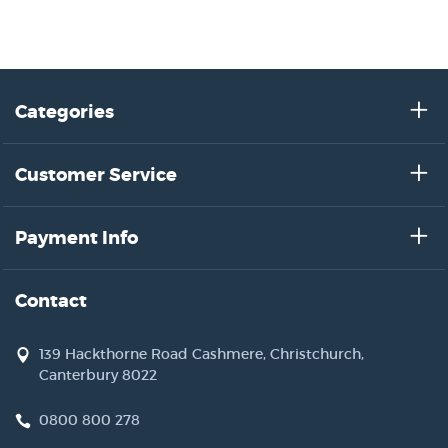
Categories
Customer Service
Payment Info
Contact
139 Hackthorne Road Cashmere, Christchurch,
Canterbury 8022
0800 800 278