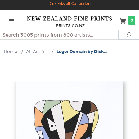
Dick Frizzell Collection
0
Search
Se
Home
/
All Art Pr...
/
Leger Demain by Dick...