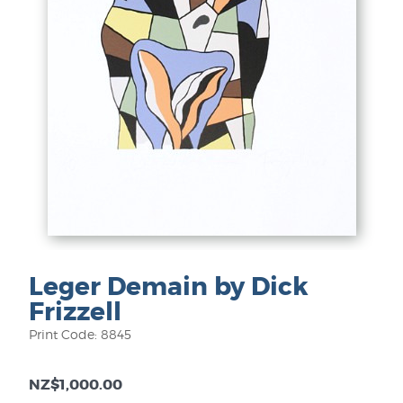
Leger Demain by Dick
Frizzell
Print Code: 8845
NZ$1,000.00