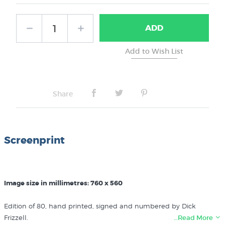
ADD
Share
Screenprint
Image size in millimetres: 760 x 560
Edition of 80, hand printed, signed and numbered by Dick
Frizzell.
…Read More