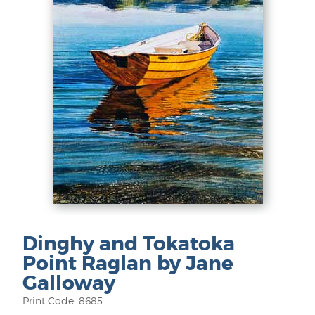
Dinghy and Tokatoka
Point Raglan by Jane
Galloway
Print Code: 8685