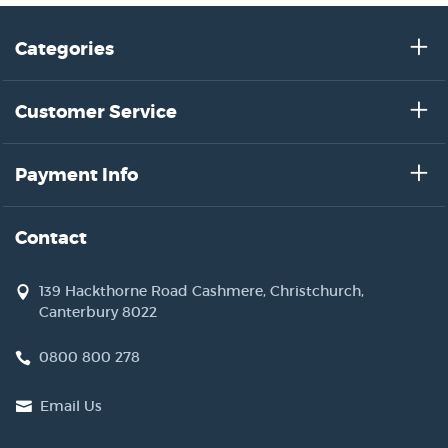
Categories
Customer Service
Payment Info
Contact
139 Hackthorne Road Cashmere, Christchurch,
Canterbury 8022
0800 800 278
Email Us