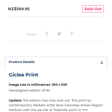
NZ$369.95
Sold Out
Share
Product Details
Giclee Print
Image size in millimetres: 350 x 530
Handsigned edition of 50.
Update:
This edition has now sold out. This print by
contemporary Waikato artist Jane Galloway shows Raglan
Harbour with the pa site at Tokatoka point in the