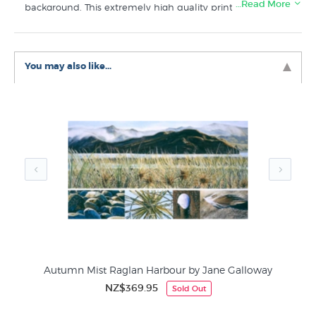
…Read More
background. This extremely high quality print in a very
small edition uses archival ink on 300gsm fine art paper.
Like this
Jane Galloway
art print? You will find more wall
art for sale like "Dinghy & Tokatoka Point, Raglan" in
You may also like...
these collections at New Zealand's specialist print shop:
Jane Galloway Prints
Giclee Art Prints
Boat Pictures by New Zealand Painters
y
Autumn Mist Raglan Harbour by Jane Galloway
NZ$369.95
Sold Out