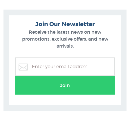
Join Our Newsletter
Receive the latest news on new
promotions, exclusive offers, and new
arrivals.
Join