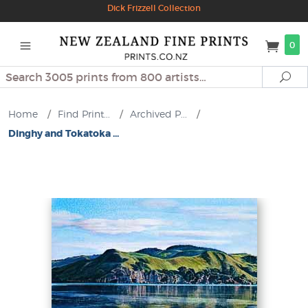
Dick Frizzell Collection
0
Search
Se
Home
/
Find Print...
/
Archived P...
/
Dinghy and Tokatoka ...