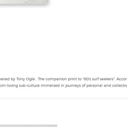
bered by Tony Ogle. The companion print to "60's surf seekers". Accor
eedom-loving sub-culture immersed in journeys of personal and collectiv
like it in these collections at New Zealand's specialist art print store