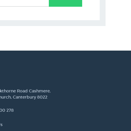
ckthorne Road Cashmere,
hurch, Canterbury 8022
00 278
Us