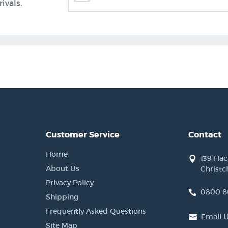
ivals.
Customer Service
Contact
Home
139 Ha
About Us
Christc
Privacy Policy
0800 8
Shipping
Frequently Asked Questions
Email 
Site Map