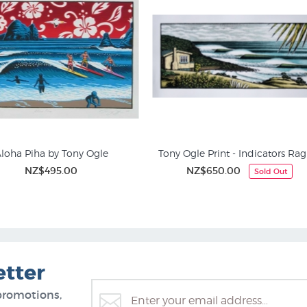
loha Piha by Tony Ogle
Tony Ogle Print - Indicators Rag
NZ$495.00
NZ$650.00
Sold Out
Screen Prints
Pacific Artists (Pasifika)
etter
promotions,