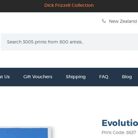
Dick Frizzell Collection
New Zealand 
Search
t Us
Gift Vouchers
Shipping
FAQ
Blog
Evoluti
Print Code: 8637