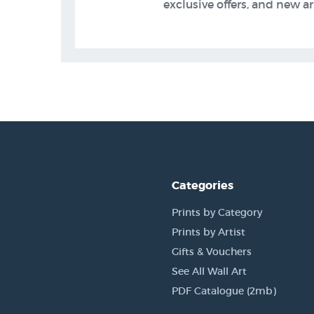
exclusive offers, and new arr
Categories
Prints by Category
Prints by Artist
Gifts & Vouchers
See All Wall Art
PDF Catalogue (2mb)