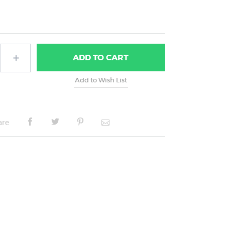
ADD
TO CART
are