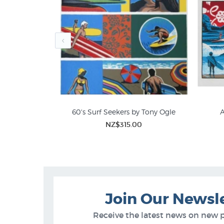
ny Ogle Print
60's Surf Seekers by Tony Ogle
A
00
NZ$315.00
Tony Ogle Prints
Join Our Newsl
Receive the latest news on new 