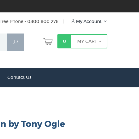
free Phone -
0800 800 278
|
My Account
0
MY CART
Search
Contact Us
on by Tony Ogle