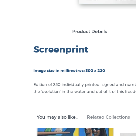
Product Details
Screenprint
Image size in millimetres: 300 x 220
Edition of 250 individually printed, signed and num
the 'evolution' in the water and out of it of this fr
Like this
Tony Ogle
print? You will find more prints 
Tony Ogle Prints
You may also like...
Related Collections
Screen Prints
Pacific Art
Sport Prints