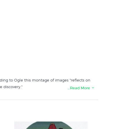
ding to Ogle this montage of images "reflects on
e discovery."
…Read More
: