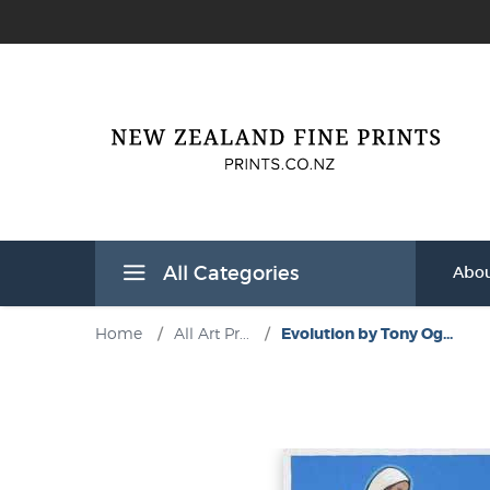
All Categories
Abou
Home
/
All Art Pr...
/
Evolution by Tony Og...