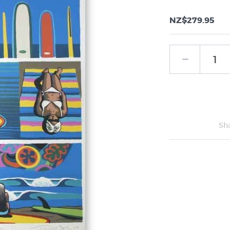
NZ$279.95
Sh