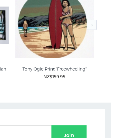
lan
Tony Ogle Print "Freewheeling"
"Day Off - Wainu
NZ$159.95
NZ$3
Sport Prints
Join