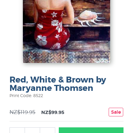
Red, White & Brown by
Maryanne Thomsen
Print Code: 8522
NZ$119.95
Sale
NZ$99.95