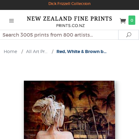
Dick Frizzell Collection
0
Search
Se
Home
/
All Art Pr...
/
Red, White & Brown b...