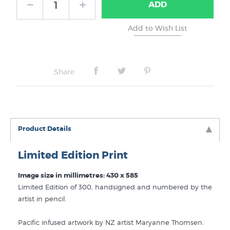
ADD
Share
Product Details
Limited Edition Print
Image size in millimetres: 430 x 585
Limited Edition of 300, handsigned and numbered by the
artist in pencil.
Pacific infused artwork by NZ artist Maryanne Thomsen.