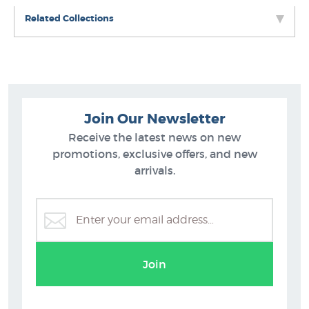
Related Collections
Join Our Newsletter
Receive the latest news on new
promotions, exclusive offers, and new
arrivals.
ts
Maryanne Shearman (nee Thomsen) Prints
Join