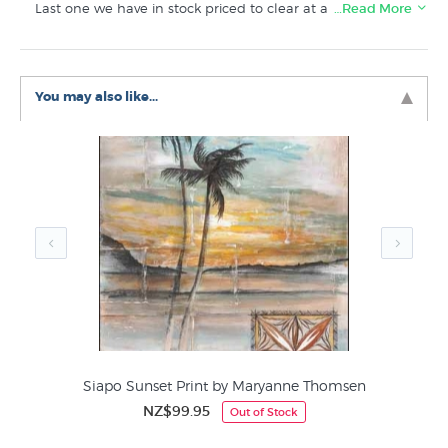
Last one we have in stock priced to clear at a slight
…Read More
discount.
Like this print? Buy similar prints in these related
You may also like...
categories at New Zealand's biggest art print shop:
Maryanne Thomsen Prints
Pacific Artists & Pasifika Art
Siapo Sunset Print by Maryanne Thomsen
NZ$99.95
Out of Stock