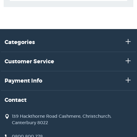
Categories
Customer Service
Payment Info
Contact
139 Hackthorne Road Cashmere, Christchurch,
Canterbury 8022
0800 800 278