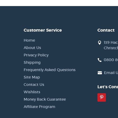
Customer Service
Contact
Home
139 Ha
About Us
Christc
Privacy Policy
0800 8
Shipping
Frequently Asked Questions
Email 
Site Map
Contact Us
Let's Con
Wishlists
Pinter
Money Back Guarantee
Affiliate Program