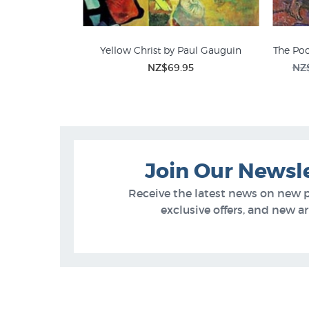
Yellow Christ by Paul Gauguin
The Po
NZ$69.95
NZ
Join Our Newsl
Receive the latest news on new 
exclusive offers, and new arr