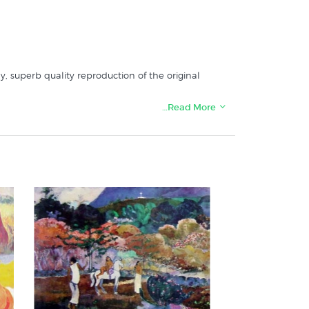
ly, superb quality reproduction of the original
…Read More