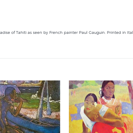
aradise of Tahiti as seen by French painter Paul Gauguin. Printed in Ita