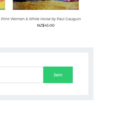
 Print
Women & White Horse by Paul Gauguin
NZ$45.00
Join