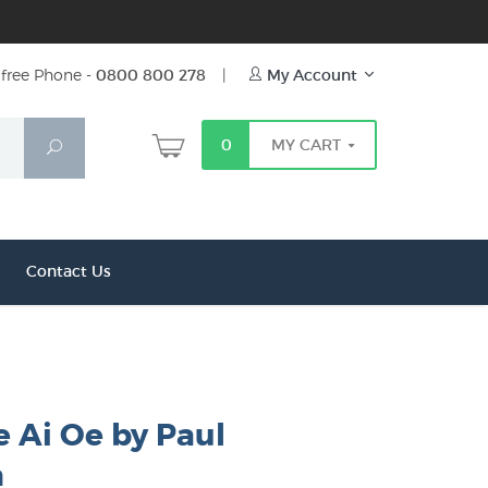
free Phone -
0800 800 278
|
My Account
0
MY CART
Search
Contact Us
e Ai Oe by Paul
n