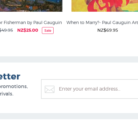
or Fisherman by Paul Gauguin
When to Marry?- Paul Gauguin Art
$49.95
NZ$25.00
NZ$69.95
Sale
etter
promotions,
ivals.