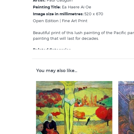
Artist:
Paul Gauguin
Painting Title:
Ea Haere Ai Oe
Image size in millimetres:
520 x 670
Open Edition | Fine Art Print
Beautiful print of this lush painting of the Pacific p
painting that will last for decades.
Related Categories:
Paul Gauguin
Art History
Pacific Art/Pasifika
You may also like...