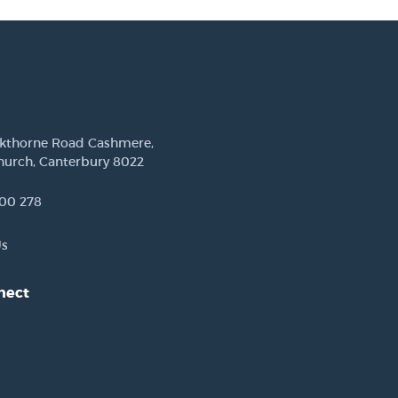
ckthorne Road Cashmere,
hurch, Canterbury 8022
00 278
Us
nect
est