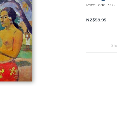
Print Code: 7272
NZ$59.95
Sh