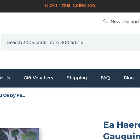
Dick Frizzell Collection
New Zealand 
Search
t Us
Gift Vouchers
Shipping
FAQ
Blog
i Oe by Pa...
Ea Haer
Gaugui