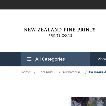
All Categories
Abou
Home
/
Find Print...
/
Archived P...
/
Ea Haere A