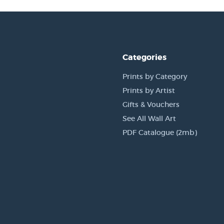
Categories
Prints by Category
Prints by Artist
Gifts & Vouchers
See All Wall Art
PDF Catalogue (2mb)