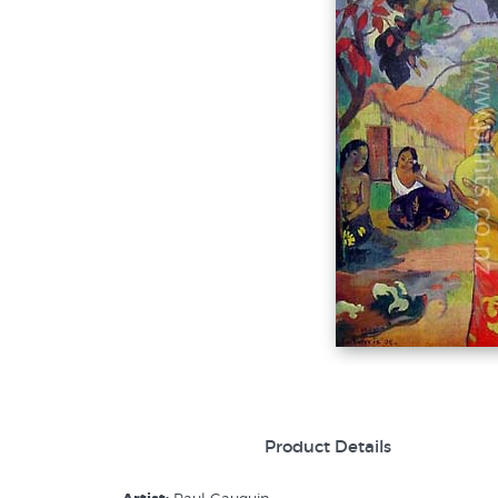
Product Details