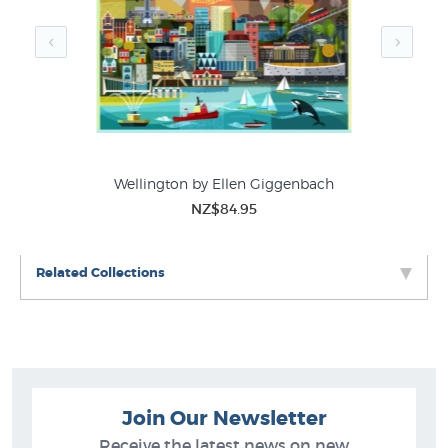
Wellington by Ellen Giggenbach
NZ$84.95
Related Collections
Join Our Newsletter
Receive the latest news on new