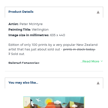
Product Details
Artist:
Peter McIntyre
Painting Title:
Wellington
Image size in millimetres:
635 x 440
Edition of only 100 prints by a very popular New Zealand
artist that has just about sold out -
prints in stock today:
7
Sold out.
…Read More
Related Categories:
Peter McIntyre Prints
Prints of Wellington
You may also like...