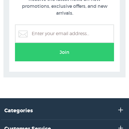
promotions, exclusive offers, and new
arrivals.
Peter McIntyre
Join
Categories
Customer Service