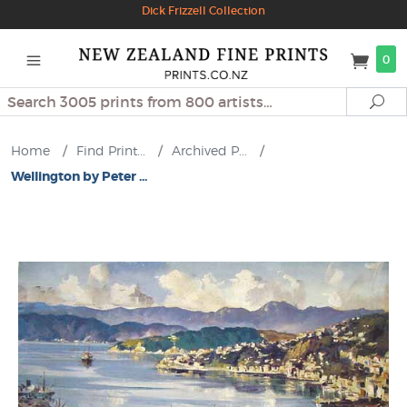
Dick Frizzell Collection
0
Search
Se
Home
/
Find Print...
/
Archived P...
/
Wellington by Peter ...