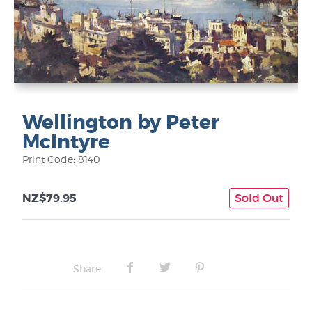
Wellington by Peter
McIntyre
Print Code: 8140
NZ$79.95
Sold Out
Share