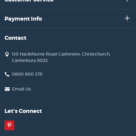
Payment Info
Contact
139 Hackthorne Road Cashmere, Christchurch,
Canterbury 8022
0800 800 278
Email Us
Let's Connect
Pinterest