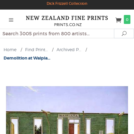
Dick Frizzell Collection
0
Search
Se
Home
/
Find Print...
/
Archived P...
/
Demolition at Waipia...