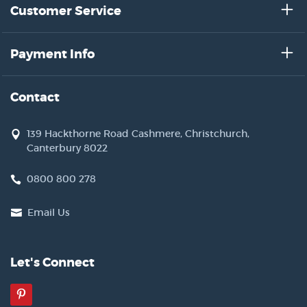
Customer Service
Payment Info
Contact
139 Hackthorne Road Cashmere, Christchurch,
Canterbury 8022
0800 800 278
Email Us
Let's Connect
Pinterest