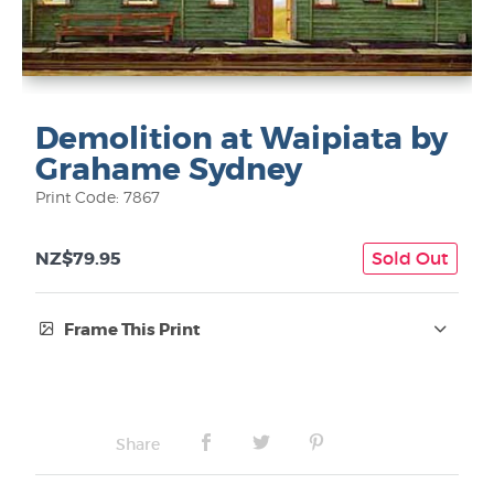
Demolition at Waipiata by
Grahame Sydney
Print Code: 7867
NZ$79.95
Sold Out
Frame This Print
Frame Type:
No Frame
Share