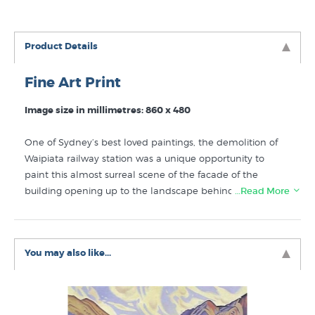
Product Details
Fine Art Print
Image size in millimetres: 860 x 480
One of Sydney’s best loved paintings, the demolition of
Waipiata railway station was a unique opportunity to
paint this almost surreal scene of the facade of the
building opening up to the landscape behind it rather
…Read More
than into the darkened internal rooms of the station.
Update:
The print of Demolition at Waipiata has sold out
and Grahame is no longer re-printing titles once the print
You may also like...
run has gone.
Like Grahame Sydney prints? You will find more prints
from NZ artists like Grahame Sydney in these collections