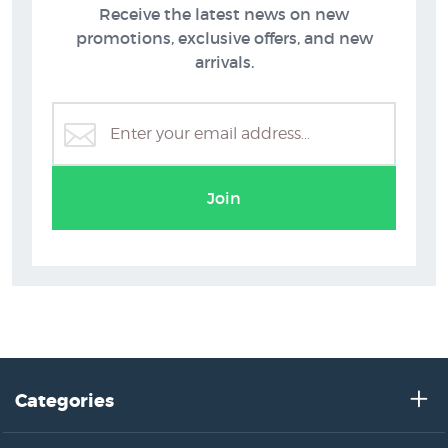
Receive the latest news on new
promotions, exclusive offers, and new
arrivals.
Grahame Sydney Prints
Join
Categories