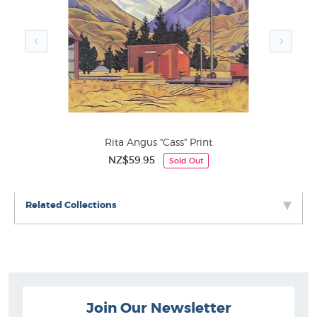
at New Zealand's wall art specialists since 1966
Grahame Sydney Prints
Contemporary NZ Landscape
Endangered Prints
Rita Angus "Cass" Print
NZ$59.95
Sold Out
Related Collections
Join Our Newsletter