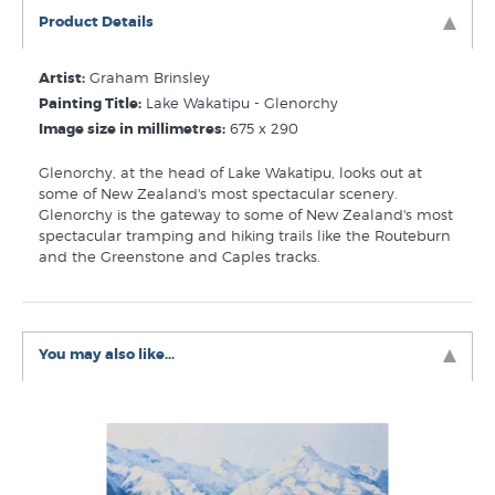
Product Details
Artist:
Graham Brinsley
Painting Title:
Lake Wakatipu - Glenorchy
Image size in millimetres:
675 x 290
Glenorchy, at the head of Lake Wakatipu, looks out at
some of New Zealand's most spectacular scenery.
Glenorchy is the gateway to some of New Zealand's most
spectacular tramping and hiking trails like the Routeburn
and the Greenstone and Caples tracks.
You may also like...