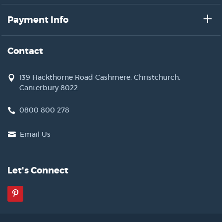
Payment Info
Contact
139 Hackthorne Road Cashmere, Christchurch,
Canterbury 8022
0800 800 278
Email Us
Let's Connect
Pinterest