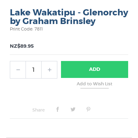
Lake Wakatipu - Glenorchy
by Graham Brinsley
Print Code: 7811
NZ$89.95
ADD
Share