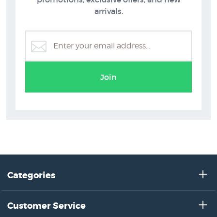
arrivals.
Graham Brinsley Prints
Join
Categories
Customer Service