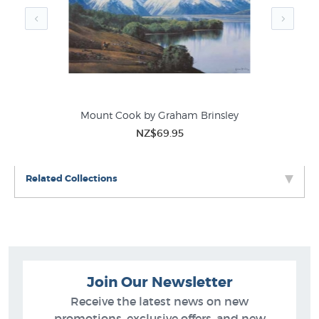
nsley
Mount Cook by Graham Brinsley
Han
NZ$69.95
Related Collections
Join Our Newsletter
Receive the latest news on new
promotions, exclusive offers, and new