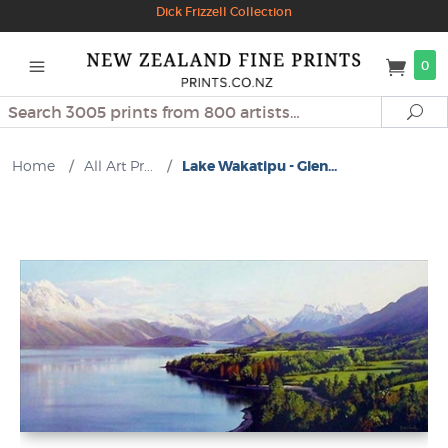
Dick Frizzell Collection
0
Search
Se
Home
/
All Art Pr...
/
Lake Wakatipu - Glen...