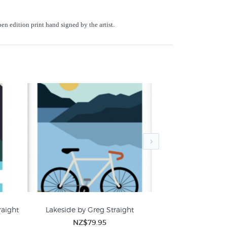
en edition print hand signed by the artist.
raight
Lakeside by Greg Straight
Southern Adventur
NZ$79.95
NZ$
New Zealand Mountain Pictures