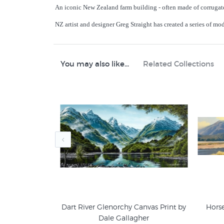
An iconic New Zealand farm building - often made of corrugate
NZ artist and designer Greg Straight has created a series of mo
You may also like...
Related Collections
y Greg Straight
Dart River Glenorchy Canvas Print by
Hors
Dale Gallagher
5
Greg Straight Prints
NZ L