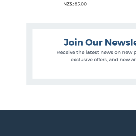
NZ$385.00
Join Our Newsl
Receive the latest news on new 
exclusive offers, and new arr