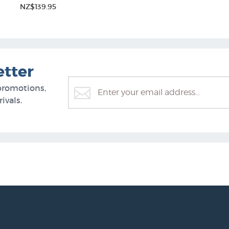
NZ$139.95
etter
promotions,
ivals.