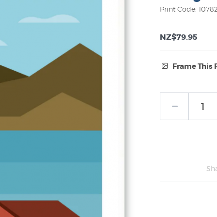
Print Code: 1078
NZ$79.95
Frame This 
Frame Type:
No Frame
Sh