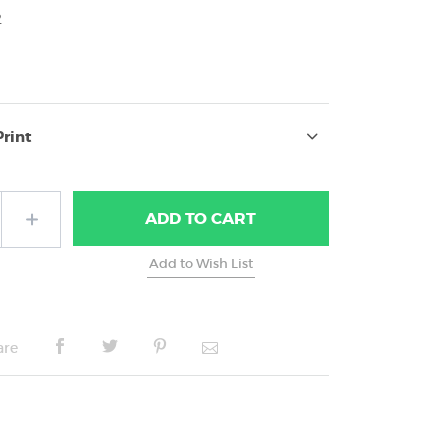
2
Print
ADD
TO CART
are