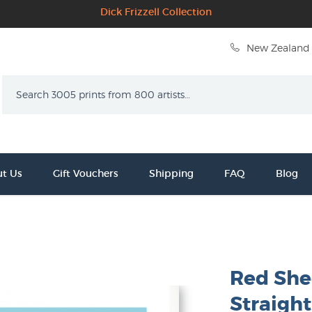
Dick Frizzell Collection
New Zealand 
Search
t Us
Gift Vouchers
Shipping
FAQ
Blog
Red She
Straight