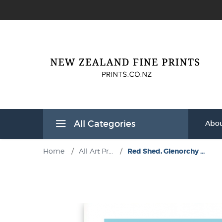
All Categories
Abou
Home
/
All Art Pr...
/
Red Shed, Glenorchy ...