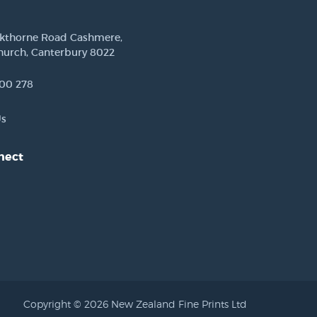
ckthorne Road Cashmere,
hurch, Canterbury 8022
00 278
Us
nect
est
Copyright © 2026 New Zealand Fine Prints Ltd