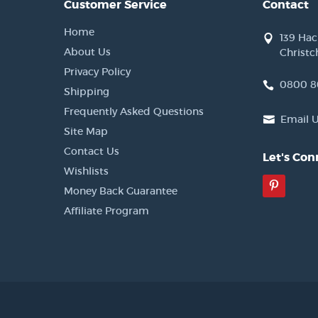
Customer Service
Contact
Home
139 Ha
About Us
Christc
Privacy Policy
0800 8
Shipping
Frequently Asked Questions
Email 
Site Map
Contact Us
Let's Con
Wishlists
Pinter
Money Back Guarantee
Affiliate Program