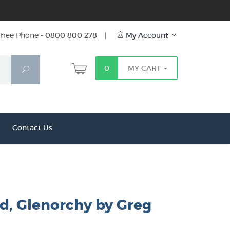
free Phone -
0800 800 278
|
My Account
0
MY CART
Search
Contact Us
d, Glenorchy by Greg