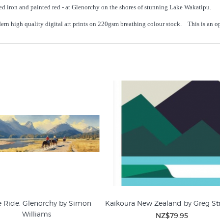
d iron and painted red - at Glenorchy on the shores of stunning Lake Wakatipu.
dern high quality digital art prints on 220gsm breathing colour stock. This is an op
e Ride, Glenorchy by Simon
Kaikoura New Zealand by Greg St
Williams
NZ$79.95
andscape Prints for Sale
Buildings & Houses