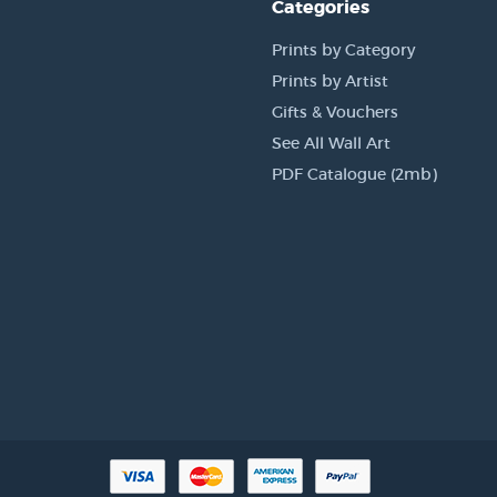
Categories
Prints by Category
Prints by Artist
Gifts & Vouchers
See All Wall Art
PDF Catalogue (2mb)