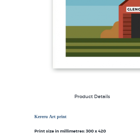
Product Details
Kereru Art print
Print size in millimetres: 300 x 420