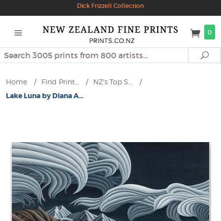
Dick Frizzell Collection
0
Search
Se
Home
/
Find Print...
/
NZ's Top S...
/
Lake Luna by Diana A...