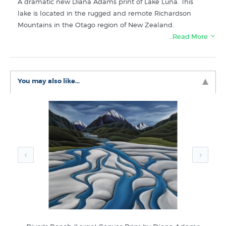
A dramatic new Diana Adams print of Lake Luna. This
lake is located in the rugged and remote Richardson
Mountains in the Otago region of New Zealand.
…Read More
Buy more prints like Ranginui
from these related
collections at New Zealand's specialist art print store:
Diana Adams Prints
You may also like...
New NZ Prints
Kiwiana