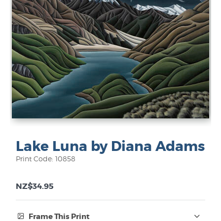
Lake Luna by Diana Adams
Print Code: 10858
NZ$34.95
Frame This Print