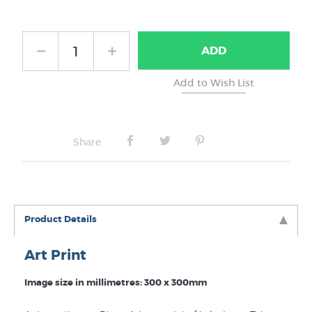
Frame Type:
ADD
No Frame
Share
Product Details
Art Print
Image size in millimetres: 300 x 300mm