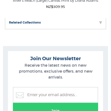
River's Reach (Large) Canvas Print by Diana Adams
NZ$309.95
Related Collections
Join Our Newsletter
Receive the latest news on new
promotions, exclusive offers, and new
arrivals.
Diana Adams Prints
Join