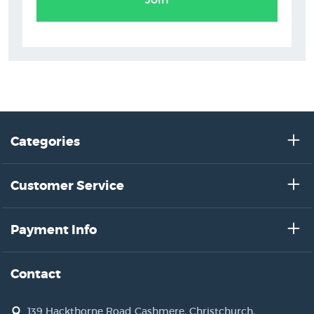
Categories
Customer Service
Payment Info
Contact
139 Hackthorne Road Cashmere, Christchurch,