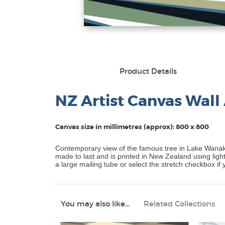
Product Details
NZ Artist Canvas Wall 
Canvas size in millimetres (approx): 800 x 800
Contemporary view of the famous tree in Lake Wanaka
made to last and is printed in New Zealand using lightf
a large mailing tube or select the stretch checkbox i
You may also like...
Related Collections