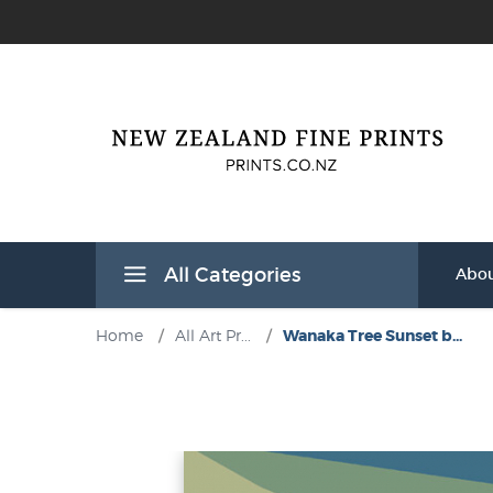
All Categories
Abou
Home
/
All Art Pr...
/
Wanaka Tree Sunset b...