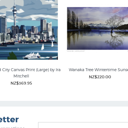
City Canvas Print (Large) by Ira
Wanaka Tree Wintertime Suns
Mitchell
NZ$220.00
andscape Prints for Sale
Canvas Art Prints
NZ$369.95
etter