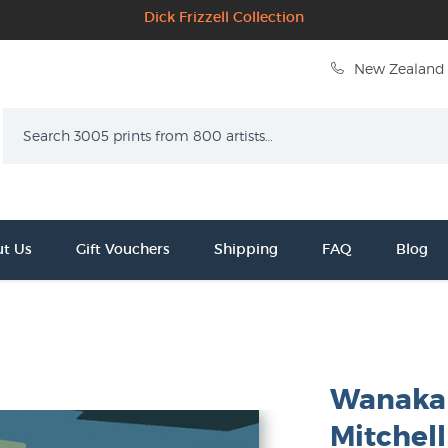
Dick Frizzell Collection
New Zealand 
Search
t Us
Gift Vouchers
Shipping
FAQ
Blog
Wanaka 
Mitchell