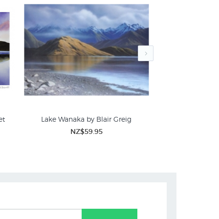
et
Lake Wanaka by Blair Greig
Glendhu Bay - Wan
NZ$59.95
NZ$
NZ Landscape Prints for Sale