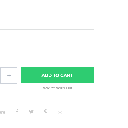
ADD
TO CART
are