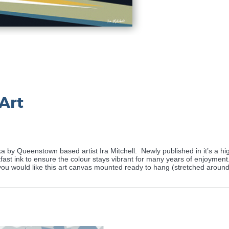
Art
 by Queenstown based artist Ira Mitchell.
Newly published in it’s a hi
ast ink to ensure the colour stays vibrant for many years of enjoyment. T
f you would like this art canvas mounted ready to hang (stretched arou