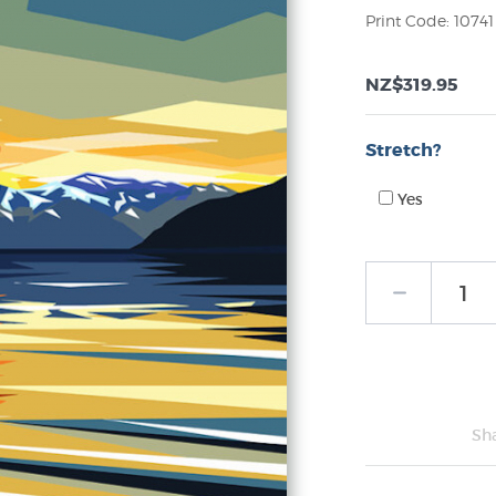
Print Code: 10741
NZ$319.95
Stretch?
Yes
Sh