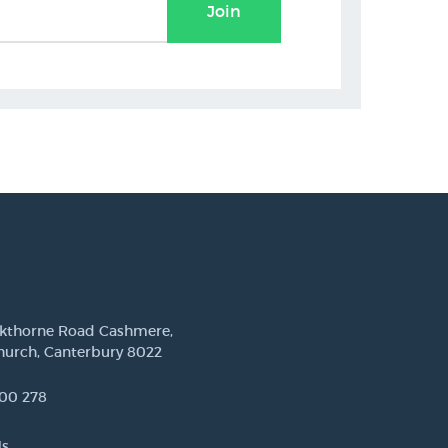
Join
ckthorne Road Cashmere,
hurch, Canterbury 8022
00 278
Us