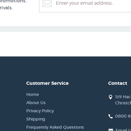
promotions,
ivals.
Customer Service
Contact
Home
139 Ha
About Us
Christc
Privacy Policy
0800 8
Shipping
Frequently Asked Questions
Email 