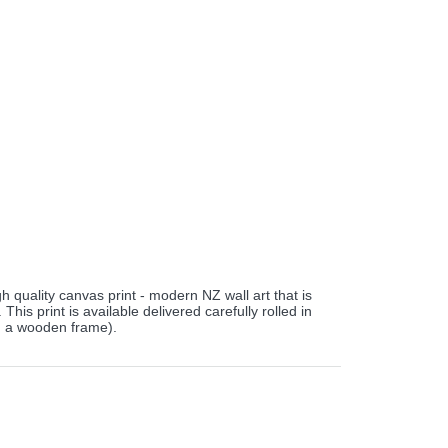
gh quality canvas print - modern NZ wall art that is
his print is available delivered carefully rolled in
nd a wooden frame).