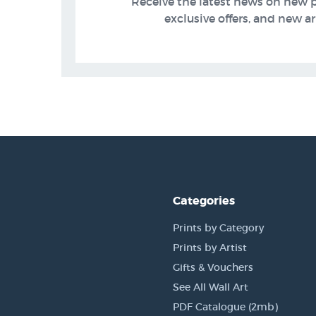
Receive the latest news on new 
exclusive offers, and new arr
Categories
Prints by Category
Prints by Artist
Gifts & Vouchers
See All Wall Art
PDF Catalogue (2mb)