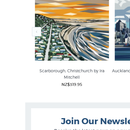
ana Adams
Scarborough, Christchurch by Ira
Auckland 
Mitchell
5
Ira Mitchell Wall Art
NZ L
NZ$319.95
Join Our Newsl