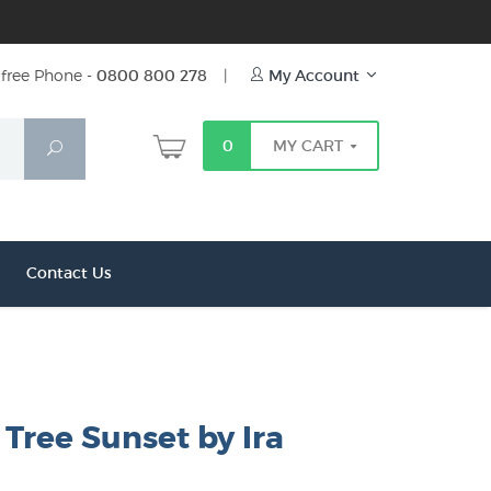
free Phone -
0800 800 278
|
My Account
0
MY CART
Search
Contact Us
Tree Sunset by Ira