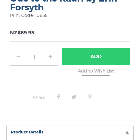
Forsyth
Print Code: 10855
NZ$69.95
ADD
Share
Product Details