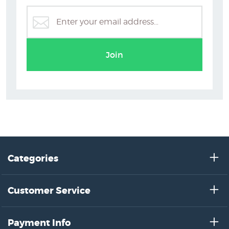
ts
Erin Forsyth
B
Join
Categories
Customer Service
Payment Info