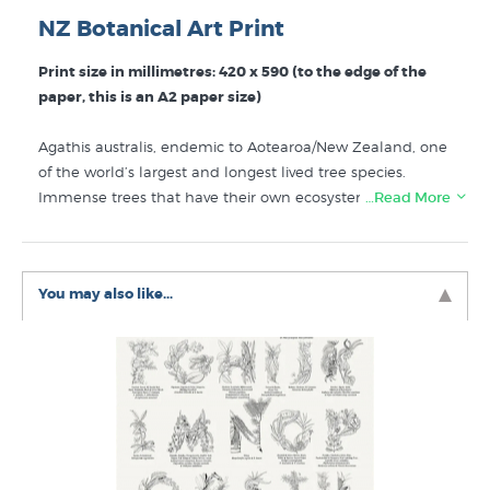
NZ Botanical Art Print
Print size in millimetres: 420 x 590 (to the edge of the
paper, this is an A2 paper size)
Agathis australis, endemic to Aotearoa/New Zealand, one
of the world’s largest and longest lived tree species.
Immense trees that have their own ecosystems that
…Read More
inspire a sense of deep time. Captured with scientific
rigour by NZ botanical artist Erin Forsyth this wall
poster/print shows the juvenile tree in its conical form, the
You may also like...
mature tree with its crowning form alongside a juvenile
tree in its mast form, a skeleton tree as well as the male
pollen cone and female seed cone. This print works as
uniquely New Zealand wall art for your home or office,
perfect for people who are interested in botany or getting
out into the NZ bush.