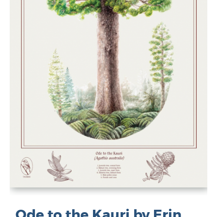
Ode to the Kauri by Erin