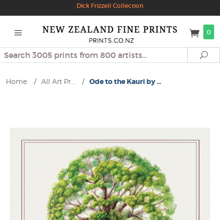
Dick Frizzell Collection
0
Search
Se
Home
/
All Art Pr...
/
Ode to the Kauri by ...