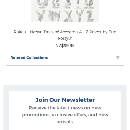
Rakau - Native Trees of Aotearoa A - Z Poster by Erin
Forsyth
NZ$39.95
Related Collections
Join Our Newsletter
Receive the latest news on new
promotions, exclusive offers, and new
arrivals.