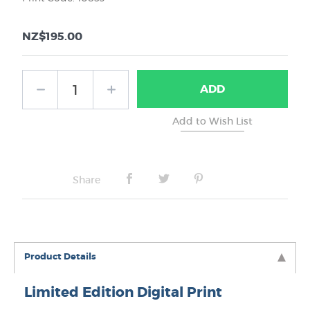
NZ$195.00
ADD
Share
Product Details
Limited Edition Digital Print