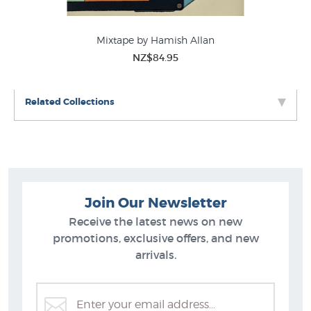
Mixtape by Hamish Allan
NZ$84.95
Related Collections
Join Our Newsletter
Receive the latest news on new
promotions, exclusive offers, and new
arrivals.