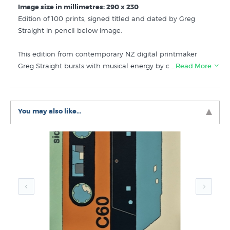
Image size in millimetres: 290 x 230
Edition of 100 prints, signed titled and dated by Greg
Straight in pencil below image.
This edition from contemporary NZ digital printmaker
Greg Straight bursts with musical energy by cleverly
…Read More
simplifying the forms of music making objects into a
rhythmical pattern. Repetitive Beats 3 is a joyously funky
contemporary artwork in green - and it's so exciting to see
You may also like...
a street culture vibe coming into NZ fine art printmaking
for the first time.
This edition features in the collections below at New
Zealand's specialist art print store:
Greg Straight Prints
Giclee Art Prints
Editions by Contemporary New Zealand Printmakers
Music Prints