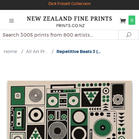
Dick Frizzell Collection
0
Search
Se
Home
/
All Art Pr...
/
Repetitive Beats 3 (...