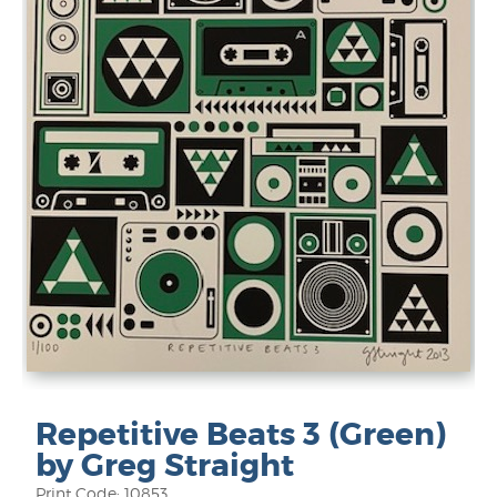
Repetitive Beats 3 (Green)
by Greg Straight
Print Code: 10853