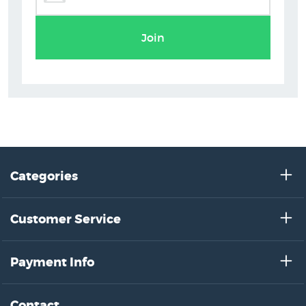
Greg Straight Prints
Join
Categories
Customer Service
Payment Info
Contact