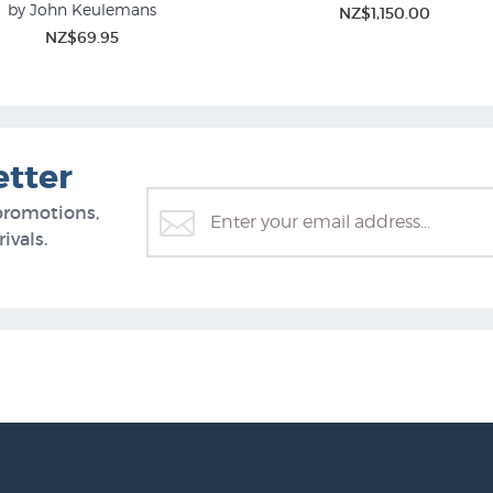
by John Keulemans
NZ$1,150.00
Bird Prints
Flower Prints & Floral Painti
NZ$69.95
etter
promotions,
ivals.