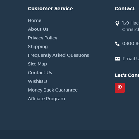
Customer Service
Contact
Home
139 Ha
About Us
Christc
Privacy Policy
0800 8
Shipping
Frequently Asked Questions
Email 
Site Map
Contact Us
Let's Con
Wishlists
Pinter
Money Back Guarantee
Affiliate Program