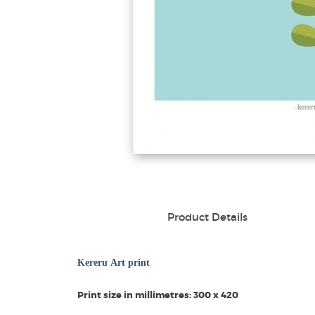
Product Details
Kereru Art print
Print size in millimetres: 300 x 420