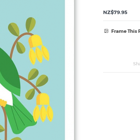
NZ$79.95
Frame This 
Frame Type:
No Frame
Sh