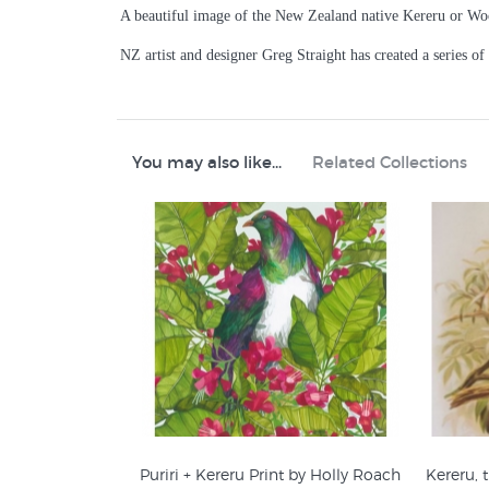
A beautiful image of the New Zealand native Kereru or Wo
NZ artist and designer Greg Straight has created a series of
You may also like...
Related Collections
Puriri + Kereru Print by Holly Roach
Kereru,