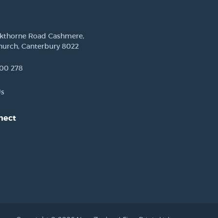
ckthorne Road Cashmere,
hurch, Canterbury 8022
00 278
Us
nect
est