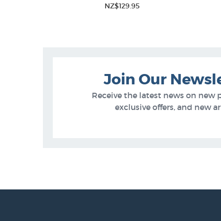
NZ$129.95
Greg Straight Prints
Join Our Newsl
Receive the latest news on new 
exclusive offers, and new arr