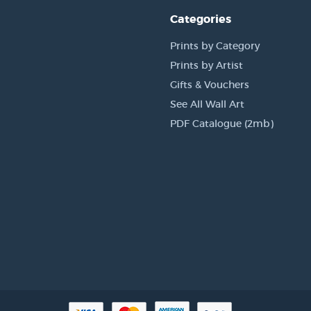
Categories
Prints by Category
Prints by Artist
Gifts & Vouchers
See All Wall Art
PDF Catalogue (2mb)