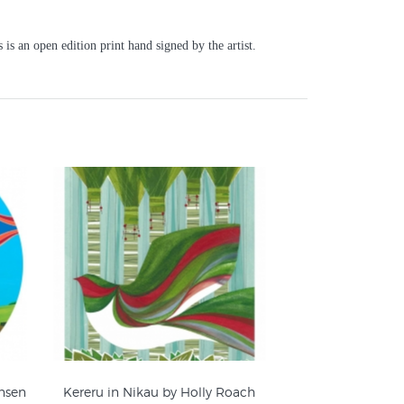
is an open edition print hand signed by the artist.
ansen
Kereru in Nikau by Holly Roach