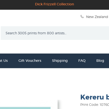
Dick Frizzell Collection
New Zealand 
Search
t Us
Gift Vouchers
Shipping
FAQ
Blog
Kereru b
Print Code: 1076