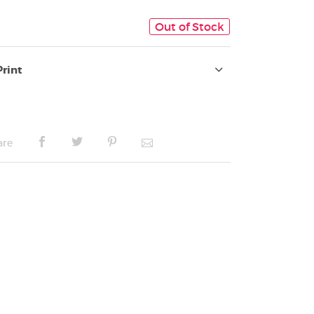
Out of Stock
Print
are