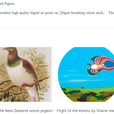
od Pigeon.
 modern high quality digital art prints on 220gsm breathing colour stock. This 
 the New Zealand wood pigeon
Flight of the Kereru by Shane H