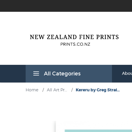
All Categories
Abou
Home
/
All Art Pr...
/
Kereru by Greg Strai...