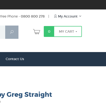
free Phone -
0800 800 278
|
My Account
0
MY CART
Search
Contact Us
y Greg Straight
0