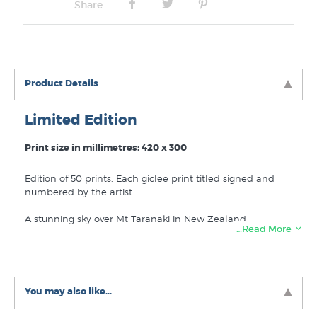
Share
Product Details
Limited Edition
Print size in millimetres: 420 x 300
Edition of 50 prints. Each giclee print titled signed and
numbered by the artist.
A stunning sky over Mt Taranaki in New Zealand.
…Read More
You may also like...