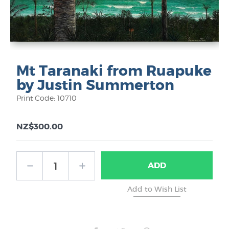
Mt Taranaki from Ruapuke
by Justin Summerton
Print Code: 10710
NZ$300.00
ADD