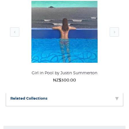
Girl in Pool by Justin Summerton
M
NZ$300.00
Related Collections