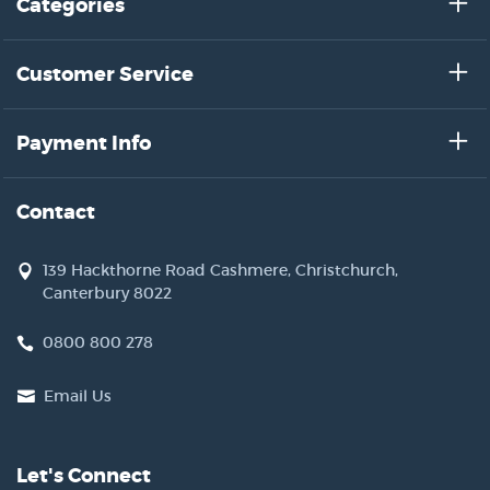
Categories
Customer Service
Payment Info
Contact
139 Hackthorne Road Cashmere, Christchurch,
Canterbury 8022
0800 800 278
Email Us
Let's Connect