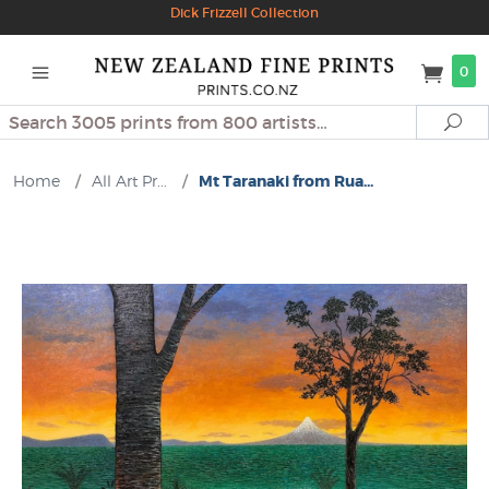
Dick Frizzell Collection
0
Search
Se
Home
/
All Art Pr...
/
Mt Taranaki from Rua...