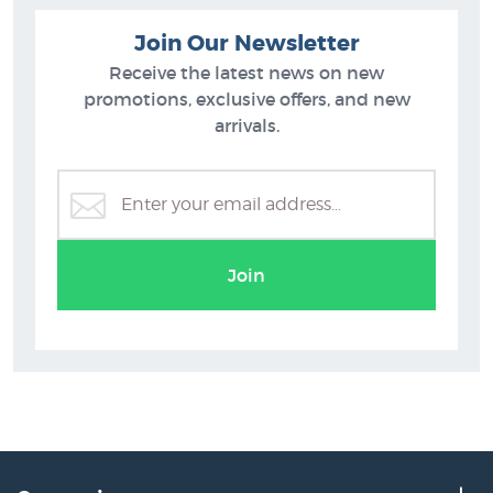
Join Our Newsletter
Receive the latest news on new
promotions, exclusive offers, and new
arrivals.
Justin Summerton
Join