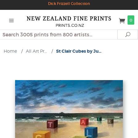
Dick Frizzell Collection
0
Search
Se
Home
/
All Art Pr...
/
St Clair Cubes by Ju...