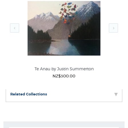
Te Anau by Justin Summerton
NZ$300.00
Related Collections