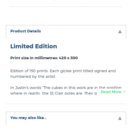
Product Details
Limited Edition
Print size in millimetres: 420 x 300
Edition of 150 prints. Each giclee print titled signed and
numbered by the artist.
In Justin's words "The cubes in this work are in the position
…Read More
where in reality, the St Clair poles are. They go out to sea
and if you stand in the middle, White Island is exactly
between the poles. I used a skate deck to add to the
playful concept, and it reflects the time I spent as a youth
skating around the esplanade waiting for the tide to
You may also like...
come in, or out, between surfs."