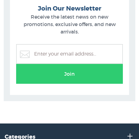
Join Our Newsletter
Receive the latest news on new
promotions, exclusive offers, and new
arrivals.
Justin Summerton
Join
Categories