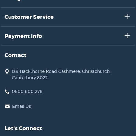
Customer Service
Payment Info
Contact
139 Hackthorne Road Cashmere, Christchurch,
Canterbury 8022
0800 800 278
Email Us
Let's Connect