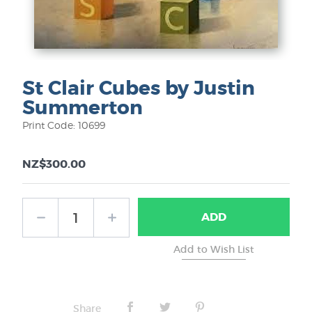
St Clair Cubes by Justin
Summerton
Print Code: 10699
NZ$300.00
ADD
Share