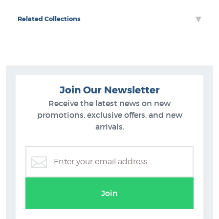
Related Collections
Join Our Newsletter
Receive the latest news on new
promotions, exclusive offers, and new
arrivals.
Greg Straight Prints
Join