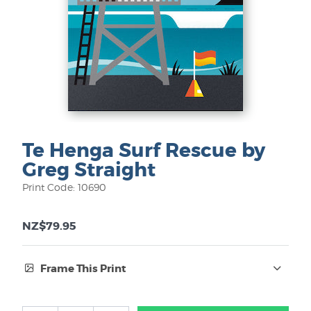
Te Henga Surf Rescue by
Greg Straight
Print Code: 10690
NZ$79.95
Frame This Print
Frame Type: