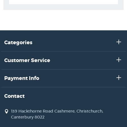
Categories
Customer Service
Payment Info
Contact
139 Hackthorne Road Cashmere, Christchurch,
Canterbury 8022