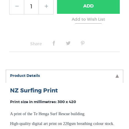
ADD
No Frame
Share
Product Details
NZ Surfing Print
Print size in millimetres: 300 x 420
A print of the Te Henga Surf Rescue building.
High-quality digital art print on 220gsm breathing colour stock.