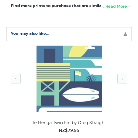
Find more prints to purchase that are similar to Heading
…Read More
South by Greg Straight in these collections:
Greg Straight Prints
You may also like...
Sport
Te Henga Twin Fin by Greg Straight
NZ$79.95