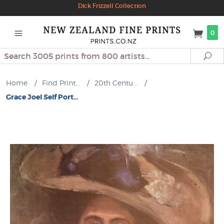
Dick Frizzell Collection
0
Search
Se
Home
/
Find Print...
/
20th Centu...
/
Grace Joel Self Port...