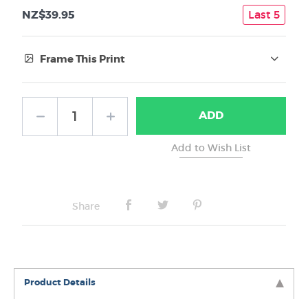
NZ$39.95
Last 5
Frame This Print
Frame Type:
ADD
No Frame
Share
Product Details