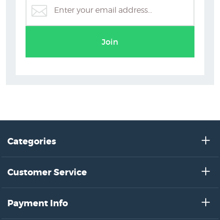
Grace Joel
Join
Categories
Customer Service
Payment Info