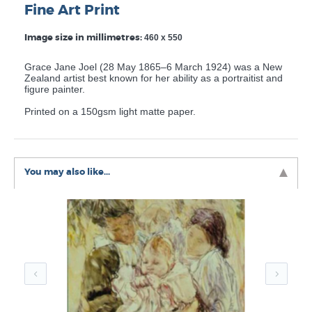
Fine Art Print
Image size in millimetres:
460 x 550
Grace Jane Joel (28 May 1865–6 March 1924) was a New
Zealand artist best known for her ability as a portraitist and
figure painter.
Printed on a 150gsm light matte paper.
You may also like...