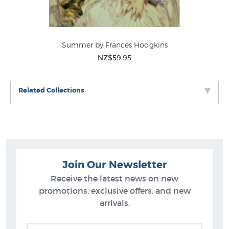
en
Summer by Frances Hodgkins
NZ$59.95
Related Collections
Join Our Newsletter
Receive the latest news on new
promotions, exclusive offers, and new
arrivals.