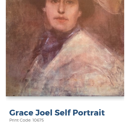
Grace Joel Self Portrait
Print Code: 10675