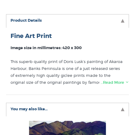
Product Details
Fine Art Print
Image size in millimetres: 420 x 300
This superb quality print of Doris Lusk’s painting of Akaroa
Harbour, Banks Peninsula is one of a just released series
of extremely high quality giclee prints made to the
original size of the original paintings by famous NZ artists
…Read More
like Doris Lusk. Curator William McAloon has researched
this painting, he writes “In the late 1940s Doris Lusk
rented a disused farmhouse at Duvauchelle. Located at
You may also like...
the head of Akaroa Harbour on Banks Peninsula, the
house was a destination at holiday times and weekends
for Lusk, her husband Dermott Holland and their young
family, as well as a gathering place for artistic and literary