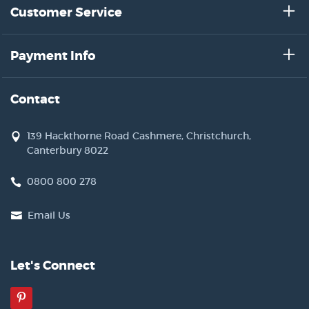
Customer Service
Payment Info
Contact
139 Hackthorne Road Cashmere, Christchurch,
Canterbury 8022
0800 800 278
Email Us
Let's Connect
Pinterest