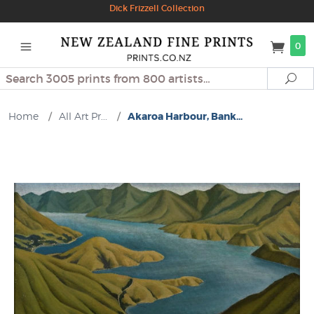
Dick Frizzell Collection
0
Search
Se
Home
/
All Art Pr...
/
Akaroa Harbour, Bank...