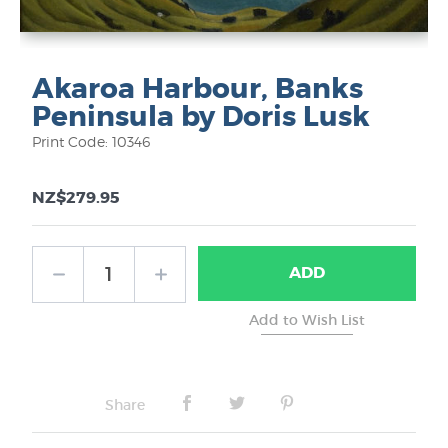
Akaroa Harbour, Banks
Peninsula by Doris Lusk
Print Code: 10346
NZ$279.95
ADD
Share