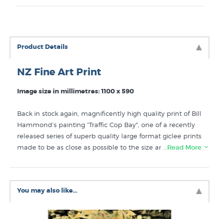
Product Details
NZ Fine Art Print
Image size in millimetres: 1100 x 590
Back in stock again, magnificently high quality print of Bill
Hammond’s painting “Traffic Cop Bay", one of a recently
released series of superb quality large format giclee prints
made to be as close as possible to the size and
…Read More
proportions of the original paintings. The original large
acrylic painting by Bill Hammond is named after Traffic
Cop Bay, an area close to the artist's home in Lyttelton
You may also like...
near Christchurch. Printed on Hahnemuhle German
etching paper that is 310gsm, 100% Cellulose, acid free,
archival paper.