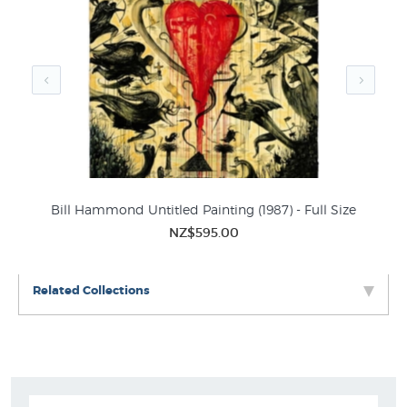
Painted in 2003, Traffic Cop Bay features Hammond's
characteristic 'birds' - elongated human figures with bird
heads and wings. In an ambiguous space filled with
unlikely objects and land masses, the bird figures
perform various activities which are both familiar and
utterly foreign. The artist as time-traveller In 1989
Hammond visited the Auckland Islands, located about
450 kilometres south of New Zealand as part of the Art in
the Subantarctic project. He commented: 'You feel like a
th
Bill Hammond Untitled Painting (1987) - Full Size
time-traveller, as if you have just stumbled upon it -
NZ$595.00
primeval forests, ratas like Walt Disney would make. It's a
beautiful place, but it's also full of ghosts, shipwrecks,
death …' The visit marked a dramatic change in
Related Collections
Hammond's art. His 1980s' preoccupation with rock music
and domestic interiors was replaced by paintings of birds
that stand as guardians of ecological history as well as
ecological irresponsibility. The critic Max Podstolski has
suggested that for Hammond the Auckland Islands