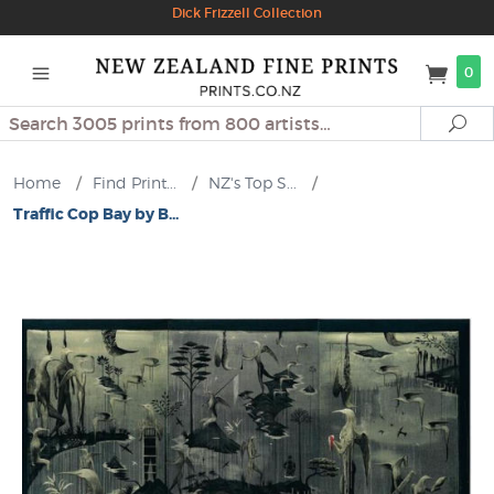
Dick Frizzell Collection
0
Search
Se
Home
/
Find Print...
/
NZ's Top S...
/
Traffic Cop Bay by B...