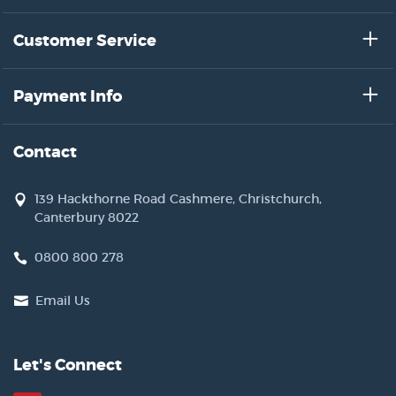
has referred to as 'the bird stuffer'?
Customer Service
Payment Info
Contact
139 Hackthorne Road Cashmere, Christchurch,
Canterbury 8022
0800 800 278
Email Us
Let's Connect