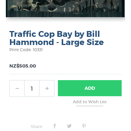
Traffic Cop Bay by Bill
Hammond - Large Size
Print Code: 10331
NZ$505.00
ADD
Share