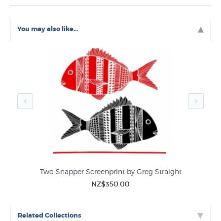
You may also like...
Two Snapper Screenprint by Greg Straight
NZ$350.00
Related Collections