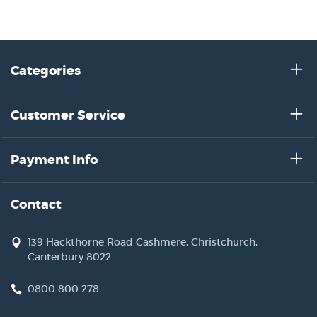
Categories
Customer Service
Payment Info
Contact
139 Hackthorne Road Cashmere, Christchurch,
Canterbury 8022
0800 800 278