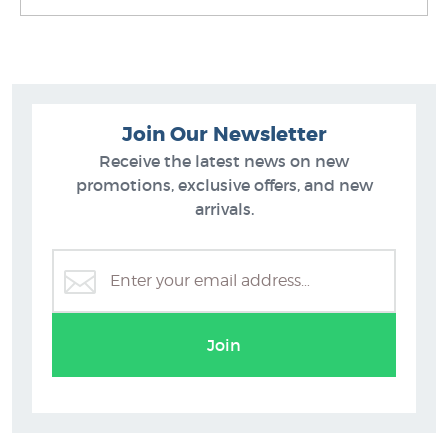
Join Our Newsletter
Receive the latest news on new
promotions, exclusive offers, and new
arrivals.
Sam Mathers Prints
Join