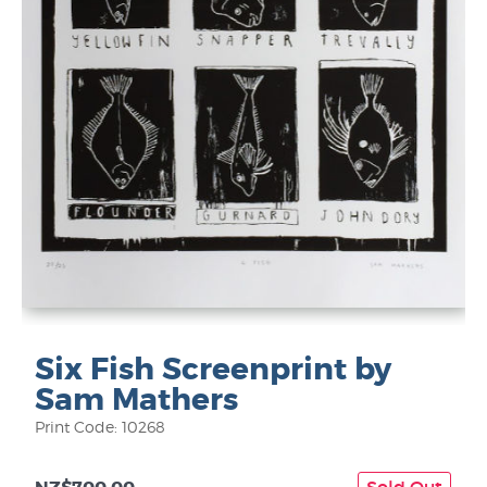
Six Fish Screenprint by
Sam Mathers
Print Code: 10268
Sold Out