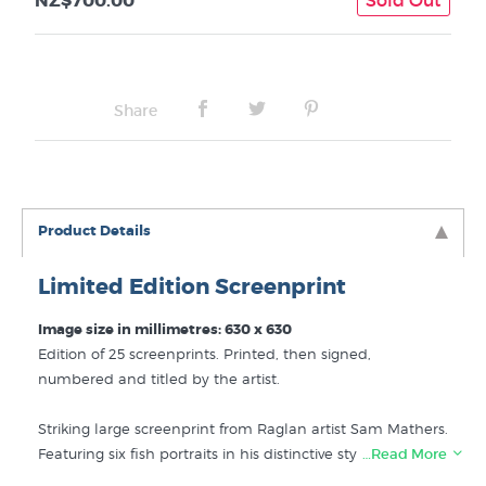
NZ$700.00
Share
Product Details
Limited Edition Screenprint
Image size in millimetres: 630 x 630
Edition of 25 screenprints. Printed, then signed,
numbered and titled by the artist.
Striking large screenprint from Raglan artist Sam Mathers.
Featuring six fish portraits in his distinctive style - Yellow
…Read More
Fin, Snapper, Trevally, Flounder, Gurnard and John Dory.