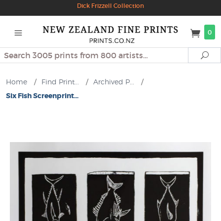
Dick Frizzell Collection
0
Search
Se
Home
/
Find Print...
/
Archived P...
/
Six Fish Screenprint...