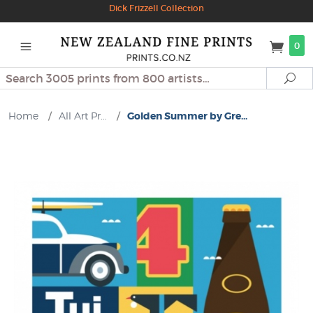
Dick Frizzell Collection
0
Search
Se
Home
/
All Art Pr...
/
Golden Summer by Gre...