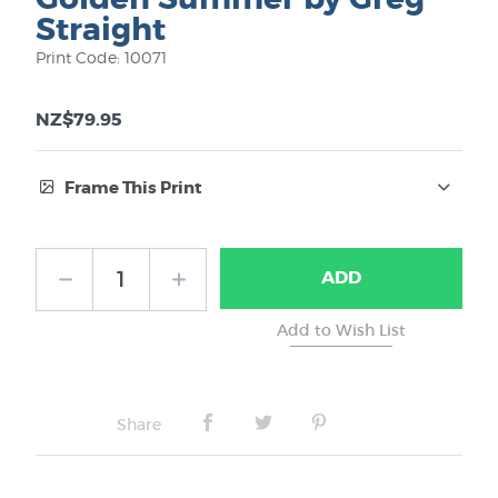
Straight
Print Code: 10071
NZ$79.95
Frame This Print
Frame Type:
ADD
No Frame
Share