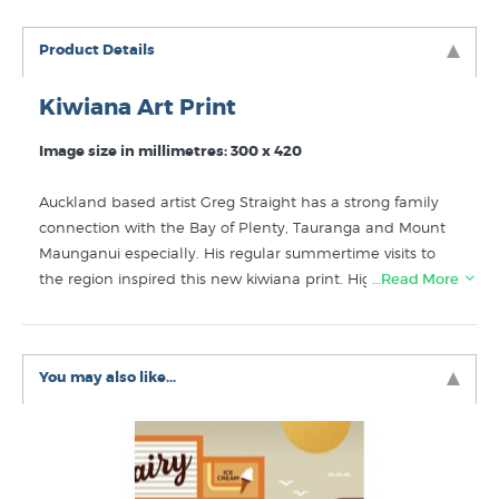
Product Details
Kiwiana Art Print
Image size in millimetres: 300 x 420
Auckland based artist Greg Straight has a strong family
connection with the Bay of Plenty, Tauranga and Mount
Maunganui especially. His regular summertime visits to
the region inspired this new kiwiana print. High quality
…Read More
digital art print on 220gsm breathing colour stock.
Discover more prints to own that are similar to Golden
You may also like...
Summer by Greg Straight in the following collections:
Greg Straight Prints
Kiwiana Art
New New Zealand Art Prints