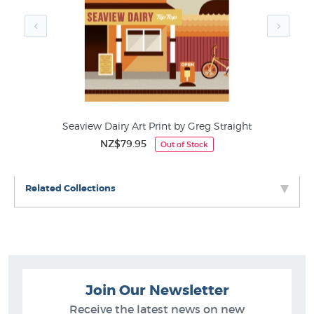
Seaview Dairy Art Print by Greg Straight
NZ$79.95
Out of Stock
Related Collections
Join Our Newsletter
Receive the latest news on new