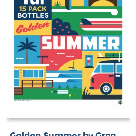
Golden Summer by Greg