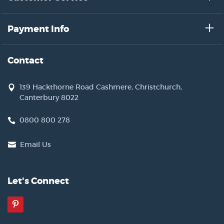
Payment Info
Contact
139 Hackthorne Road Cashmere, Christchurch,
Canterbury 8022
0800 800 278
Email Us
Let's Connect
Pinterest