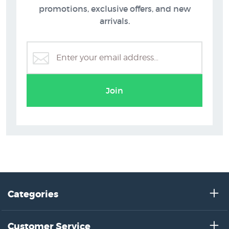
promotions, exclusive offers, and new
arrivals.
Greg Straight Prints
Join
Categories
Customer Service