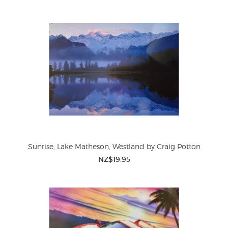
Sunrise, Lake Matheson, Westland by Craig Potton
NZ$19.95