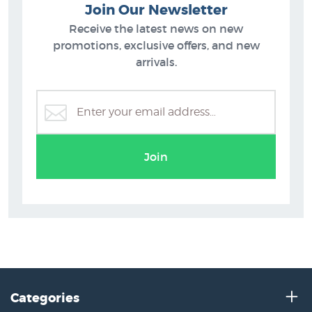
Join Our Newsletter
Receive the latest news on new
promotions, exclusive offers, and new
arrivals.
Join
Categories