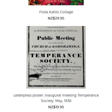
Frida Kahlo Collage
NZ$29.95
Letterpress poster, inaugural meeting Temperance
Society, May, 1836
NZ$19.95