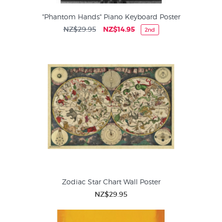
"Phantom Hands" Piano Keyboard Poster
NZ$29.95
NZ$14.95
2nd
Zodiac Star Chart Wall Poster
NZ$29.95