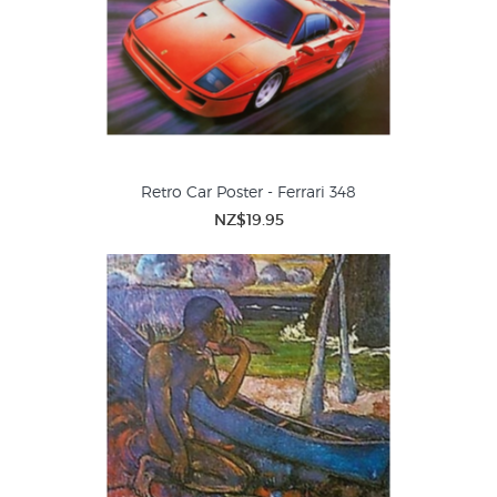
Retro Car Poster - Ferrari 348
NZ$19.95