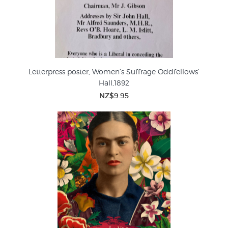
Letterpress poster, Women’s Suffrage Oddfellows’
Hall,1892
NZ$9.95