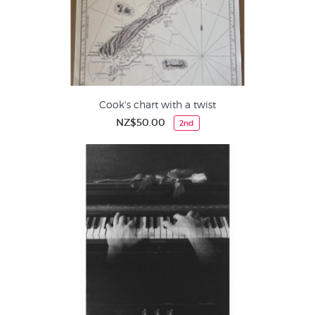
Cook's chart with a twist
NZ$50.00
2nd