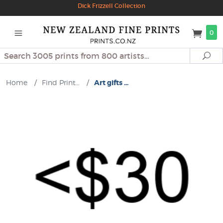
Dick Frizzell Collection
0
Search
Se
Home
/
Find Print...
/
Art gifts ...