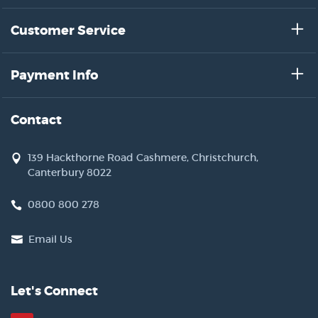
Customer Service
Payment Info
Contact
139 Hackthorne Road Cashmere, Christchurch,
Canterbury 8022
0800 800 278
Email Us
Let's Connect