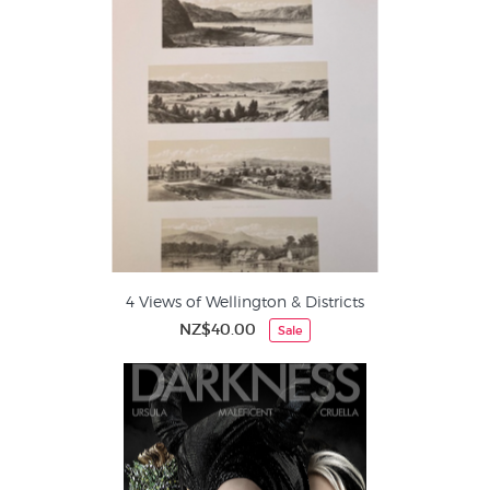
4 Views of Wellington & Districts
NZ$40.00
Sale