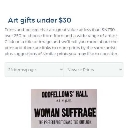
Art gifts under $30
Prints and posters that are great value at less than $NZ30 -
over 250 to choose from from and a wide range of artists!
Click on a title or image and we'll tell you more about the
print and there are links to more prints by the same artist
plus suggestions of similar prints you may like to consider.