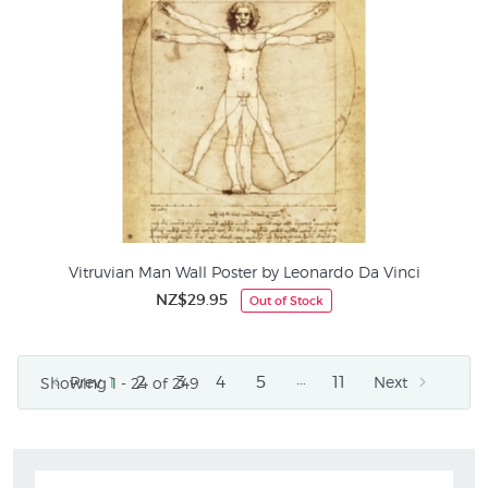
Vitruvian Man Wall Poster by Leonardo Da Vinci
NZ$29.95
Out of Stock
…
2
3
4
5
11
Prev
1
Next
Showing 1 - 24 of 249