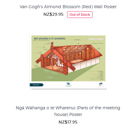
Van Gogh's Almond Blossom (Red) Wall Poster
NZ$29.95
Out of Stock
Ngā Wāhanga o te Wharenui (Parts of the meeting
house) Poster
NZ$17.95