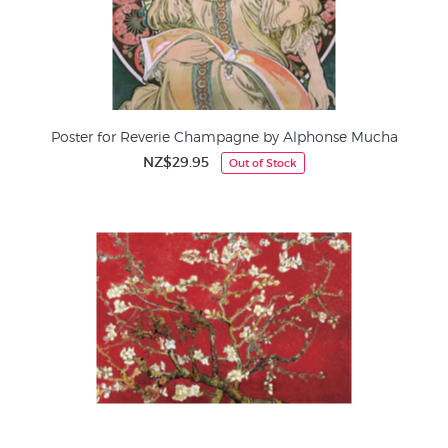
Poster for Reverie Champagne by Alphonse Mucha
NZ$29.95
Out of Stock