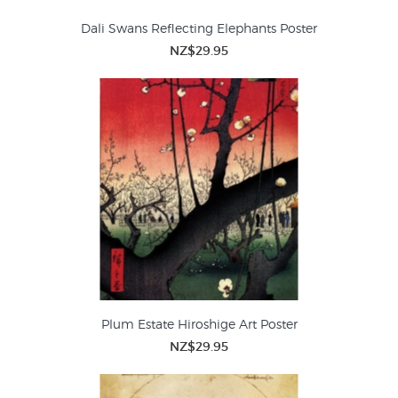
Dali Swans Reflecting Elephants Poster
NZ$29.95
Plum Estate Hiroshige Art Poster
NZ$29.95