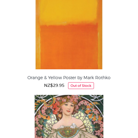
Orange & Yellow Poster by Mark Rothko
NZ$29.95
Out of Stock