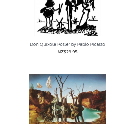
Don Quixote Poster by Pablo Picasso
NZ$29.95