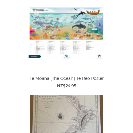
Te Moana [The Ocean] Te Reo Poster
NZ$24.95