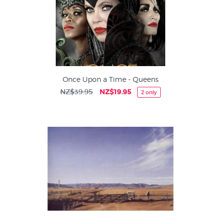
Once Upon a Time - Queens
NZ$39.95
NZ$19.95
2 only