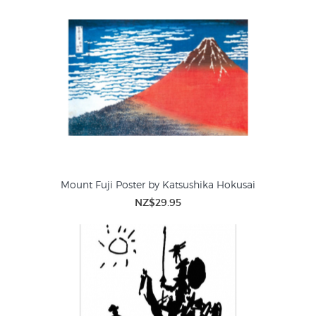
Mount Fuji Poster by Katsushika Hokusai
NZ$29.95