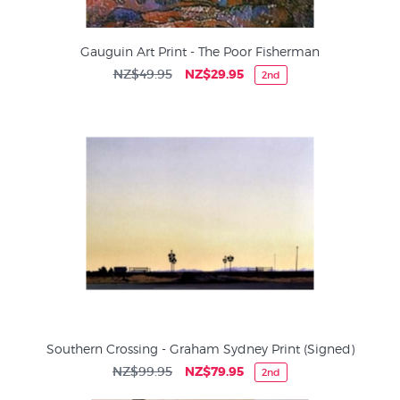
Gauguin Art Print - The Poor Fisherman
NZ$49.95
NZ$29.95
2nd
Southern Crossing - Graham Sydney Print (Signed)
NZ$99.95
NZ$79.95
2nd