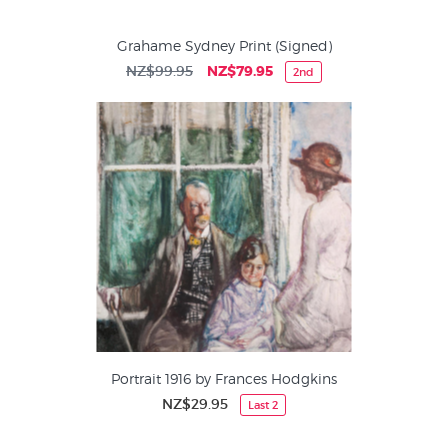
Grahame Sydney Print (Signed)
NZ$99.95
NZ$79.95
2nd
Portrait 1916 by Frances Hodgkins
NZ$29.95
Last 2