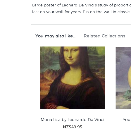
Large poster of Leonard Da Vinci’s study of proportio
last on your wall for years. Pin on the wall in clas
You may also like...
Related Collections
Mona Lisa by Leonardo Da Vinci
You
NZ$49.95
Leonardo Da Vinci
R