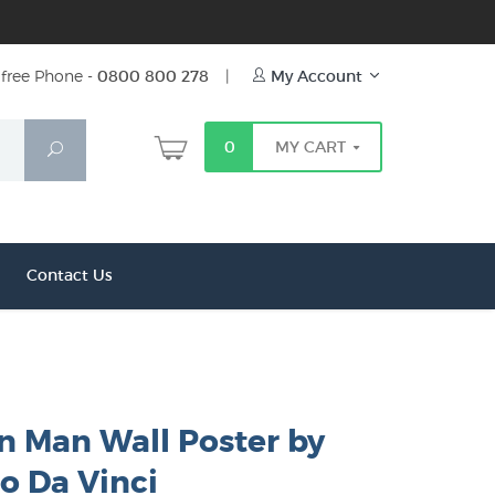
free Phone -
0800 800 278
|
My Account
0
MY CART
Search
Contact Us
n Man Wall Poster by
o Da Vinci