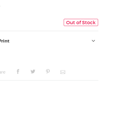
4
Out of Stock
Print
are