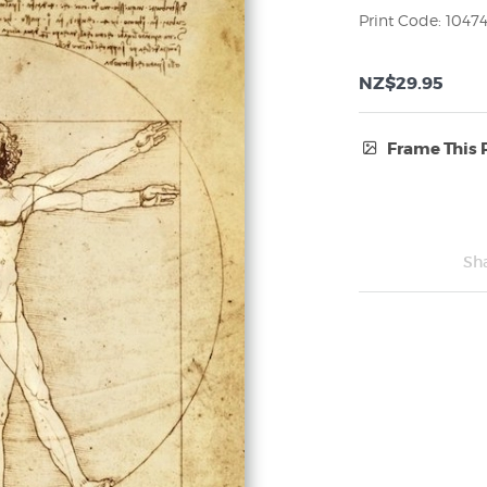
Print Code: 1047
NZ$29.95
Frame This 
Frame Type:
No Frame
Sh