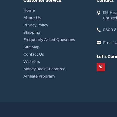
Customer Service
Contact
Home
139 Ha
About Us
Christc
Privacy Policy
0800 8
Shipping
Frequently Asked Questions
Email 
Site Map
Contact Us
Let's Con
Wishlists
Pinter
Money Back Guarantee
Affiliate Program