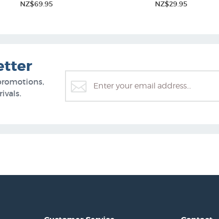
NZ$69.95
NZ$29.95
etter
promotions,
ivals.