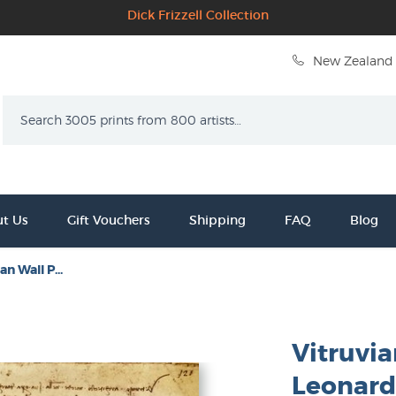
Dick Frizzell Collection
New Zealand 
Search
t Us
Gift Vouchers
Shipping
FAQ
Blog
n Wall P...
Vitruvia
Leonard