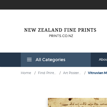
All Categories
Abou
Home
/
Find Print...
/
Art Poster...
/
Vitruvian Ma