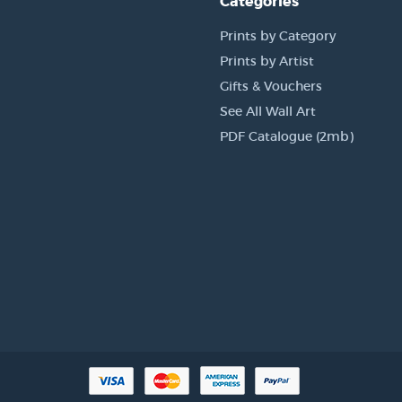
Categories
Prints by Category
Prints by Artist
Gifts & Vouchers
See All Wall Art
PDF Catalogue (2mb)