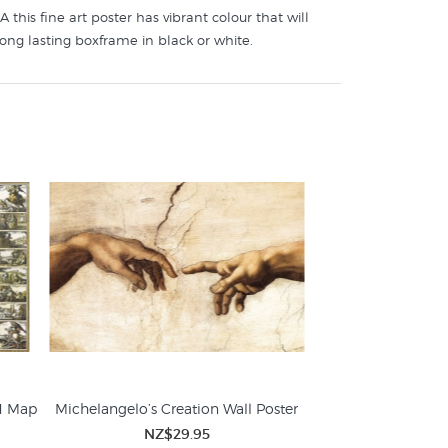
this fine art poster has vibrant colour that will
long lasting boxframe in black or white.
d Map
Michelangelo’s Creation Wall Poster
NZ$29.95
Art Posters