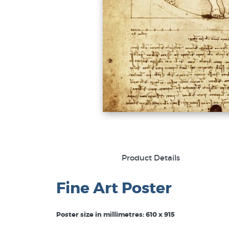
Product Details
Fine Art Poster
Poster size in millimetres: 610 x 915