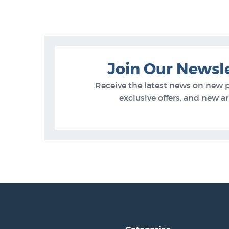
Join Our Newsl
Receive the latest news on new 
exclusive offers, and new arr