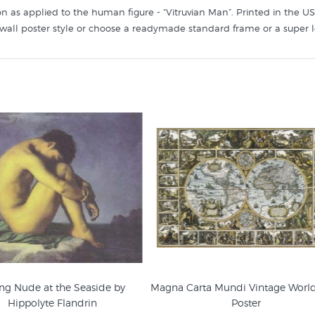
n as applied to the human figure - “Vitruvian Man”. Printed in the USA 
sic wall poster style or choose a readymade standard frame or a super 
ng Nude at the Seaside by
Magna Carta Mundi Vintage Worl
Hippolyte Flandrin
Poster
enaissance Art Prints
Figurative Prints