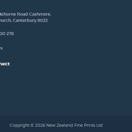
ckthorne Road Cashmere,
hurch, Canterbury 8022
00 278
Us
nect
est
Copyright © 2026 New Zealand Fine Prints Ltd