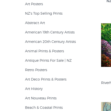
NZ
Art Posters
$80 (1)
NZ's Top Selling Prints
Abstract Art
American 19th Century Artists
American 20th Century Artists
Animal Prints & Posters
Antique Prints For Sale | NZ
Retro Posters
Art Deco Prints & Posters
River
Art History
Art Nouveau Prints
Beach & Coastal Prints