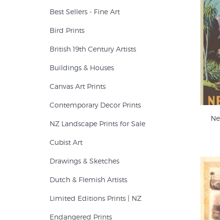
Best Sellers - Fine Art
Bird Prints
British 19th Century Artists
Buildings & Houses
Canvas Art Prints
Contemporary Decor Prints
Ne
NZ Landscape Prints for Sale
Cubist Art
Drawings & Sketches
Dutch & Flemish Artists
Limited Editions Prints | NZ
Endangered Prints