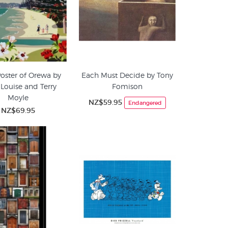
Poster of Orewa by
Each Must Decide by Tony
 Louise and Terry
Fomison
Moyle
NZ$59.95
Endangered
NZ$69.95