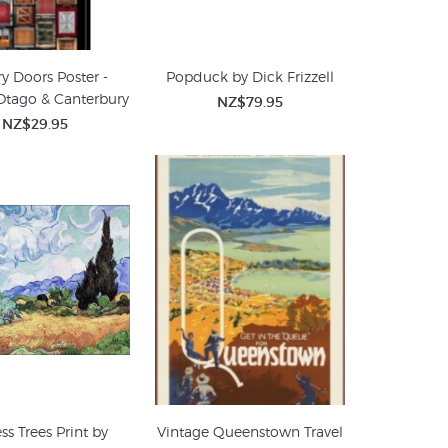
y Doors Poster -
Popduck by Dick Frizzell
Otago & Canterbury
NZ$79.95
NZ$29.95
ss Trees Print by
Vintage Queenstown Travel