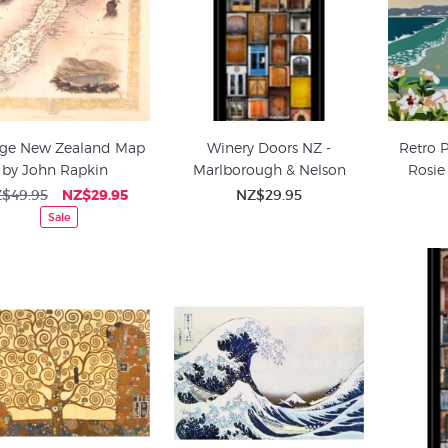
age New Zealand Map
Winery Doors NZ -
Retro 
by John Rapkin
Marlborough & Nelson
Rosie
$49.95
NZ$29.95
NZ$29.95
Sale