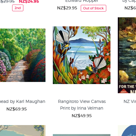
Edward Hopper
by Ca
$29.95
NZ$24.95
NZ$29.95
NZ$6
2nd
Out of Stock
head by Karl Maughan
Rangitoto View Canvas
NZ Vi
Print by Irina Velman
NZ$69.95
NZ$49.95