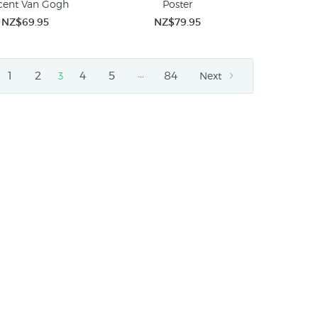
cent Van Gogh
Poster
NZ$69.95
NZ$79.95
…
1
2
4
5
84
3
Next