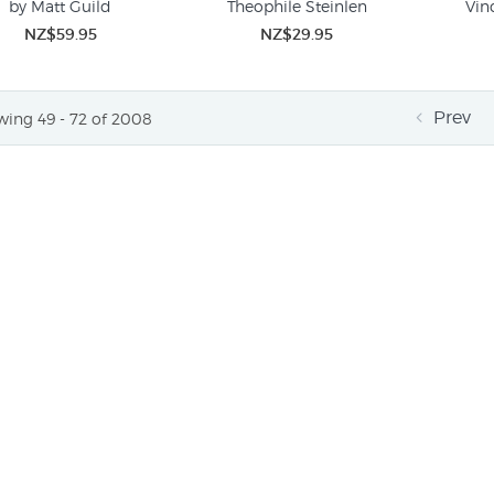
by Matt Guild
Theophile Steinlen
Vin
NZ$59.95
NZ$29.95
Prev
ing 49 - 72 of 2008