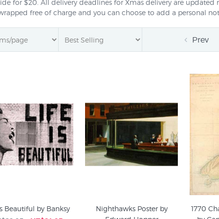
de for $20. All delivery deadlines for Xmas delivery are updated 
twrapped free of charge and you can choose to add a personal not
Prev
is Beautiful by Banksy
Nighthawks Poster by
1770 Ch