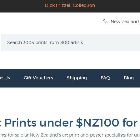
Dick Frizzell Collection
New Zealand 
Search
t Us
Gift Vouchers
Shipping
FAQ
Blog
t Prints under $NZ100 for
ints for sale at New Zealand's art print and poster specialists for