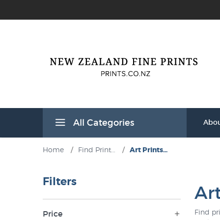
All Categories
Abou
Home
/
Find Print...
/
Art Prints...
Filters
Ar
Find pr
Price