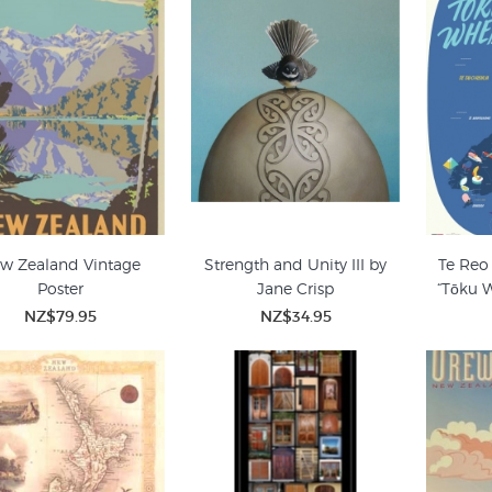
w Zealand Vintage
Strength and Unity III by
Te Reo
Poster
Jane Crisp
“Tōku 
NZ$79.95
NZ$34.95