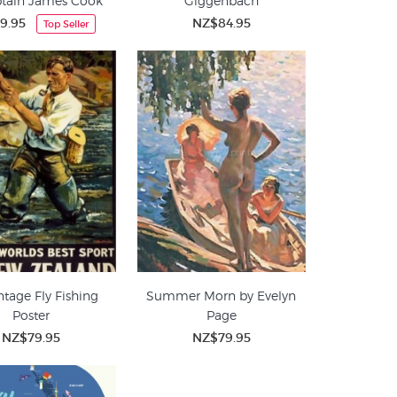
ptain James Cook
Giggenbach
9.95
NZ$84.95
Top Seller
ntage Fly Fishing
Summer Morn by Evelyn
Poster
Page
NZ$79.95
NZ$79.95