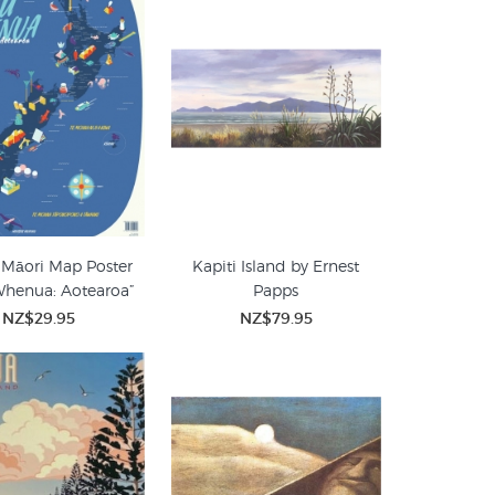
 Māori Map Poster
Kapiti Island by Ernest
Whenua: Aotearoa”
Papps
NZ$29.95
NZ$79.95