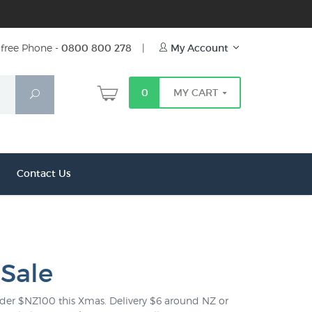
free Phone -
0800 800 278
|
My Account
0
MY CART
Search
Contact Us
 Sale
 under $NZ100 this Xmas. Delivery $6 around NZ or