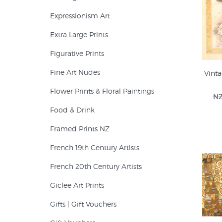
Expressionism Art
Extra Large Prints
Figurative Prints
Fine Art Nudes
Vint
Flower Prints & Floral Paintings
NZ
Food & Drink
Framed Prints NZ
French 19th Century Artists
French 20th Century Artists
Giclee Art Prints
Gifts | Gift Vouchers