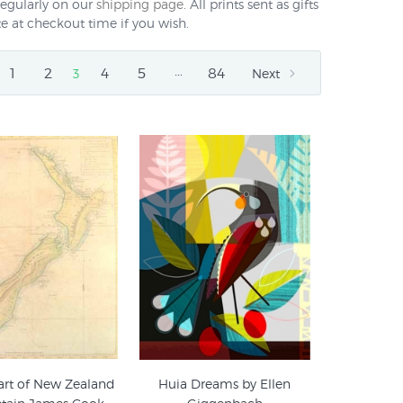
regularly on our
shipping page
. All prints sent as gifts
e at checkout time if you wish.
…
1
2
4
5
84
3
Next
art of New Zealand
Huia Dreams by Ellen