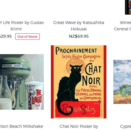
f Life Poster by Gustav
Great Wave by Katsushika
Winer
Klimt
Hokusai
Central 
29.95
NZ$69.95
Out of Stock
lton Beach Milkshake
Chat Noir Poster by
Cypre