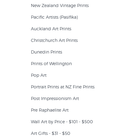
New Zealand Vintage Prints
Pacific Artists (Pasifika)
Auckland Art Prints
Christchurch Art Prints
Dunedin Prints
Prints of Wellington
Pop Art
Portrait Prints at NZ Fine Prints
Post Impressionism Art
Pre Raphaelite Art
Wall Art by Price - $101 - $500
Art Gifts - $31 - $50