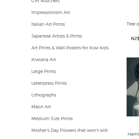
Gift Vouchers
Impressionism Art
Tree o
Italian Art Prints
Japanese Artists & Prints
NZ$
Art Prints & Wall Posters for Kiwi kids
Kiwiana Art
Large Prints
Letterpress Prints
Lithographs
Maori Art
Medium Size Prints
Mother's Day Flowers that won't wilt
Hami