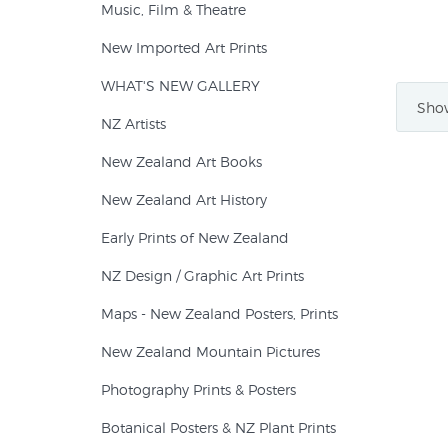
Music, Film & Theatre
New Imported Art Prints
WHAT'S NEW GALLERY
Show
NZ Artists
New Zealand Art Books
New Zealand Art History
Early Prints of New Zealand
NZ Design / Graphic Art Prints
Maps - New Zealand Posters, Prints
New Zealand Mountain Pictures
Photography Prints & Posters
Botanical Posters & NZ Plant Prints