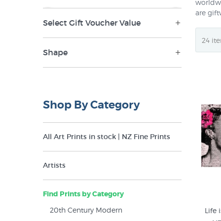
worldwi
are gif
Select Gift Voucher Value
NZ$0
NZ$265
$100 (1)
Shape
$150 (1)
Landscape (158)
$20 (1)
Panorama (11)
Shop By Category
$200 (1)
Portrait (292)
$250 (1)
Round (4)
All Art Prints in stock | NZ Fine Prints
$30 (1)
Square (62)
$40 (1)
Artists
$50 (1)
Find Prints by Category
$60 (1)
20th Century Modern
Life 
$70 (1)